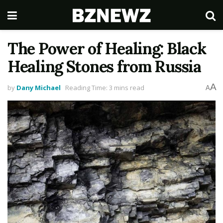
The Power of Healing: Black
Healing Stones from Russia
A
by
Dany Michael
Reading Time: 3 mins read
A