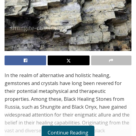
In the realm of alternative and holistic healing,
gemstones and crystals have long been revered for
their potential metaphysical and therapeutic
properties. Among these, Black Healing Stones from
Russia, such as Shungite and Black Onyx, have gained
widespread attention for their enigmatic allure and the
belief in their healing capabilities. Originating from the
vast and diverse lands of Russia, these black
Continue Reading