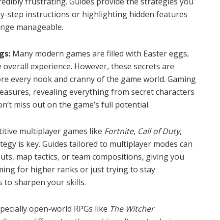
redibly frustrating. Guides provide the strategies you
y-step instructions or highlighting hidden features
lenge manageable.
gs:
Many modern games are filled with Easter eggs,
he overall experience. However, these secrets are
lore every nook and cranny of the game world. Gaming
reasures, revealing everything from secret characters
n’t miss out on the game’s full potential.
itive multiplayer games like
Fortnite
,
Call of Duty
,
ategy is key. Guides tailored to multiplayer modes can
ts, map tactics, or team compositions, giving you
ing for higher ranks or just trying to stay
s to sharpen your skills.
ecially open-world RPGs like
The Witcher