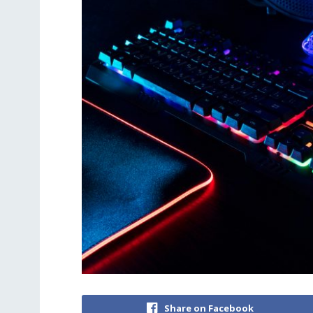
Share on Facebook