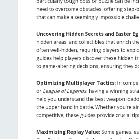
particularly tough boss or puzzle can be inc
need to overcome obstacles, offering step-b
that can make a seemingly impossible chal
Uncovering Hidden Secrets and Easter Eg
hidden areas, and collectibles that enrich t
often well-hidden, requiring players to exp
guides help players discover these hidden t
to game-altering decisions, ensuring they do
Optimizing Multiplayer Tactics:
In compet
or
League of Legends
, having a winning str
help you understand the best weapon loadou
the upper hand in battle. Whether you’re aim
competitive, these guides provide crucial tip
Maximizing Replay Value:
Some games, esp