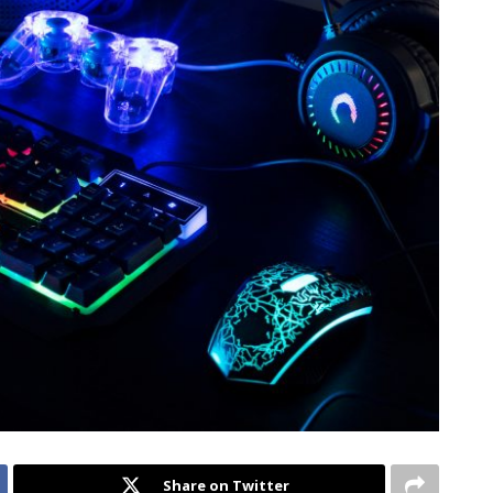
Share on Twitter