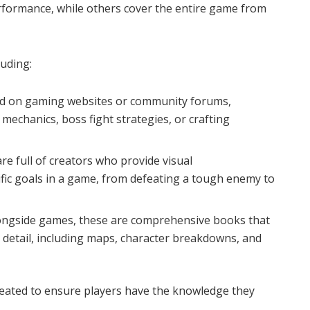
rformance, while others cover the entire game from
uding:
nd on gaming websites or community forums,
mechanics, boss fight strategies, or crafting
re full of creators who provide visual
fic goals in a game, from defeating a tough enemy to
longside games, these are comprehensive books that
 detail, including maps, character breakdowns, and
eated to ensure players have the knowledge they