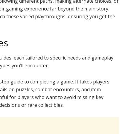
following different paths, making alternate choices, or
heir gaming experience far beyond the main story.
h these varied playthroughs, ensuring you get the
es
ides, each tailored to specific needs and gameplay
ypes you’ll encounter:
step guide to completing a game. It takes players
tails on puzzles, combat encounters, and item
pful for players who want to avoid missing key
ecisions or rare collectibles.