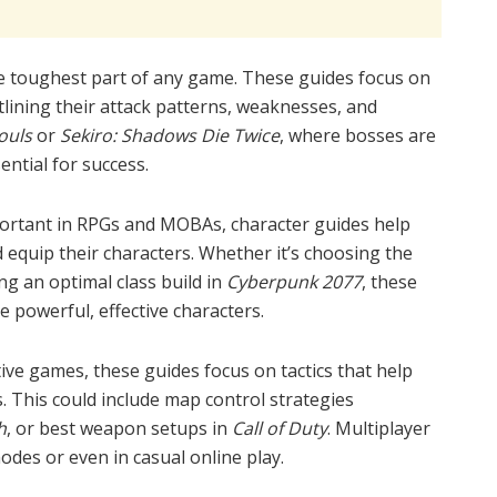
he toughest part of any game. These guides focus on
tlining their attack patterns, weaknesses, and
ouls
or
Sekiro: Shadows Die Twice
, where bosses are
ential for success.
portant in RPGs and MOBAs, character guides help
equip their characters. Whether it’s choosing the
ng an optimal class build in
Cyberpunk 2077
, these
e powerful, effective characters.
ive games, these guides focus on tactics that help
. This could include map control strategies
h
, or best weapon setups in
Call of Duty
. Multiplayer
odes or even in casual online play.