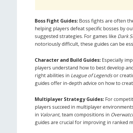
Boss Fight Guides:
Boss fights are often t
helping players defeat specific bosses by ou
suggested strategies. For games like
Dark S
notoriously difficult, these guides can be ess
Character and Build Guides:
Especially im
players understand how to best develop and 
right abilities in
League of Legends
or creati
guides offer in-depth advice on how to creat
Multiplayer Strategy Guides:
For competit
players succeed in multiplayer environments
in
Valorant
, team compositions in
Overwatc
guides are crucial for improving in ranked m