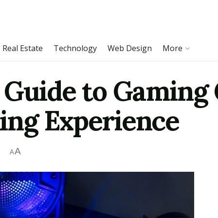
Real Estate
Technology
Web Design
More
 Guide to Gaming 
ing Experience
A
A