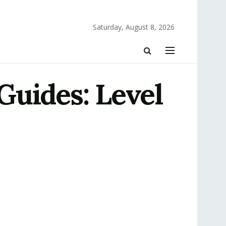
Saturday, August 8, 2026
Guides: Level