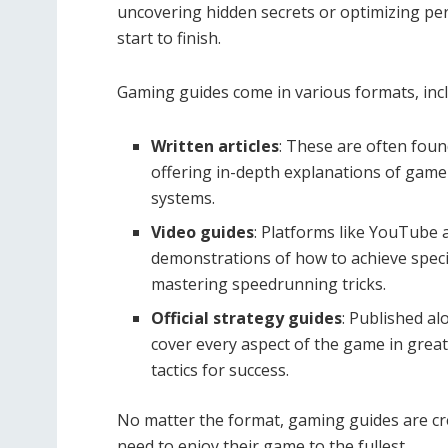
uncovering hidden secrets or optimizing pe
start to finish.
Gaming guides come in various formats, incl
Written articles
: These are often fou
offering in-depth explanations of game 
systems.
Video guides
: Platforms like YouTube a
demonstrations of how to achieve speci
mastering speedrunning tricks.
Official strategy guides
: Published a
cover every aspect of the game in great
tactics for success.
No matter the format, gaming guides are cr
need to enjoy their game to the fullest.