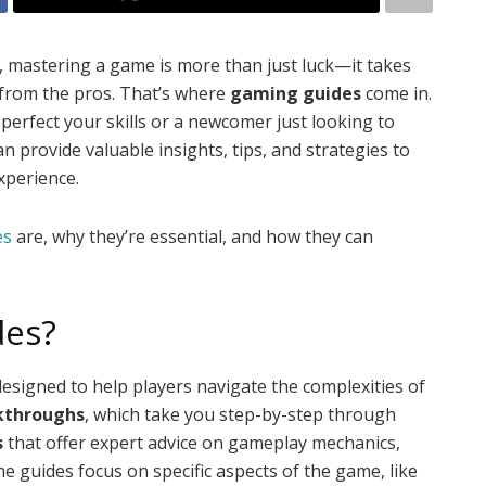
, mastering a game is more than just luck—it takes
p from the pros. That’s where
gaming guides
come in.
erfect your skills or a newcomer just looking to
n provide valuable insights, tips, and strategies to
xperience.
es
are, why they’re essential, and how they can
des?
designed to help players navigate the complexities of
kthroughs
, which take you step-by-step through
s
that offer expert advice on gameplay mechanics,
me guides focus on specific aspects of the game, like