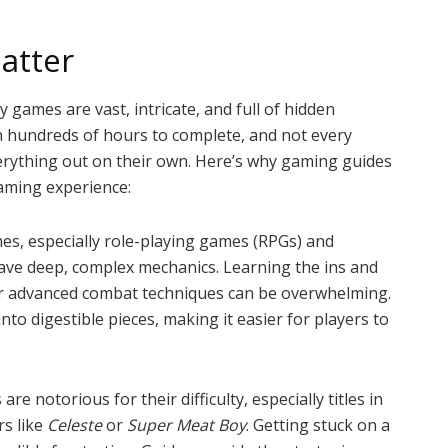
atter
games are vast, intricate, and full of hidden
n hundreds of hours to complete, and not every
erything out on their own. Here’s why gaming guides
aming experience:
, especially role-playing games (RPGs) and
have deep, complex mechanics. Learning the ins and
 or advanced combat techniques can be overwhelming.
o digestible pieces, making it easier for players to
e notorious for their difficulty, especially titles in
rs like
Celeste
or
Super Meat Boy
. Getting stuck on a