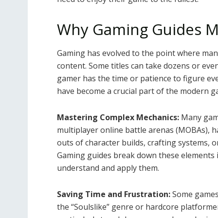
Why Gaming Guides M
Gaming has evolved to the point where many 
content. Some titles can take dozens or eve
gamer has the time or patience to figure ev
have become a crucial part of the modern g
Mastering Complex Mechanics:
Many games
multiplayer online battle arenas (MOBAs), 
outs of character builds, crafting systems,
Gaming guides break down these elements int
understand and apply them.
Saving Time and Frustration:
Some games ar
the “Soulslike” genre or hardcore platforme