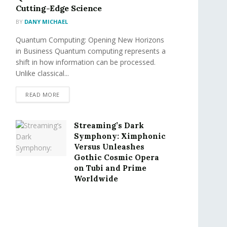
Cutting-Edge Science
BY
DANY MICHAEL
Quantum Computing: Opening New Horizons
in Business Quantum computing represents a
shift in how information can be processed.
Unlike classical...
READ MORE
Streaming’s Dark
Symphony: Ximphonic
Versus Unleashes
Gothic Cosmic Opera
on Tubi and Prime
Worldwide