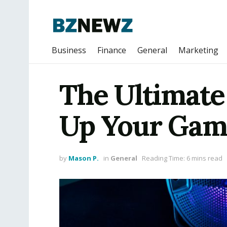
Business
Finance
General
Marketing
The Ultimate
Up Your Gam
by
Mason P.
in
General
Reading Time: 6 mins read