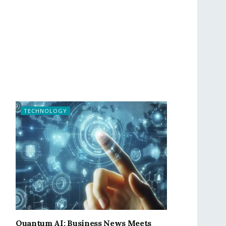
TECHNOLOGY
Quantum AI: Business News Meets