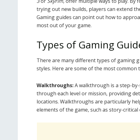
3
or
Skyrim
, offer multiple ways to play. By 
trying out new builds, players can extend t
Gaming guides can point out how to approac
most out of your game.
Types of Gaming Guid
There are many different types of gaming gu
styles. Here are some of the most common t
Walkthroughs:
A walkthrough is a step-by-
through each level or mission, providing de
locations. Walkthroughs are particularly hel
elements of the game, such as story-critical d