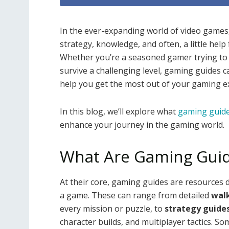
In the ever-expanding world of video games
strategy, knowledge, and often, a little hel
Whether you’re a seasoned gamer trying to p
survive a challenging level, gaming guides ca
help you get the most out of your gaming e
In this blog, we’ll explore what
gaming guid
enhance your journey in the gaming world.
What Are Gaming Gui
At their core, gaming guides are resources 
a game. These can range from detailed
wal
every mission or puzzle, to
strategy guide
character builds, and multiplayer tactics. So