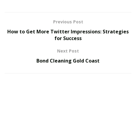
symbols are most valuable and how bonuses can be
triggered. Knowing these details can help you make
informed decisions while playing.
Previous Post
How to Get More Twitter Impressions: Strategies
2. Choose the Right Slot
for Success
Semislot88 offers a variety of slots, each with different
Next Post
themes, volatility, and return-to-player (RTP)
Bond Cleaning Gold Coast
percentages. High volatility slots offer larger payouts
but are less frequent, while low volatility slots provide
smaller wins more often. Choose a slot that fits your
playing style and budget. If you prefer frequent wins,
opt for low volatility; if you’re willing to risk more for a
chance at bigger jackpots, high volatility might be the
way to go.