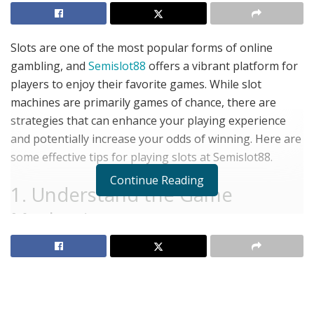
Slots are one of the most popular forms of online
gambling, and
Semislot88
offers a vibrant platform for
players to enjoy their favorite games. While slot
machines are primarily games of chance, there are
strategies that can enhance your playing experience
and potentially increase your odds of winning. Here are
some effective tips for playing slots at Semislot88.
Continue Reading
1. Understand the Game
Mechanics
Before diving into any slot game, it’s essential to
understand how the game works. Each slot has its own
set of rules, paylines, and features. Take time to read
the game information and paytable to know what