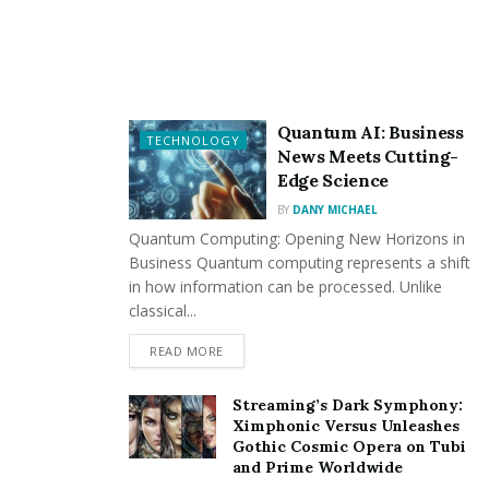
3. Manage Your Bankroll
Effective bankroll management is crucial for any
gambling activity. Set a budget for your gaming session
Quantum AI: Business
TECHNOLOGY
News Meets Cutting-
and stick to it. Decide in advance how much you’re
Edge Science
willing to spend and avoid chasing losses. A common
BY
DANY MICHAEL
strategy is to divide your bankroll into smaller sessions,
Quantum Computing: Opening New Horizons in
which allows you to play longer and enjoy the
Business Quantum computing represents a shift
experience without overspending.
in how information can be processed. Unlike
classical...
4. Take Advantage of Bonuses
READ MORE
Semislot88 frequently offers promotions and bonuses
Streaming’s Dark Symphony:
that can enhance your gameplay. Look out for welcome
Ximphonic Versus Unleashes
bonuses, free spins, and other promotions. These
Gothic Cosmic Opera on Tubi
bonuses can provide additional opportunities to play
and Prime Worldwide