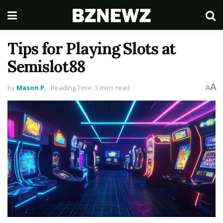
Tips for Playing Slots at
Semislot88
A
by
Mason P.
Reading Time: 3 mins read
A