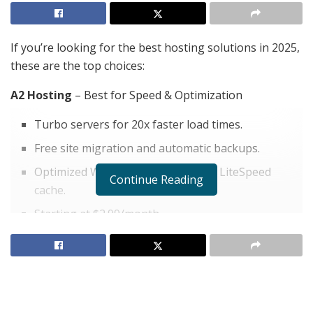
If you’re looking for the best hosting solutions in 2025,
these are the top choices:
A2 Hosting
– Best for Speed & Optimization
Turbo servers for 20x faster load times.
Free site migration and automatic backups.
Optimized WordPress hosting with LiteSpeed
Continue Reading
cache.
Starting at $2.99/month.
Check Out A2 Hosting Now
ScalaHosting – VPS Hosting Excellence
SPanel, advanced VPS features.