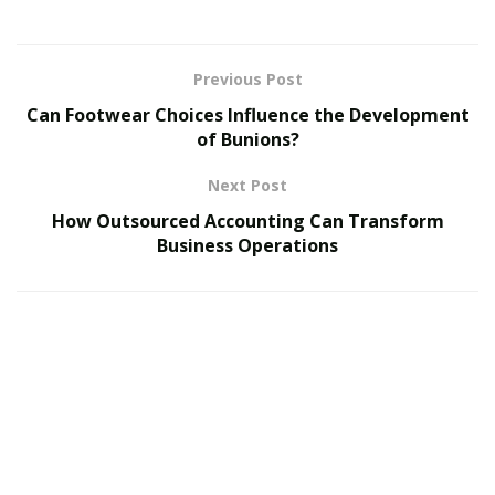
Fully scalable cloud hosting with advanced security.
Starting at $3.95/month.
Previous Post
Check Out ScalaHosting Now
Can Footwear Choices Influence the Development
of Bunions?
DreamHost – Simple & Effective Hosting
Next Post
Easy WordPress setup, great uptime.
How Outsourced Accounting Can Transform
Advanced caching solutions for better website
Business Operations
performance.
Starting at $2.59/month.
Check Out DreamHost Now
Bluehost – Best for WordPress Users