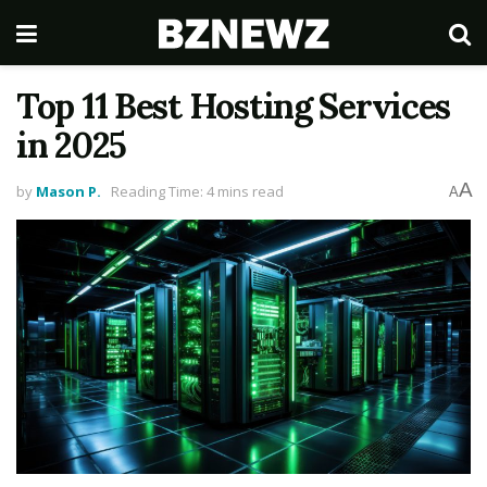
Top 11 Best Hosting Services
in 2025
A
by
Mason P.
Reading Time: 4 mins read
A