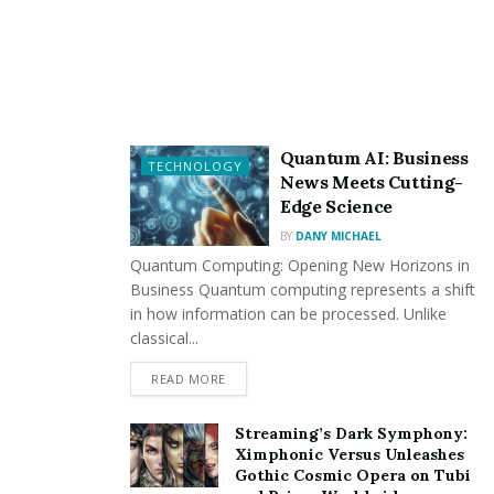
Recommended by WordPress.org.
Free domain for the first year.
Starting at $2.95/month.
Check Out Bluehost Now
Quantum AI: Business
TECHNOLOGY
News Meets Cutting-
FastComet – Excellent Customer Support
Edge Science
BY
DANY MICHAEL
Free CDN, 24/7 assistance.
Quantum Computing: Opening New Horizons in
Malware scanning and web application firewall.
Business Quantum computing represents a shift
in how information can be processed. Unlike
Starting at $2.95/month.
classical...
Check Out FastComet Now
READ MORE
MochaHost – High-Performance Hosting
Streaming’s Dark Symphony:
Ximphonic Versus Unleashes
No price increases, lifetime guarantee.
Gothic Cosmic Opera on Tubi