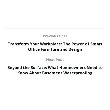
So, how are people using wood slat wall panels to keep
their homes looking sharp in 2025? Let’s dive in.
Top 7 Interior Design Trends In 2025
Previous Post
Here are some interior design trends that are on top in
2025.
Transform Your Workplace: The Power of Smart
Office Furniture and Design
1. Minimalist Calm With Natural Tones
Next Post
Say goodbye to clutter. 2025 is all about clean lines and
Beyond the Surface: What Homeowners Need to
earthy vibes. Using wood slat wall panels in light
Know About Basement Waterproofing
natural tones like oak or alder gives your space a soft,
calm look that makes you want to kick off your shoes
and chill.
The natural texture of the slats adds warmth without
the need for busy wall art. It’s modern, but it still feels