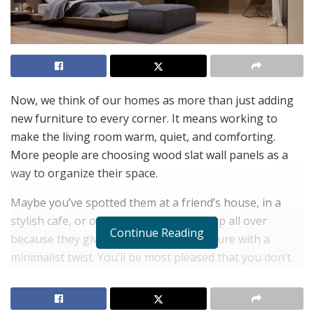
Now, we think of our homes as more than just adding
new furniture to every corner. It means working to
make the living room warm, quiet, and comforting.
More people are choosing wood slat wall panels as a
way to organize their space.
Maybe you’ve spotted them at a friend’s house, in a
stylish cafe, or on TikTok—they show up all over
Continue Reading
because they give a warm look and texture with a
minimalist twist. You’ll be most pleased that you don’t
have to spend a lot or make major changes because
one well-selected panel can make a big impact. This
simple method gives you results.