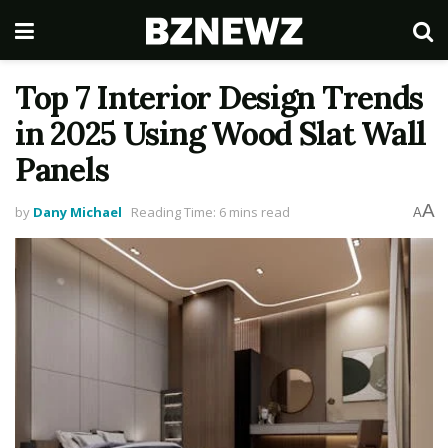
Top 7 Interior Design Trends
in 2025 Using Wood Slat Wall
Panels
A
by
Dany Michael
Reading Time: 6 mins read
A