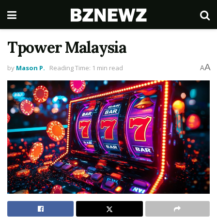
Tpower Malaysia
A
by
Mason P.
Reading Time: 1 min read
A