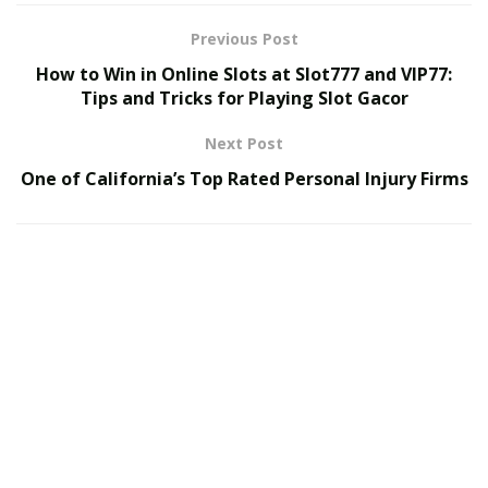
Website:
Previous Post
How to Win in Online Slots at Slot777 and VIP77:
Home
Tips and Tricks for Playing Slot Gacor
Home
Next Post
Hastags, tag: #Tpower #Tpowermalaysia
One of California’s Top Rated Personal Injury Firms
Font Family