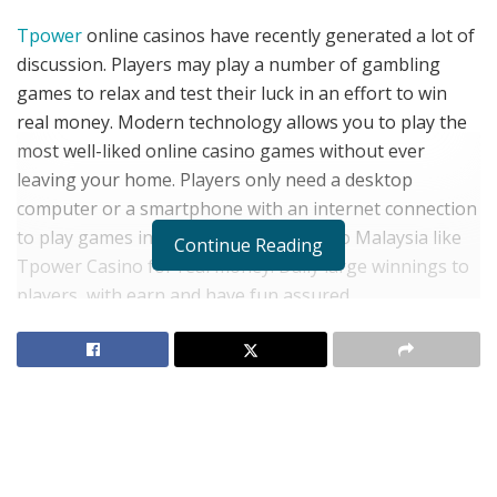
Tpower
online casinos have recently generated a lot of
discussion. Players may play a number of gambling
games to relax and test their luck in an effort to win
real money. Modern technology allows you to play the
most well-liked online casino games without ever
leaving your home. Players only need a desktop
computer or a smartphone with an internet connection
to play games in the finest online casino Malaysia like
Continue Reading
Tpower Casino for real money. Daily large winnings to
players, with earn and have fun assured.
Tpower is Malaysia’s premier and original all-inclusive
online entertainment platform, providing a top-tier
gaming experience since its establishment in 2018. As a
professional gaming and entertainment company,
Tpower is dedicated to delivering high-quality, secure,
and dependable gaming services to its users.