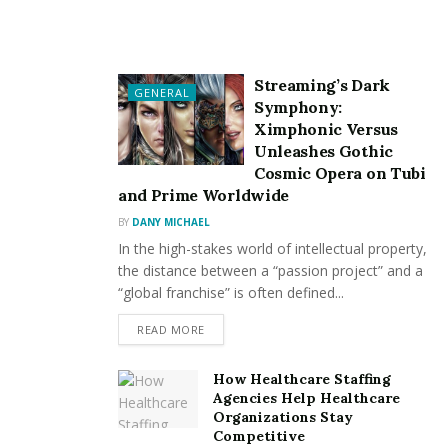
Streaming’s Dark
GENERAL
Symphony:
Ximphonic Versus
Unleashes Gothic
Cosmic Opera on Tubi
and Prime Worldwide
BY
DANY MICHAEL
In the high-stakes world of intellectual property,
the distance between a “passion project” and a
“global franchise” is often defined...
READ MORE
How Healthcare Staffing
Agencies Help Healthcare
Organizations Stay
Competitive