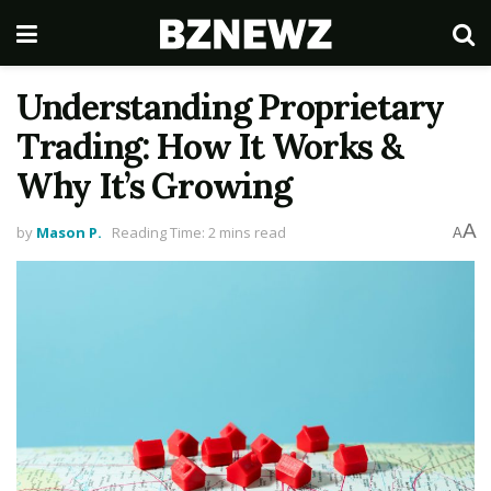
Understanding Proprietary
Trading: How It Works &
Why It’s Growing
A
by
Mason P.
Reading Time: 2 mins read
A