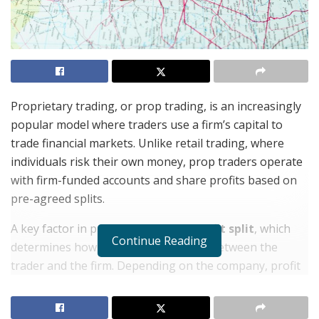
Proprietary trading, or prop trading, is an increasingly
popular model where traders use a firm’s capital to
trade financial markets. Unlike retail trading, where
individuals risk their own money, prop traders operate
with firm-funded accounts and share profits based on
pre-agreed splits.
A key factor in prop trading is the
profit split
, which
Continue Reading
determines how earnings are divided between the
trader and the firm. Depending on the company, profit
splits typically range from
50/50 to 90/10
, favoring
traders as they prove consistency and skill. Some firms