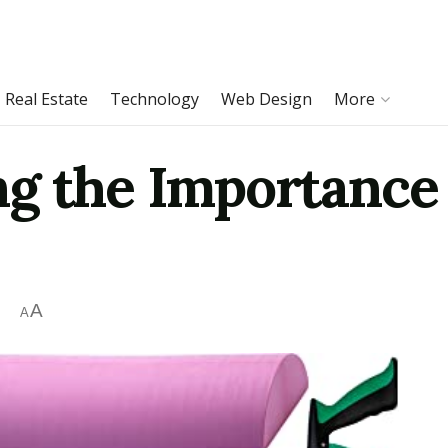
Real Estate
Technology
Web Design
More
g the Importance 
A
A