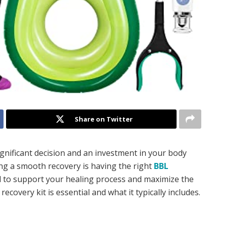
Share on Twitter
significant decision and an investment in your body
ing a smooth recovery is having the right
BBL
ned to support your healing process and maximize the
ecovery kit is essential and what it typically includes.