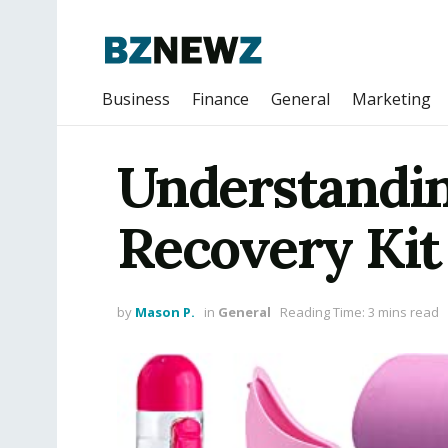
Business
Finance
General
Marketing
Understandin
Recovery Kit
by
Mason P.
in
General
Reading Time: 3 mins read