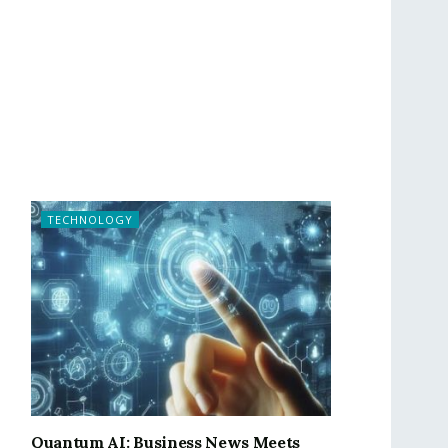
TECHNOLOGY
Quantum AI: Business News Meets