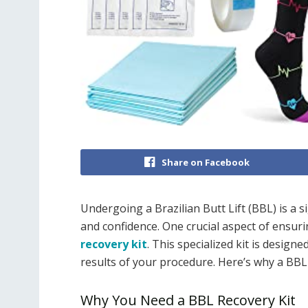
Share on Facebook
Undergoing a Brazilian Butt Lift (BBL) is a 
and confidence. One crucial aspect of ensur
recovery kit
. This specialized kit is desig
results of your procedure. Here’s why a BBL r
Why You Need a BBL Recovery Kit