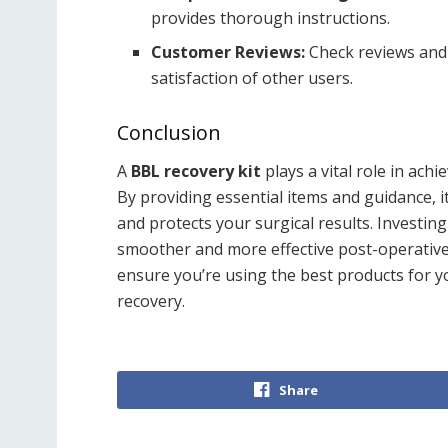
provides thorough instructions.
Customer Reviews:
Check reviews and 
satisfaction of other users.
Conclusion
A
BBL recovery kit
plays a vital role in achi
By providing essential items and guidance, 
and protects your surgical results. Investing
smoother and more effective post-operative
ensure you’re using the best products for yo
recovery.
Share