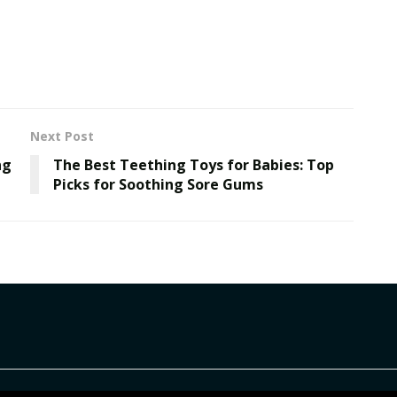
Next Post
ng
The Best Teething Toys for Babies: Top
Picks for Soothing Sore Gums