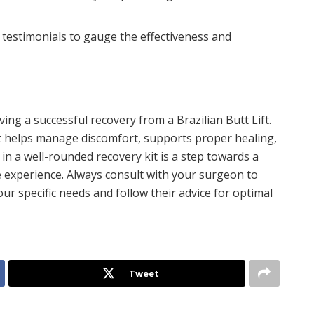
testimonials to gauge the effectiveness and
eving a successful recovery from a Brazilian Butt Lift.
it helps manage discomfort, supports proper healing,
 in a well-rounded recovery kit is a step towards a
 experience. Always consult with your surgeon to
ur specific needs and follow their advice for optimal
Tweet