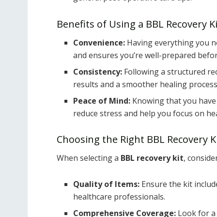
Benefits of Using a BBL Recovery Ki
Convenience:
Having everything you ne
and ensures you’re well-prepared befor
Consistency:
Following a structured rec
results and a smoother healing process
Peace of Mind:
Knowing that you have t
reduce stress and help you focus on hea
Choosing the Right BBL Recovery K
When selecting a
BBL recovery kit
, conside
Quality of Items:
Ensure the kit inclu
healthcare professionals.
Comprehensive Coverage:
Look for a 