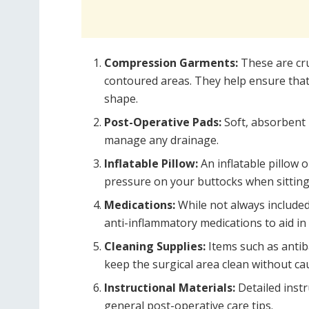
Compression Garments:
These are cru
contoured areas. They help ensure that t
shape.
Post-Operative Pads:
Soft, absorbent 
manage any drainage.
Inflatable Pillow:
An inflatable pillow o
pressure on your buttocks when sitting
Medications:
While not always include
anti-inflammatory medications to aid in
Cleaning Supplies:
Items such as antiba
keep the surgical area clean without cau
Instructional Materials:
Detailed inst
general post-operative care tips.