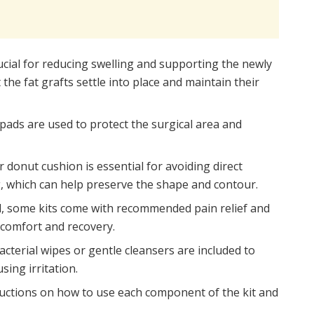
cial for reducing swelling and supporting the newly
he fat grafts settle into place and maintain their
pads are used to protect the surgical area and
r donut cushion is essential for avoiding direct
, which can help preserve the shape and contour.
d, some kits come with recommended pain relief and
 comfort and recovery.
cterial wipes or gentle cleansers are included to
sing irritation.
ructions on how to use each component of the kit and