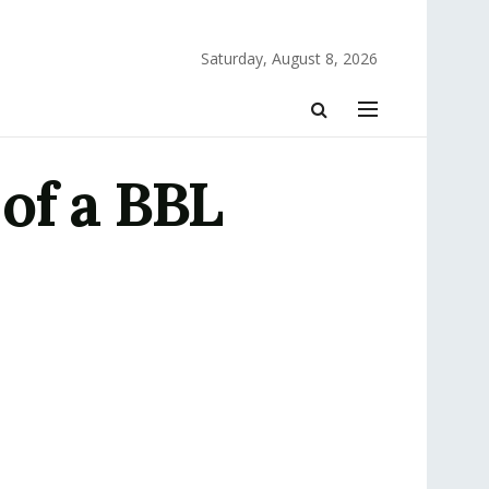
Saturday, August 8, 2026
of a BBL