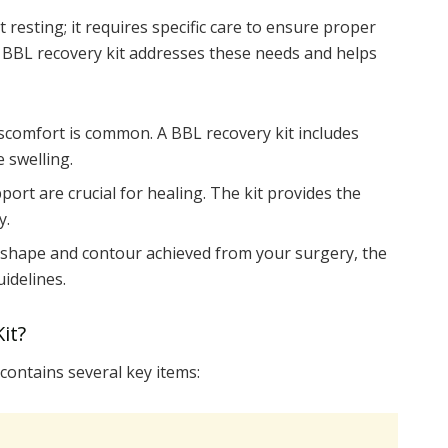
 resting; it requires specific care to ensure proper
d BBL recovery kit addresses these needs and helps
scomfort is common. A BBL recovery kit includes
 swelling.
ort are crucial for healing. The kit provides the
y.
shape and contour achieved from your surgery, the
uidelines.
it?
 contains several key items: