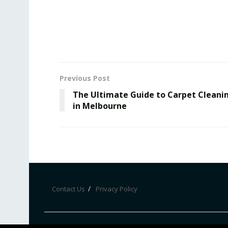
Previous Post
The Ultimate Guide to Carpet Cleani
in Melbourne
Contact Us
Privacy Policy
© Bznewz 2020. All Rights Reserved