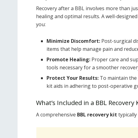
Recovery after a BBL involves more than just
healing and optimal results. A well-designe
you:
Minimize Discomfort:
Post-surgical di
items that help manage pain and reduce
Promote Healing:
Proper care and supp
tools necessary for a smoother recover
Protect Your Results:
To maintain the 
kit aids in adhering to post-operative g
What’s Included in a BBL Recovery K
A comprehensive
BBL recovery kit
typically