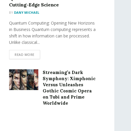
Cutting-Edge Science
BY
DANY MICHAEL
Quantum Computing: Opening New Horizons
in Business Quantum computing represents a
shift in how information can be processed.
Unlike classical...
READ MORE
Streaming’s Dark
Symphony: Ximphonic
Versus Unleashes
Gothic Cosmic Opera
on Tubi and Prime
Worldwide