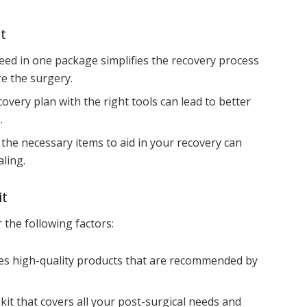
t
ed in one package simplifies the recovery process
e the surgery.
overy plan with the right tools can lead to better
.
he necessary items to aid in your recovery can
ling.
it
r the following factors:
des high-quality products that are recommended by
kit that covers all your post-surgical needs and