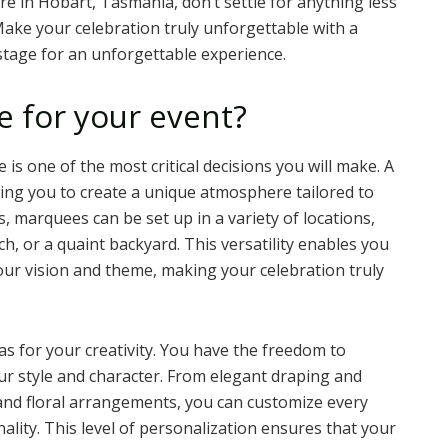
re in Hobart, Tasmania, don’t settle for anything less
Make your celebration truly unforgettable with a
stage for an unforgettable experience.
 for your event?
is one of the most critical decisions you will make. A
owing you to create a unique atmosphere tailored to
s, marquees can be set up in a variety of locations,
ch, or a quaint backyard. This versatility enables you
ur vision and theme, making your celebration truly
 for your creativity. You have the freedom to
our style and character. From elegant draping and
 and floral arrangements, you can customize every
ality. This level of personalization ensures that your