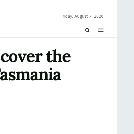
Friday, August 7, 2026
scover the
Tasmania