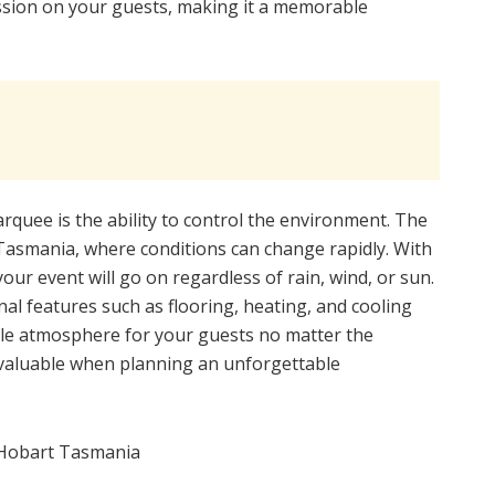
ession on your guests, making it a memorable
rquee is the ability to control the environment. The
 Tasmania, where conditions can change rapidly. With
ur event will go on regardless of rain, wind, or sun.
l features such as flooring, heating, and cooling
ble atmosphere for your guests no matter the
invaluable when planning an unforgettable
Hobart Tasmania