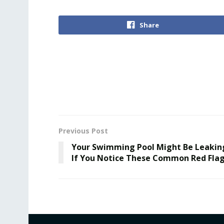
Share
Previous Post
Your Swimming Pool Might Be Leakin
If You Notice These Common Red Fla