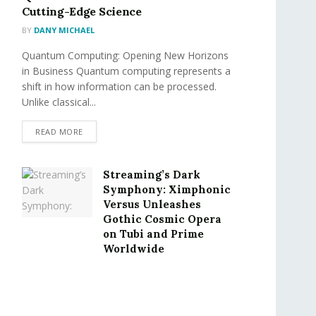
Cutting-Edge Science
BY
DANY MICHAEL
Quantum Computing: Opening New Horizons
in Business Quantum computing represents a
shift in how information can be processed.
Unlike classical...
READ MORE
Streaming’s Dark
Symphony: Ximphonic
Versus Unleashes
Gothic Cosmic Opera
on Tubi and Prime
Worldwide