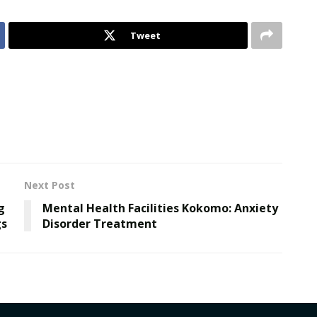
Tweet
Next Post
g
Mental Health Facilities Kokomo: Anxiety
gs
Disorder Treatment