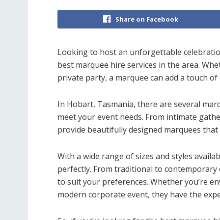
Share on Facebook
Looking to host an unforgettable celebrati
best marquee hire services in the area. Whe
private party, a marquee can add a touch of
In Hobart, Tasmania, there are several marq
meet your event needs. From intimate gatheri
provide beautifully designed marquees that
With a wide range of sizes and styles availa
perfectly. From traditional to contemporary
to suit your preferences. Whether you’re en
modern corporate event, they have the expe