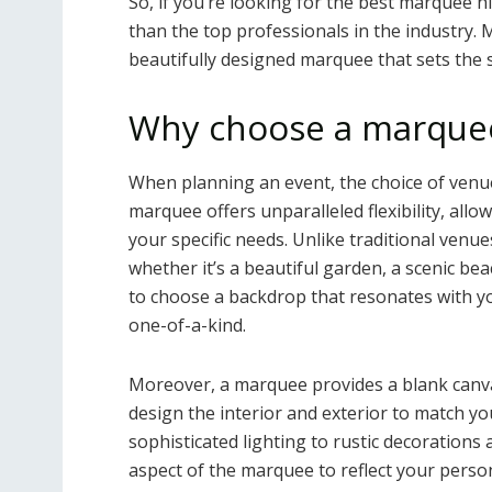
So, if you’re looking for the best marquee hi
than the top professionals in the industry. 
beautifully designed marquee that sets the 
Why choose a marquee
When planning an event, the choice of venue 
marquee offers unparalleled flexibility, all
your specific needs. Unlike traditional venue
whether it’s a beautiful garden, a scenic bea
to choose a backdrop that resonates with yo
one-of-a-kind.
Moreover, a marquee provides a blank canvas
design the interior and exterior to match y
sophisticated lighting to rustic decorations
aspect of the marquee to reflect your person