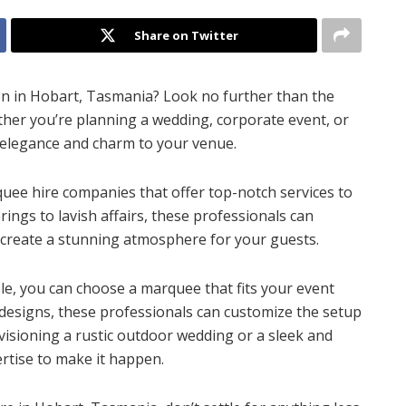
Share on Twitter
on in Hobart, Tasmania? Look no further than the
ther you’re planning a wedding, corporate event, or
 elegance and charm to your venue.
uee hire companies that offer top-notch services to
ngs to lavish affairs, these professionals can
 create a stunning atmosphere for your guests.
ble, you can choose a marquee that fits your event
 designs, these professionals can customize the setup
visioning a rustic outdoor wedding or a sleek and
rtise to make it happen.