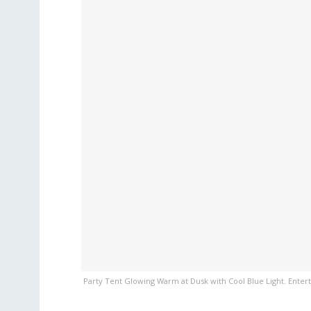
Party Tent Glowing Warm at Dusk with Cool Blue Light. Entert