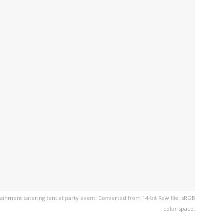
ainment catering tent at party event. Converted from 14-bit Raw file. sRGB
color space.