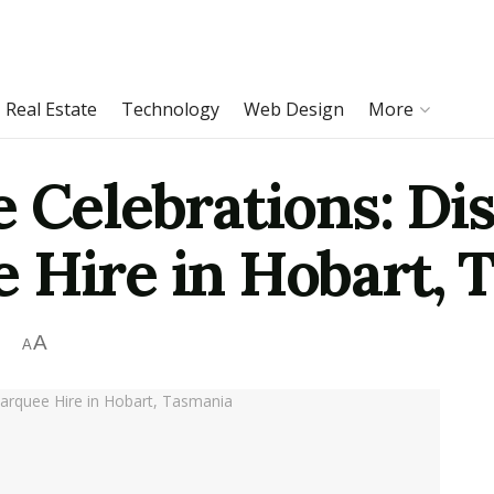
Real Estate
Technology
Web Design
More
 Celebrations: Di
 Hire in Hobart, 
A
A