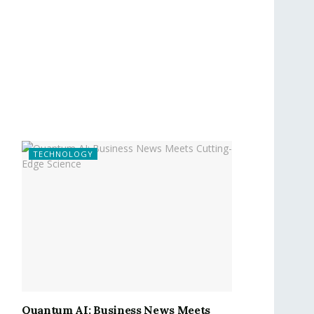
TECHNOLOGY
Quantum AI: Business News Meets