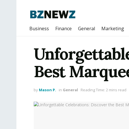
Business
Finance
General
Marketing
Unforgettable
Best Marquee
by
Mason P.
in
General
Reading Time: 2 mins read