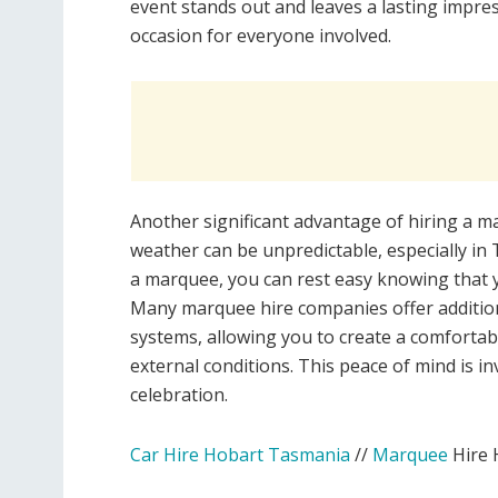
event stands out and leaves a lasting impr
occasion for everyone involved.
Another significant advantage of hiring a ma
weather can be unpredictable, especially in
a marquee, you can rest easy knowing that yo
Many marquee hire companies offer additiona
systems, allowing you to create a comforta
external conditions. This peace of mind is 
celebration.
Car Hire Hobart Tasmania
//
Marquee
Hire 