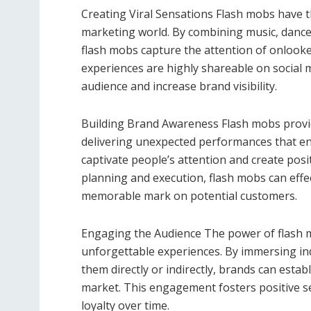
Creating Viral Sensations Flash mobs have th
marketing world. By combining music, dance
flash mobs capture the attention of onlooke
experiences are highly shareable on social 
audience and increase brand visibility.
Building Brand Awareness Flash mobs provid
delivering unexpected performances that e
captivate people’s attention and create posi
planning and execution, flash mobs can effe
memorable mark on potential customers.
Engaging the Audience The power of flash mo
unforgettable experiences. By immersing ind
them directly or indirectly, brands can esta
market. This engagement fosters positive 
loyalty over time.