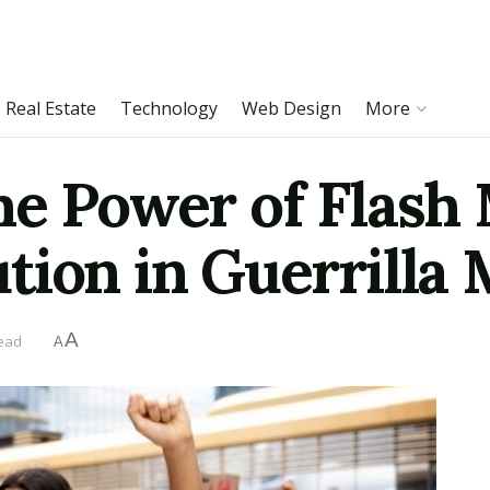
Real Estate
Technology
Web Design
More
he Power of Flash
tion in Guerrilla
A
read
A