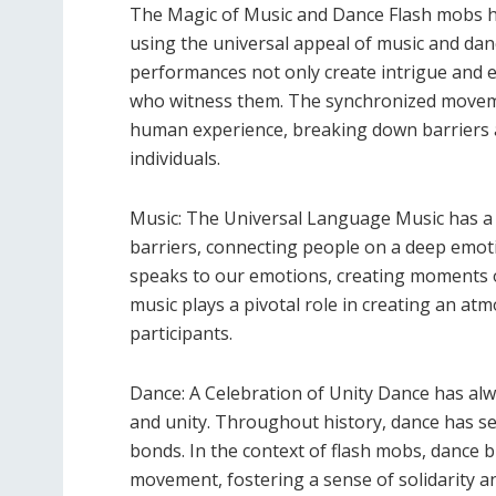
The Magic of Music and Dance Flash mobs ha
using the universal appeal of music and dan
performances not only create intrigue and e
who witness them. The synchronized moveme
human experience, breaking down barriers a
individuals.
Music: The Universal Language Music has a u
barriers, connecting people on a deep emotio
speaks to our emotions, creating moments of
music plays a pivotal role in creating an 
participants.
Dance: A Celebration of Unity Dance has al
and unity. Throughout history, dance has se
bonds. In the context of flash mobs, dance b
movement, fostering a sense of solidarity 