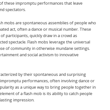
 of these impromptu performances that leave
nd spectators.
ash mobs are spontaneous assemblies of people who
nated act, often a dance or musical number. These
of participants, quickly draw in a crowd as
ted spectacle. Flash mobs leverage the universal
nse of community in otherwise mundane settings.
tainment and social activism to innovative
racterized by their spontaneous and surprising
se impromptu performances, often involving dance or
opularity as a unique way to bring people together in
ement of a flash mob is its ability to catch people
 lasting impression.