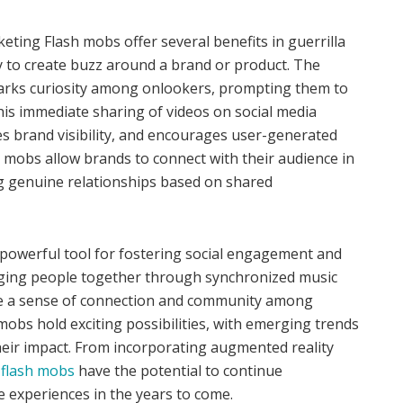
eting Flash mobs offer several benefits in guerrilla
y to create buzz around a brand or product. The
parks curiosity among onlookers, prompting them to
his immediate sharing of videos on social media
s brand visibility, and encourages user-generated
h mobs allow brands to connect with their audience in
g genuine relationships based on shared
powerful tool for fostering social engagement and
nging people together through synchronized music
te a sense of connection and community among
 mobs hold exciting possibilities, with emerging trends
heir impact. From incorporating augmented reality
,
flash mobs
have the potential to continue
ve experiences in the years to come.