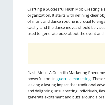
Crafting a Successful Flash Mob Creating a 
organization. It starts with defining clear ob
of music and dance routine is crucial to en
catchy, and the dance moves should be visual
used to generate buzz about the event and 
Flash Mobs: A Guerrilla Marketing Phenome
powerful tool in
guerrilla marketing
. These
leaving a lasting impact that traditional adv
and delighting unsuspecting individuals, fl
generate excitement and buzz around a bra