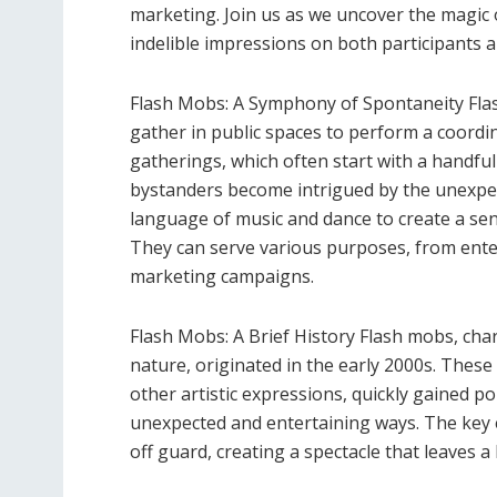
marketing. Join us as we uncover the magic
indelible impressions on both participants a
Flash Mobs: A Symphony of Spontaneity Fl
gather in public spaces to perform a coordi
gatherings, which often start with a handful 
bystanders become intrigued by the unexpec
language of music and dance to create a se
They can serve various purposes, from enter
marketing campaigns.
Flash Mobs: A Brief History Flash mobs, cha
nature, originated in the early 2000s. The
other artistic expressions, quickly gained p
unexpected and entertaining ways. The key el
off guard, creating a spectacle that leaves a