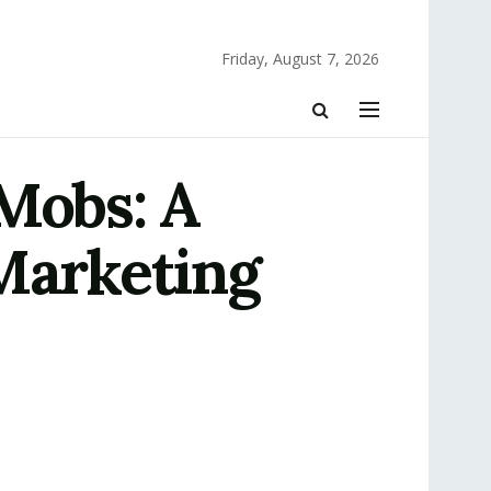
Friday, August 7, 2026
 Mobs: A
 Marketing