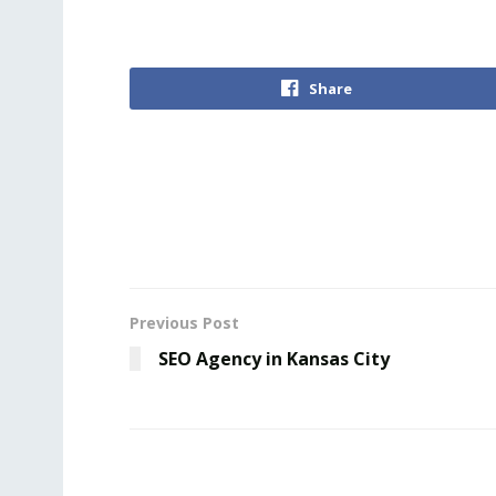
Share
Previous Post
SEO Agency in Kansas City