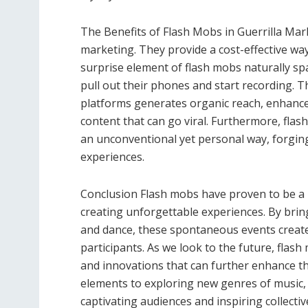
The Benefits of Flash Mobs in Guerrilla Mark
marketing. They provide a cost-effective wa
surprise element of flash mobs naturally s
pull out their phones and start recording. T
platforms generates organic reach, enhance
content that can go viral. Furthermore, flas
an unconventional yet personal way, forgin
experiences.
Conclusion Flash mobs have proven to be a 
creating unforgettable experiences. By bri
and dance, these spontaneous events crea
participants. As we look to the future, flash
and innovations that can further enhance t
elements to exploring new genres of music
captivating audiences and inspiring collecti