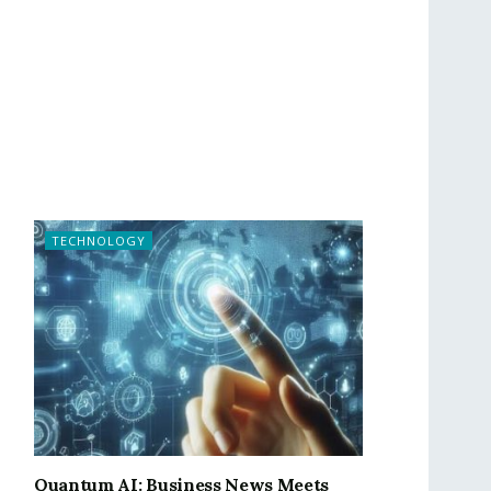
TECHNOLOGY
Quantum AI: Business News Meets