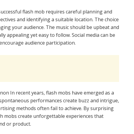
successful flash mob requires careful planning and
jectives and identifying a suitable location. The choice
gaging your audience. The music should be upbeat and
ly appealing yet easy to follow. Social media can be
encourage audience participation.
non In recent years, flash mobs have emerged as a
 spontaneous performances create buzz and intrigue,
ertising methods often fail to achieve. By surprising
ash mobs create unforgettable experiences that
nd or product.