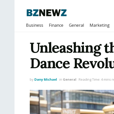
Business
Finance
General
Marketing
Unleashing t
Dance Revolu
by
Dany Michael
in
General
Reading Time: 4 mins 