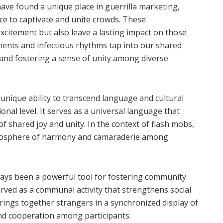
ve found a unique place in guerrilla marketing,
ce to captivate and unite crowds. These
xcitement but also leave a lasting impact on those
nts and infectious rhythms tap into our shared
nd fostering a sense of unity among diverse
nique ability to transcend language and cultural
nal level. It serves as a universal language that
 shared joy and unity. In the context of flash mobs,
atmosphere of harmony and camaraderie among
ways been a powerful tool for fostering community
rved as a communal activity that strengthens social
rings together strangers in a synchronized display of
and cooperation among participants.