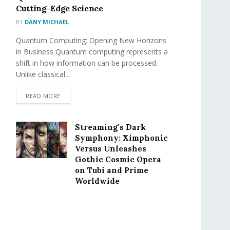
Cutting-Edge Science
BY
DANY MICHAEL
Quantum Computing: Opening New Horizons
in Business Quantum computing represents a
shift in how information can be processed.
Unlike classical...
READ MORE
Streaming’s Dark
Symphony: Ximphonic
Versus Unleashes
Gothic Cosmic Opera
on Tubi and Prime
Worldwide