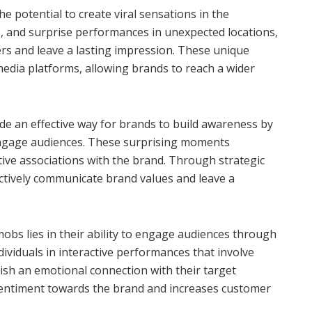
e potential to create viral sensations in the
, and surprise performances in unexpected locations,
rs and leave a lasting impression. These unique
media platforms, allowing brands to reach a wider
e an effective way for brands to build awareness by
ngage audiences. These surprising moments
tive associations with the brand. Through strategic
ctively communicate brand values and leave a
bs lies in their ability to engage audiences through
ividuals in interactive performances that involve
blish an emotional connection with their target
sentiment towards the brand and increases customer