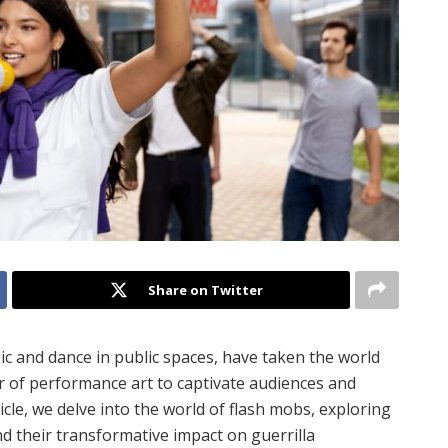
Share on Twitter
c and dance in public spaces, have taken the world
r of performance art to captivate audiences and
icle, we delve into the world of flash mobs, exploring
nd their transformative impact on guerrilla