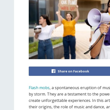
Share on Facebook
Flash mobs
, a spontaneous eruption of musi
by storm. They are a testament to the powe
create unforgettable experiences. In this art
their origins, the role of music and dance, a