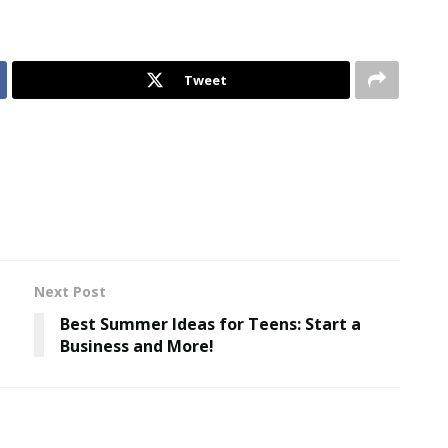
Tweet
Next Post
Best Summer Ideas for Teens: Start a
Business and More!