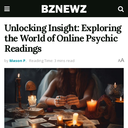
Unlocking Insight: Exploring
the World of Online Psychic
Readings
A
by
Mason P.
Reading Time: 3 mins read
A