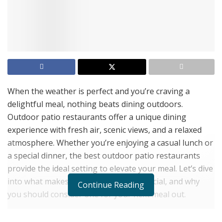
When the weather is perfect and you’re craving a
delightful meal, nothing beats dining outdoors.
Outdoor patio restaurants offer a unique dining
experience with fresh air, scenic views, and a relaxed
atmosphere. Whether you’re enjoying a casual lunch or
a special dinner, the best outdoor patio restaurants
provide the ideal setting to elevate your meal. Let’s dive
into what makes these restaurants special, and why
Continue Reading
you should consider one for your next meal out.
Why Choose Outdoor Patio