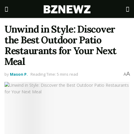
Unwind in Style: Discover
the Best Outdoor Patio
Restaurants for Your Next
Meal
A
by
Mason P.
Reading Time: 5 mins read
A