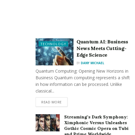
Online football streaming
บ้านผลบอล
has become
increasingly popular over the past few years. Anyway It
is important to know the legal aspects of streaming
before participating in this activity.
Streaming copyrighted content without permission is
Quantum AI: Business
TECHNOLOGY
illegal and can have severe consequences. It is
News Meets Cutting-
important to ensure that the streaming service used is
Edge Science
legal and is authorized to stream the content being
BY
DANY MICHAEL
viewed.
Quantum Computing: Opening New Horizons in
Business Quantum computing represents a shift
Many streaming services require a subscription or
in how information can be processed. Unlike
payment to legally access your details. It is important to
classical...
research and choose a reputable and legal streaming
READ MORE
service to avoid any regulatory issues.
Streaming’s Dark Symphony:
Popular online football leagues
Ximphonic Versus Unleashes
Gothic Cosmic Opera on Tubi
and Prime Worldwide