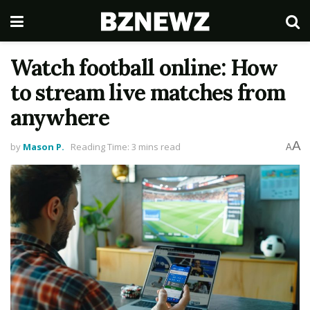
Watch football online: How
to stream live matches from
anywhere
A
by
Mason P.
Reading Time: 3 mins read
A