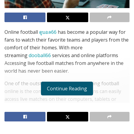
Online football
ดูบอล66
has become a popular way for
fans to watch their favorite teams and players from the
comfort of their homes. With more
streaming
dooball66
services and online platforms
Accessing live football matches from anywhere in the
world has never been easier.
One of the outstanding points of watching football
Continue Reading
online is the convenience it provides. Fans can easily
access live matches on their computers, tablets or
mobile devices. Makes it easy to follow your favorite
groups even while traveling. Aside from that Online
football also gives football fans the opportunity to
watch matches they might not have otherwise seen.