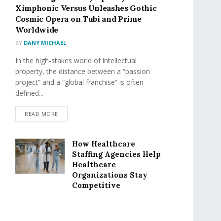
Ximphonic Versus Unleashes Gothic
Cosmic Opera on Tubi and Prime
Worldwide
BY
DANY MICHAEL
In the high-stakes world of intellectual
property, the distance between a “passion
project” and a “global franchise” is often
defined...
READ MORE
How Healthcare
Staffing Agencies Help
Healthcare
Organizations Stay
Competitive