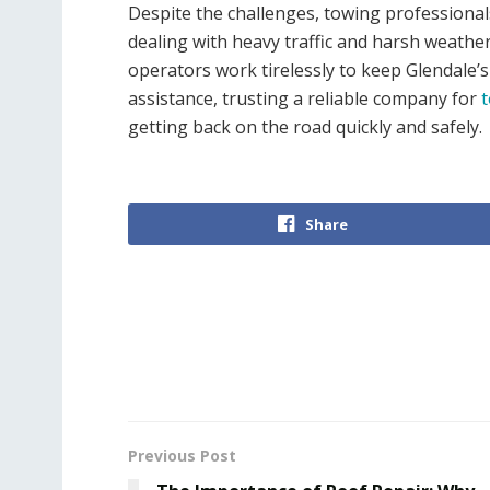
Despite the challenges, towing professiona
dealing with heavy traffic and harsh weath
operators work tirelessly to keep Glendale’s 
assistance, trusting a reliable company for
t
getting back on the road quickly and safely.
Share
Previous Post