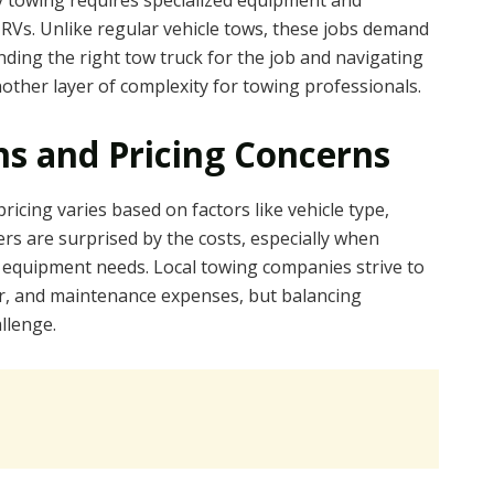
y towing requires specialized equipment and
 RVs. Unlike regular vehicle tows, these jobs demand
inding the right tow truck for the job and navigating
other layer of complexity for towing professionals.
s and Pricing Concerns
icing varies based on factors like vehicle type,
rs are surprised by the costs, especially when
l equipment needs. Local towing companies strive to
bor, and maintenance expenses, but balancing
allenge.