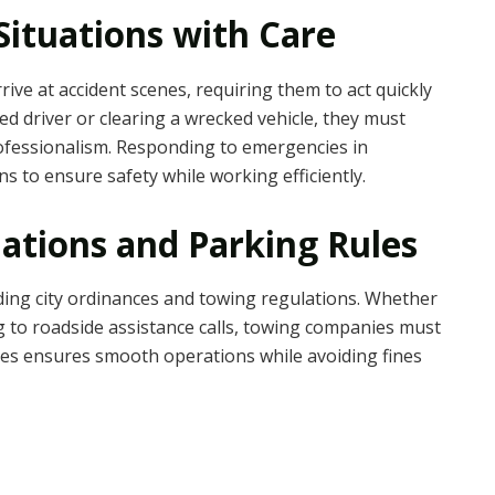
ituations with Care
rive at accident scenes, requiring them to act quickly
d driver or clearing a wrecked vehicle, they must
rofessionalism. Responding to emergencies in
 to ensure safety while working efficiently.
ations and Parking Rules
ing city ordinances and towing regulations. Whether
g to roadside assistance calls, towing companies must
ules ensures smooth operations while avoiding fines