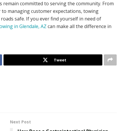
ls remain committed to serving the community. From
er to managing customer expectations, towing
roads safe. If you ever find yourself in need of
owing in Glendale, AZ
can make all the difference in
Tweet
Next Post