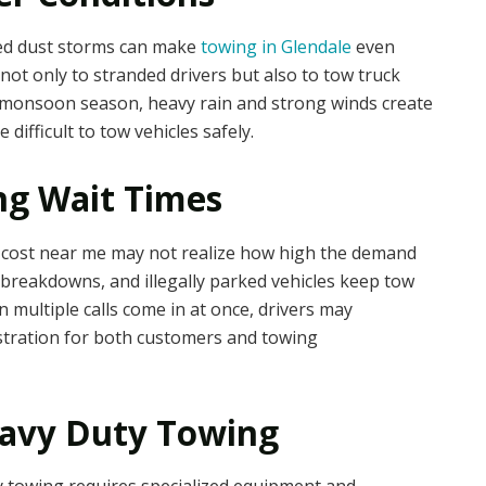
ed dust storms can make
towing in Glendale
even
not only to stranded drivers but also to tow truck
 monsoon season, heavy rain and strong winds create
difficult to tow vehicles safely.
g Wait Times
e cost near me may not realize how high the demand
, breakdowns, and illegally parked vehicles keep tow
 multiple calls come in at once, drivers may
ustration for both customers and towing
eavy Duty Towing