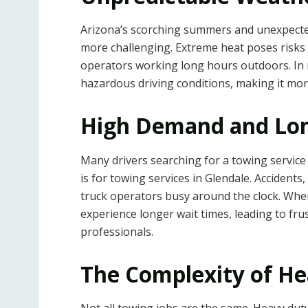
Arizona’s scorching summers and unexpect
more challenging. Extreme heat poses risks 
operators working long hours outdoors. In
hazardous driving conditions, making it more 
High Demand and Lon
Many drivers searching for a towing servic
is for towing services in Glendale. Accidents
truck operators busy around the clock. When
experience longer wait times, leading to fr
professionals.
The Complexity of H