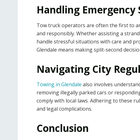
Handling Emergency S
Tow truck operators are often the first to ar
and responsibly. Whether assisting a strande
handle stressful situations with care and p
Glendale means making split-second decisions
Navigating City Regul
Towing in Glendale
also involves understand
removing illegally parked cars or respondin
comply with local laws. Adhering to these r
and legal complications.
Conclusion