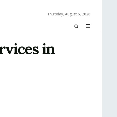
Thursday, August 6, 2026
vices in