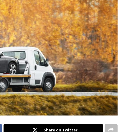
Share on Twitter