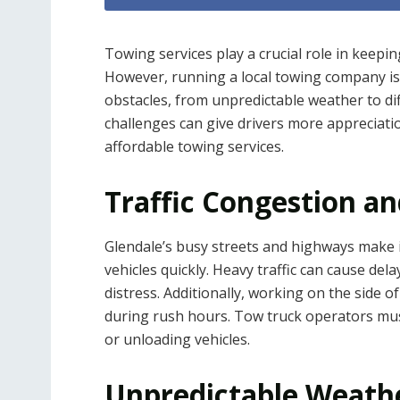
Towing services play a crucial role in keepin
However, running a local towing company isn
obstacles, from unpredictable weather to di
challenges can give drivers more appreciat
affordable towing services.
Traffic Congestion a
Glendale’s busy streets and highways make i
vehicles quickly. Heavy traffic can cause delay
distress. Additionally, working on the side of
during rush hours. Tow truck operators must
or unloading vehicles.
Unpredictable Weathe