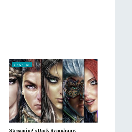
GENERAL
Streaming’s Dark Symphony: