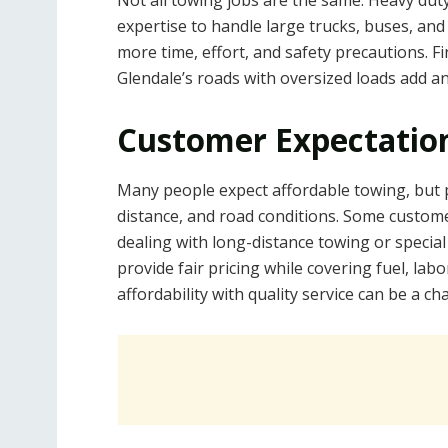
Not all towing jobs are the same. Heavy dut
expertise to handle large trucks, buses, and
more time, effort, and safety precautions. F
Glendale’s roads with oversized loads add an
Customer Expectation
Many people expect affordable towing, but pr
distance, and road conditions. Some custome
dealing with long-distance towing or specia
provide fair pricing while covering fuel, la
affordability with quality service can be a ch