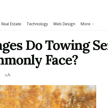
Real Estate
Technology
Web Design
More
ges Do Towing Ser
mmonly Face?
A
A