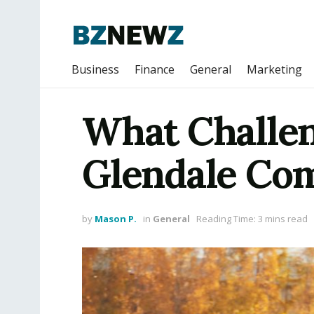
Business
Finance
General
Marketing
What Challen
Glendale Co
by
Mason P.
in
General
Reading Time: 3 mins read