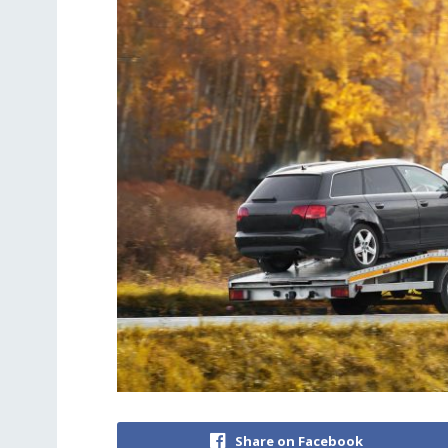
Share on Facebook