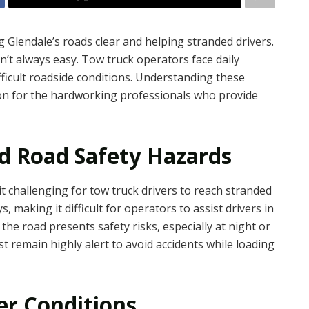
g Glendale’s roads clear and helping stranded drivers.
’t always easy. Tow truck operators face daily
fficult roadside conditions. Understanding these
ion for the hardworking professionals who provide
nd Road Safety Hazards
t challenging for tow truck drivers to reach stranded
s, making it difficult for operators to assist drivers in
 the road presents safety risks, especially at night or
 remain highly alert to avoid accidents while loading
r Conditions