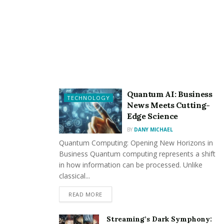
whether the machinery is kept clean and if repairs
are needed.
Evaluates equipment functioning to ensure facility
maintenance and compliance with statutory health
laws.
Maintains the pool, particularly proper
Quantum AI: Business
biochemical and PH rates, to ensure compliance
TECHNOLOGY
News Meets Cutting-
with necessary safety and health laws.
Edge Science
Assists other
pool cleaners
in maintaining pool-
BY
DANY MICHAEL
related equipment (e.g., recirculating filtration
Quantum Computing: Opening New Horizons in
Business Quantum computing represents a shift
systems,
pool pumps
, etc.) to guarantee proper
in how information can be processed. Unlike
operation.
classical...
Maintains records in order to offer an accurate
READ MORE
referencing trail and meet statutory criteria.
Keep an eye on the availability of chemical
Streaming’s Dark Symphony: