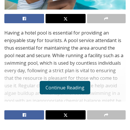
Having a hotel pool is essential for providing an
enjoyable stay for tourists. A pool service attendant is
thus essential for maintaining the area around the
pool neat and secure. While running a facility such as a
swimming pool, which is used by countless individuals
every day, following a strict plan is vital to ensuring
that the resource is pleasant for those who come to
use it. Regular cleaning and maintenance help avoid
Continue Reading
algae buildup and mishaps. Moreover, swimming in a
pool with an inappropriate chemical balance might be
dangerous. Too much chlorine may irritate the skin and
eyes, while too little might promote bacterial
development.