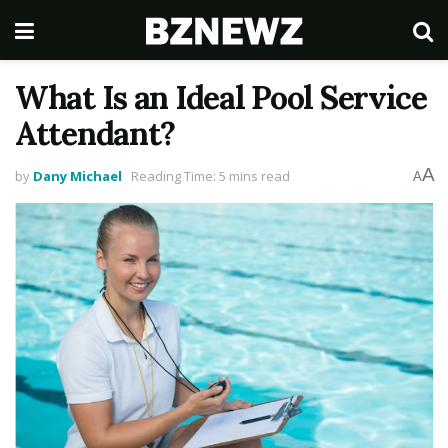
What Is an Ideal Pool Service
Attendant?
A
by
Dany Michael
Reading Time: 5 mins read
A