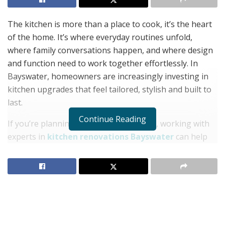
The kitchen is more than a place to cook, it’s the heart
of the home. It’s where everyday routines unfold,
where family conversations happen, and where design
and function need to work together effortlessly. In
Bayswater, homeowners are increasingly investing in
kitchen upgrades that feel tailored, stylish and built to
last.
Continue Reading
If you’re planning to update your space, working with
experts in
kitchen renovations Bayswater
can help
you create a kitchen that looks stunning and functions
beautifully, day in and day out.
Layout Comes First, Style Follows
Before you think about benchtops or splashbacks,
consider how the space works. A poor layout can make