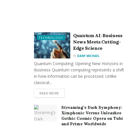
large island for hosting. For others, it’s about clever
storage that keeps things neat and accessible.
Here are a few timeless
Bayswater kitchen design
ideas
to consider:
Quantum AI: Business
TECHNOLOGY
Deep drawers for pots and pans, instead of
News Meets Cutting-
traditional cupboards
Edge Science
A walk-in or butler’s pantry to hide away
BY
DANY MICHAEL
Quantum Computing: Opening New Horizons in
appliances and dry goods
Business Quantum computing represents a shift
Pull-out bins and recycling systems hidden within
in how information can be processed. Unlike
cabinetry
classical...
Breakfast nooks that double as relaxed dining
READ MORE
areas
Streaming’s Dark Symphony:
By taking the time to map out how you use the space,
Ximphonic Versus Unleashes
Gothic Cosmic Opera on Tubi
you’ll end up with a kitchen that’s both beautiful and
and Prime Worldwide
practical.