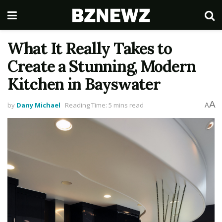
What It Really Takes to
Create a Stunning, Modern
Kitchen in Bayswater
A
by
Dany Michael
Reading Time: 5 mins read
A