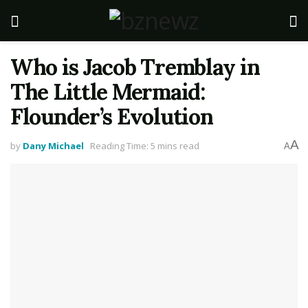
Who is Jacob Tremblay in
The Little Mermaid:
Flounder’s Evolution
A
by
Dany Michael
Reading Time: 5 mins read
A