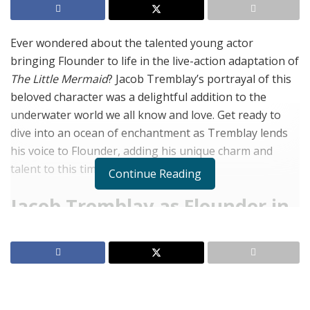
Ever wondered about the talented young actor
bringing Flounder to life in the live-action adaptation of
The Little Mermaid
? Jacob Tremblay’s portrayal of this
beloved character was a delightful addition to the
underwater world we all know and love. Get ready to
dive into an ocean of enchantment as Tremblay lends
his voice to Flounder, adding his unique charm and
talent to this timeless tale.
Continue Reading
Jacob Tremblay as Flounder in
The Little Mermaid
Perfect Casting
Jacob Tremblay, known for his youthful energy, plays