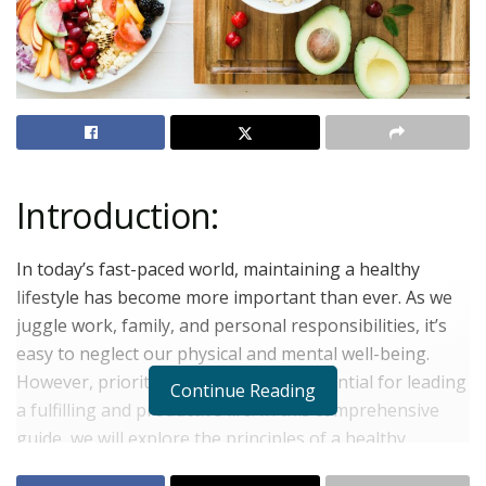
Introduction:
In today’s fast-paced world, maintaining a healthy
lifestyle has become more important than ever. As we
juggle work, family, and personal responsibilities, it’s
easy to neglect our physical and mental well-being.
However, prioritizing our health is essential for leading
Continue Reading
a fulfilling and productive life. In this comprehensive
guide, we will explore the principles of a healthy
lifestyle, including nutrition, exercise, sleep, stress