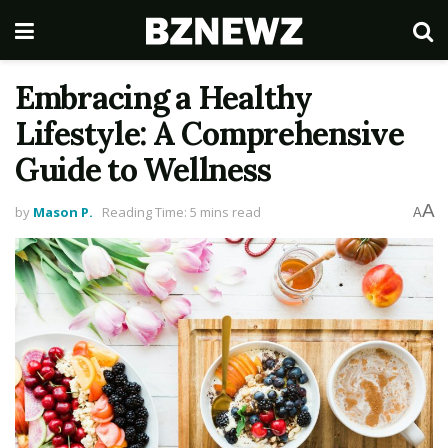
Embracing a Healthy
Lifestyle: A Comprehensive
Guide to Wellness
A
by
Mason P.
Reading Time: 5 mins read
A