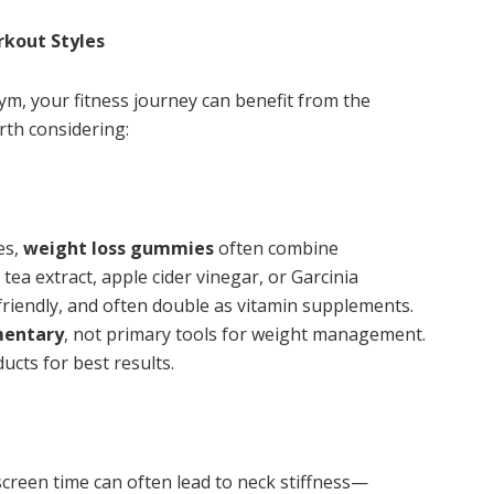
rkout Styles
ym, your fitness journey can benefit from the
rth considering:
es,
weight loss gummies
often combine
ea extract, apple cider vinegar, or Garcinia
riendly, and often double as vitamin supplements.
mentary
, not primary tools for weight management.
ducts for best results.
creen time can often lead to neck stiffness—