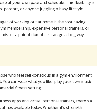
cise at your own pace and schedule. This flexibility is
, parents, or anyone juggling a busy lifestyle.
ages of working out at home is the cost-saving
 gym membership, expensive personal trainers, or
nds, or a pair of dumbbells can go a long way.
ose who feel self-conscious in a gym environment,
. You can wear what you like, play your own music,
mercial fitness setting.
tness apps and virtual personal trainers, there’s a
tines available today. Whether it’s strength