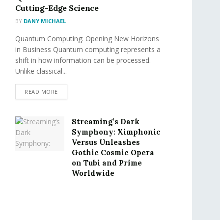
Cutting-Edge Science
BY
DANY MICHAEL
Quantum Computing: Opening New Horizons
in Business Quantum computing represents a
shift in how information can be processed.
Unlike classical...
READ MORE
Streaming’s Dark
Symphony: Ximphonic
Versus Unleashes
Gothic Cosmic Opera
on Tubi and Prime
Worldwide