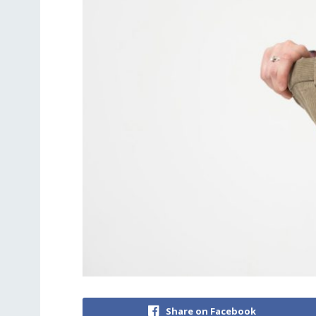
Share on Facebook