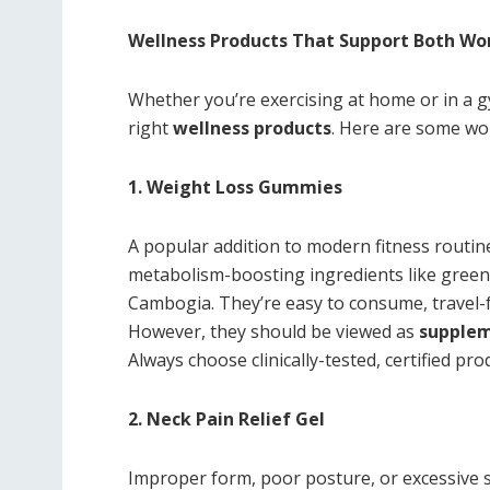
Wellness Products That Support Both Wo
Whether you’re exercising at home or in a g
right
wellness products
. Here are some wo
1. Weight Loss Gummies
A popular addition to modern fitness routin
metabolism-boosting ingredients like green t
Cambogia. They’re easy to consume, travel-f
However, they should be viewed as
supple
Always choose clinically-tested, certified pro
2. Neck Pain Relief Gel
Improper form, poor posture, or excessive s