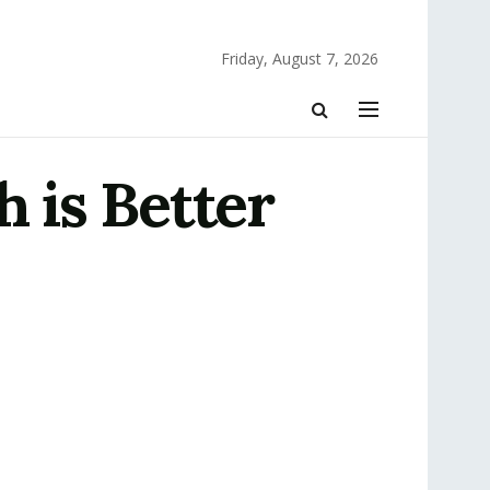
Friday, August 7, 2026
 is Better