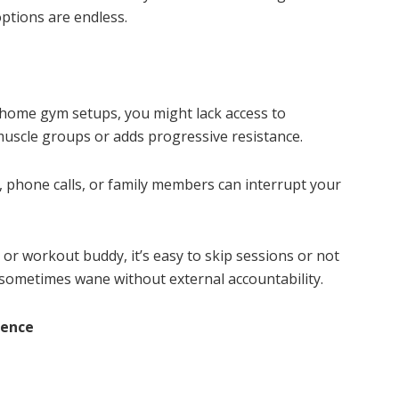
options are endless.
 home gym setups, you might lack access to
 muscle groups or adds progressive resistance.
phone calls, or family members can interrupt your
 or workout buddy, it’s easy to skip sessions or not
sometimes wane without external accountability.
ience