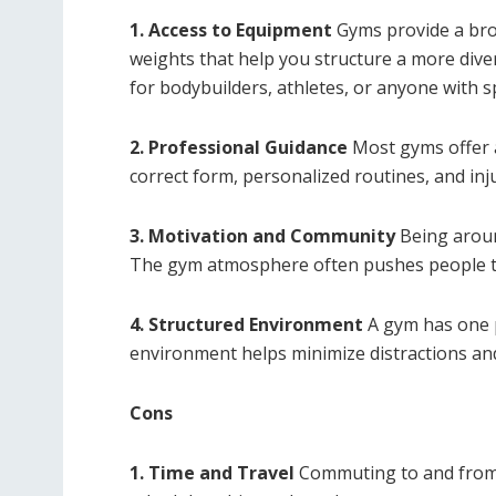
1. Access to Equipment
Gyms provide a bro
weights that help you structure a more divers
for bodybuilders, athletes, or anyone with spe
2. Professional Guidance
Most gyms offer a
correct form, personalized routines, and inj
3. Motivation and Community
Being aroun
The gym atmosphere often pushes people to
4. Structured Environment
A gym has one p
environment helps minimize distractions and 
Cons
1. Time and Travel
Commuting to and from 