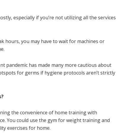
y, especially if you’re not utilizing all the services
k hours, you may have to wait for machines or
ne.
nt pandemic has made many more cautious about
spots for germs if hygiene protocols aren’t strictly
s?
ing the convenience of home training with
nce. You could use the gym for weight training and
ity exercises for home.