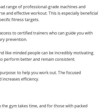
ad range of professional-grade machines and
e and effective workout. This is especially beneficial
cific fitness targets.
ccess to certified trainers who can guide you with
ury prevention.
d like-minded people can be incredibly motivating.
 perform better and remain consistent.
urpose: to help you work out. The focused
increases efficiency.
the gym takes time, and for those with packed