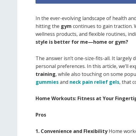
In the ever-evolving landscape of health an
hitting the
gym
continues to gain traction. W
wellness products, and flexible routines, ind
style is better for me—home or gym?
The answer isn’t one-size-fits-all. It largely
personal preferences. In this article, we’ll e
training
, while also touching on some pop
gummies
and
neck pain relief gels
, that 
Home Workouts: Fitness at Your Fingerti
Pros
1. Convenience and Flexibility
Home workou