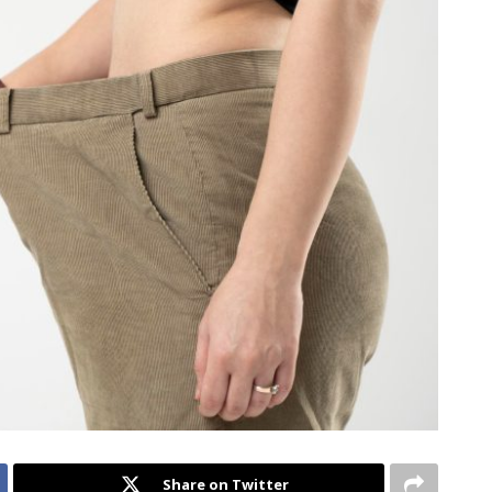
Share on Twitter