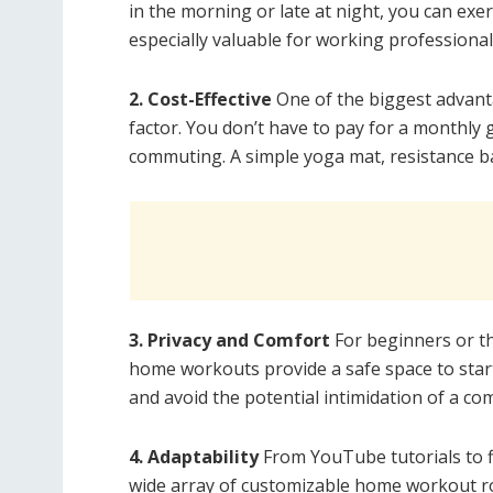
in the morning or late at night, you can exer
especially valuable for working professionals
2. Cost-Effective
One of the biggest advant
factor. You don’t have to pay for a monthly
commuting. A simple yoga mat, resistance ba
3. Privacy and Comfort
For beginners or th
home workouts provide a safe space to start
and avoid the potential intimidation of a com
4. Adaptability
From YouTube tutorials to fi
wide array of customizable home workout rou