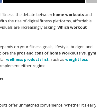
d fitness, the debate between
home workouts
and
ith the rise of digital fitness platforms, affordable
ividuals are increasingly asking:
Which workout
 depends on your fitness goals, lifestyle, budget, and
xplore the
pros and cons of home workouts vs. gym
ular
wellness products list
, such as
weight loss
complement either regime.
ps
ts offer unmatched convenience. Whether it’s early