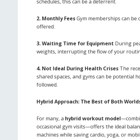
schedules, this can be a deterrent.
2. Monthly Fees
Gym memberships can be costl
offered.
3. Waiting Time for Equipment
During pea
weights, interrupting the flow of your routi
4. Not Ideal During Health Crises
The rece
shared spaces, and gyms can be potential hot
followed.
Hybrid Approach: The Best of Both World
For many, a
hybrid workout model
—combin
occasional gym visits—offers the ideal bala
machines while saving cardio, yoga, or mobil