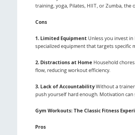
training, yoga, Pilates, HIIT, or Zumba, the 
Cons
1. Limited Equipment
Unless you invest in
specialized equipment that targets specific
2. Distractions at Home
Household chores, 
flow, reducing workout efficiency.
3. Lack of Accountability
Without a trainer
push yourself hard enough. Motivation can 
Gym Workouts: The Classic Fitness Exper
Pros