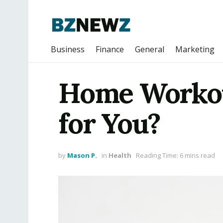
Business
Finance
General
Marketing
Home Workout
for You?
by
Mason P.
in
Health
Reading Time: 6 mins read