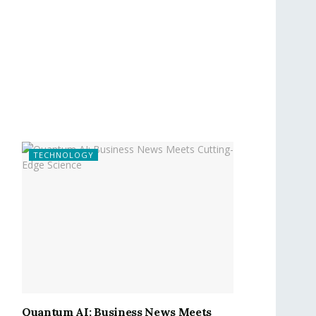
TECHNOLOGY
Quantum AI: Business News Meets