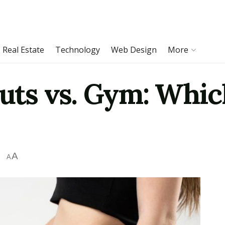
Real Estate
Technology
Web Design
More
s vs. Gym: Which
A
A