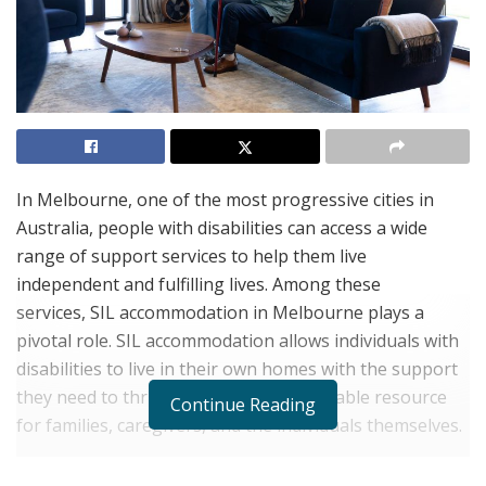
In Melbourne, one of the most progressive cities in
Australia, people with disabilities can access a wide
range of support services to help them live
independent and fulfilling lives. Among these
services, SIL accommodation in Melbourne plays a
pivotal role. SIL accommodation allows individuals with
disabilities to live in their own homes with the support
they need to thrive, providing an invaluable resource
Continue Reading
for families, caregivers, and the individuals themselves.
If you are exploring SIL accommodation in Melbourne