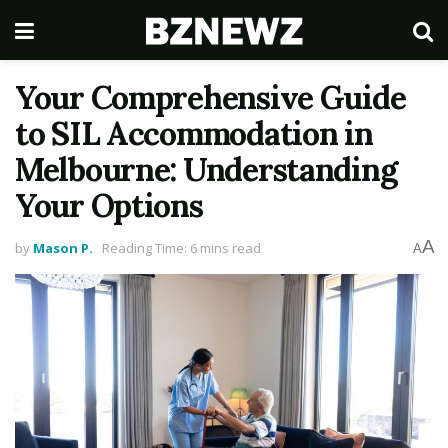
Your Comprehensive Guide
to SIL Accommodation in
Melbourne: Understanding
Your Options
A
by
Mason P.
Reading Time: 6 mins read
A