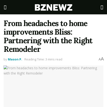
From headaches to home
improvements Bliss:
Partnering with the Right
Remodeler
A
by
Mason P.
Reading Time: 3 mins read
A