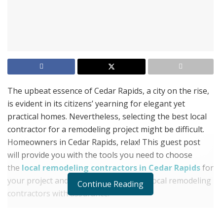
The upbeat essence of Cedar Rapids, a city on the rise,
is evident in its citizens’ yearning for elegant yet
practical homes. Nevertheless, selecting the best local
contractor for a remodeling project might be difficult.
Homeowners in Cedar Rapids, relax! This guest post
will provide you with the tools you need to choose
the
local remodeling contractors in Cedar Rapids
for
your project and discover the world of local remodeling
Continue Reading
contractors with assurance.
Clear Pricing: No unexpected