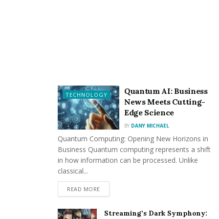
1. Age of the Roof
It would be best if you first considered the roof’s age.
Most roofs have a lifespan of 20-50 years, depending
on the material. If the roof is nearing or surpassing
this age range, replacement is imminent.
Quantum AI: Business
2. Shingles in Disrepair
TECHNOLOGY
News Meets Cutting-
Edge Science
Inspect the shingles carefully. Look for missing,
cracked, or curled shingles. If a significant portion of
BY
DANY MICHAEL
Quantum Computing: Opening New Horizons in
the roof shows these signs, it’s a strong indicator that
Business Quantum computing represents a shift
you must replace it.
in how information can be processed. Unlike
classical...
READ MORE
3. Roof Leaks
Streaming’s Dark Symphony: