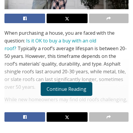
When purchasing a house, you are faced with the
question:
Is it OK to buy a buy with an old
roof?
Typically a roof’s average lifespan is between 20-
50 years. However, this timeframe depends on the
roof’s materials’ quality, durability, and type. Asphalt
shingle roofs last around 20-30 years, while metal, tile,
or slate roofs can last significantly longer, sometimes
over 50 years.
Continue Reading
While new homeowners may find old roofs challenging,
it does have advantages. Old roofs give you the power
to renegotiate the seller’s asking price. It can also allow
you to upgrade to a more energy-efficient option or
add solar panels. Old roofs also come with drawbacks