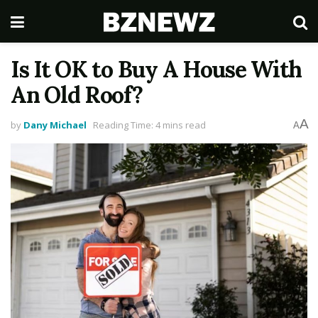
Is It OK to Buy A House With
An Old Roof?
A
by
Dany Michael
Reading Time: 4 mins read
A