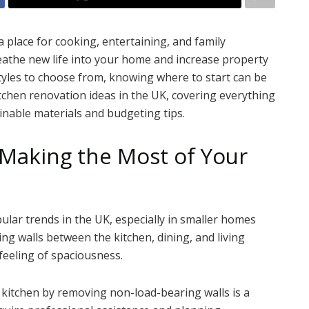
a place for cooking, entertaining, and family
athe new life into your home and increase property
tyles to choose from, knowing where to start can be
itchen renovation ideas in the UK, covering everything
inable materials and budgeting tips.
 Making the Most of Your
lar trends in the UK, especially in smaller homes
ng walls between the kitchen, dining, and living
feeling of spaciousness.
 kitchen by removing non-load-bearing walls is a