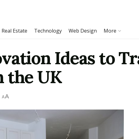
Real Estate
Technology
Web Design
More
vation Ideas to T
n the UK
A
A