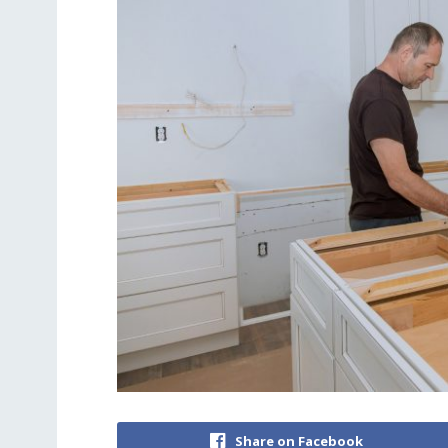
Share on Facebook