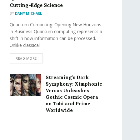
Cutting-Edge Science
BY
DANY MICHAEL
Quantum Computing: Opening New Horizons
in Business Quantum computing represents a
shift in how information can be processed.
Unlike classical...
READ MORE
Streaming’s Dark
Symphony: Ximphonic
Versus Unleashes
Gothic Cosmic Opera
on Tubi and Prime
Worldwide