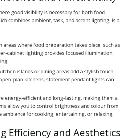
where good visibility is necessary for both food
ich combines ambient, task, and accent lighting, is a
l in areas where food preparation takes place, such as
r-cabinet lighting provides focused illumination,
ing.
kitchen islands or dining areas add a stylish touch
n open-plan kitchens, statement pendant lights can
are energy-efficient and long-lasting, making them a
ems allow you to control brightness and colour from
e ambiance for cooking, entertaining, or relaxing.
ng Efficiency and Aesthetics