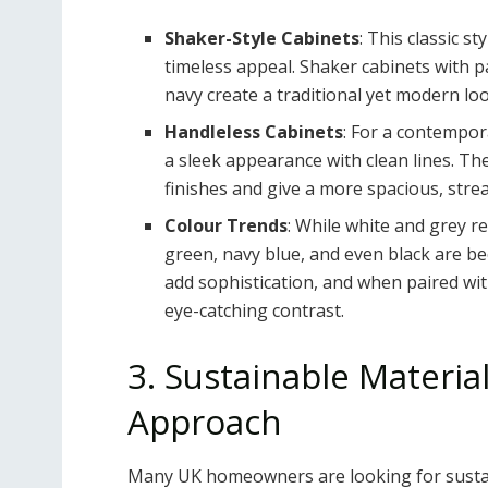
Shaker-Style Cabinets
: This classic st
timeless appeal. Shaker cabinets with pa
navy create a traditional yet modern loo
Handleless Cabinets
: For a contempor
a sleek appearance with clean lines. Th
finishes and give a more spacious, stre
Colour Trends
: While white and grey r
green, navy blue, and even black are 
add sophistication, and when paired wi
eye-catching contrast.
3. Sustainable Materia
Approach
Many UK homeowners are looking for sustai