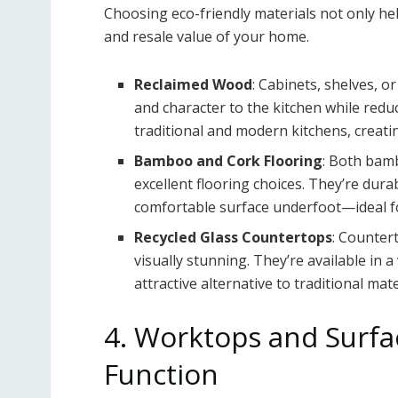
Choosing eco-friendly materials not only he
and resale value of your home.
Reclaimed Wood
: Cabinets, shelves,
and character to the kitchen while redu
traditional and modern kitchens, creatin
Bamboo and Cork Flooring
: Both bam
excellent flooring choices. They’re dura
comfortable surface underfoot—ideal fo
Recycled Glass Countertops
: Counter
visually stunning. They’re available in 
attractive alternative to traditional mate
4. Worktops and Surfac
Function