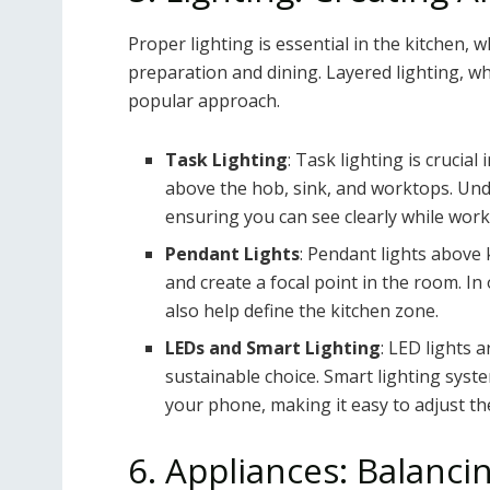
Proper lighting is essential in the kitchen, 
preparation and dining. Layered lighting, wh
popular approach.
Task Lighting
: Task lighting is crucia
above the hob, sink, and worktops. Unde
ensuring you can see clearly while work
Pendant Lights
: Pendant lights above 
and create a focal point in the room. I
also help define the kitchen zone.
LEDs and Smart Lighting
: LED lights 
sustainable choice. Smart lighting syst
your phone, making it easy to adjust th
6. Appliances: Balanci