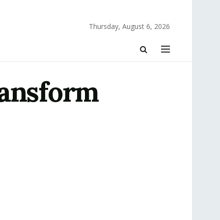
Thursday, August 6, 2026
ransform