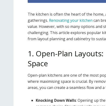
The kitchen is often the heart of the home, 
gatherings.
Renovating your kitchen
can bre
value. However, with so many options and s
challenging. This article explores popular k
from layout planning and cabinetry to susta
1. Open-Plan Layouts:
Space
Open-plan kitchens are one of the most popu
where maximising space is crucial. By removi
areas, you can create a seamless flow and a 
Knocking Down Walls
: Opening up the