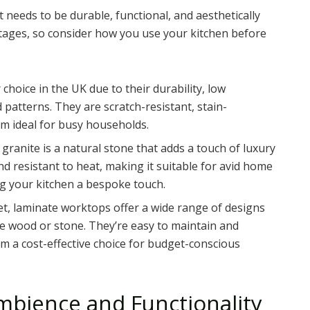
t needs to be durable, functional, and aesthetically
ntages, so consider how you use your kitchen before
choice in the UK due to their durability, low
 patterns. They are scratch-resistant, stain-
em ideal for busy households.
 granite is a natural stone that adds a touch of luxury
and resistant to heat, making it suitable for avid home
ing your kitchen a bespoke touch.
et, laminate worktops offer a wide range of designs
ke wood or stone. They’re easy to maintain and
em a cost-effective choice for budget-conscious
Ambience and Functionality