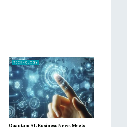
TECHNOLOGY
Quantum AI: Business News Meets