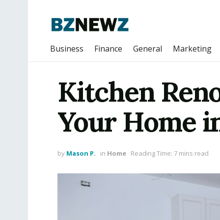
Business
Finance
General
Marketing
Kitchen Reno
Your Home i
by
Mason P.
in
Home
Reading Time: 7 mins read