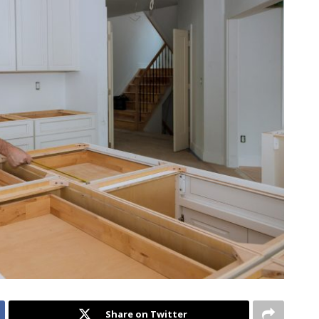
Share on Twitter