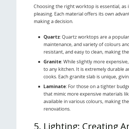
Choosing the right worktop is essential, as i
pleasing. Each material offers its own adva
making a decision.
Quartz
: Quartz worktops are a popular 
maintenance, and variety of colours and
resistant, and easy to clean, making th
Granite
: While slightly more expensive,
to any kitchen. It is extremely durable 
cooks. Each granite slab is unique, giv
Laminate
: For those on a tighter budg
that mimic more expensive materials li
available in various colours, making th
renovations.
5. Lighting: Creating 