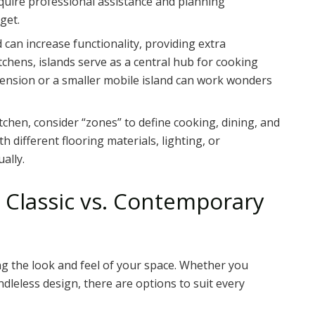
quire professional assistance and planning
get.
d can increase functionality, providing extra
chens, islands serve as a central hub for cooking
tension or a smaller mobile island can work wonders
chen, consider “zones” to define cooking, dining, and
h different flooring materials, lighting, or
ally.
 Classic vs. Contemporary
ng the look and feel of your space. Whether you
ndleless design, there are options to suit every