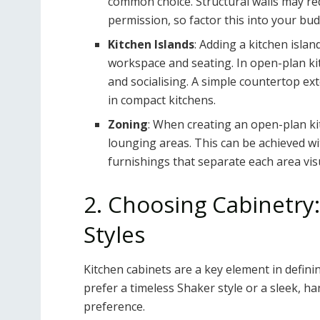
common choice. Structural walls may re
permission, so factor this into your bud
Kitchen Islands
: Adding a kitchen islan
workspace and seating. In open-plan kit
and socialising. A simple countertop ex
in compact kitchens.
Zoning
: When creating an open-plan kit
lounging areas. This can be achieved wit
furnishings that separate each area visu
2. Choosing Cabinetry:
Styles
Kitchen cabinets are a key element in defini
prefer a timeless Shaker style or a sleek, ha
preference.