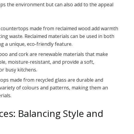
lps the environment but can also add to the appeal
 or countertops made from reclaimed wood add warmth
cing waste. Reclaimed materials can be used in both
g a unique, eco-friendly feature.
boo and cork are renewable materials that make
ble, moisture-resistant, and provide a soft,
r busy kitchens.
tops made from recycled glass are durable and
a variety of colours and patterns, making them an
rials.
es: Balancing Style and