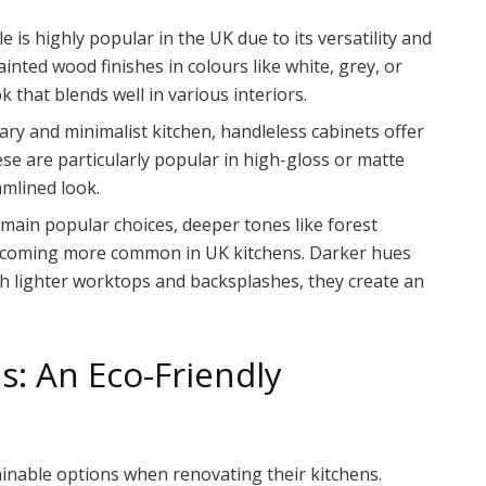
yle is highly popular in the UK due to its versatility and
inted wood finishes in colours like white, grey, or
k that blends well in various interiors.
ary and minimalist kitchen, handleless cabinets offer
ese are particularly popular in high-gloss or matte
amlined look.
emain popular choices, deeper tones like forest
becoming more common in UK kitchens. Darker hues
th lighter worktops and backsplashes, they create an
ls: An Eco-Friendly
nable options when renovating their kitchens.