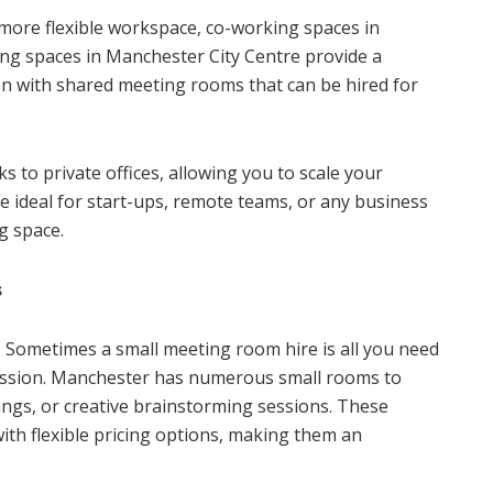
 more flexible workspace, co-working spaces in
ing spaces in Manchester City Centre provide a
en with shared meeting rooms that can be hired for
 to private offices, allowing you to scale your
 ideal for start-ups, remote teams, or any business
g space.
s
 Sometimes a small meeting room hire is all you need
session. Manchester has numerous small rooms to
tings, or creative brainstorming sessions. These
ith flexible pricing options, making them an