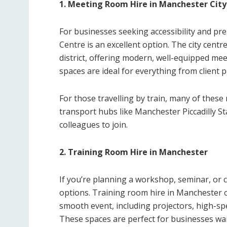
1. Meeting Room Hire in Manchester City
For businesses seeking accessibility and pr
Centre is an excellent option. The city cent
district, offering modern, well-equipped me
spaces are ideal for everything from client
For those travelling by train, many of thes
transport hubs like Manchester Piccadilly St
colleagues to join.
2. Training Room Hire in Manchester
If you’re planning a workshop, seminar, or 
options. Training room hire in Manchester com
smooth event, including projectors, high-sp
These spaces are perfect for businesses wa