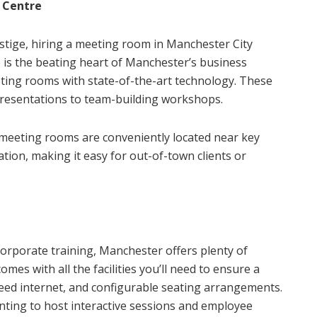
 Centre
estige, hiring a meeting room in Manchester City
re is the beating heart of Manchester’s business
eting rooms with state-of-the-art technology. These
 presentations to team-building workshops.
e meeting rooms are conveniently located near key
ation, making it easy for out-of-town clients or
corporate training, Manchester offers plenty of
es with all the facilities you’ll need to ensure a
eed internet, and configurable seating arrangements.
nting to host interactive sessions and employee