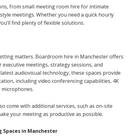
ions, from small meeting room hire for intimate
style meetings. Whether you need a quick hourly
’ll find plenty of flexible solutions.
etting matters. Boardroom hire in Manchester offers
 executive meetings, strategy sessions, and
latest audiovisual technology, these spaces provide
ion, including video conferencing capabilities, 4K
y microphones.
 come with additional services, such as on-site
make your meeting as productive as possible.
g Spaces in Manchester