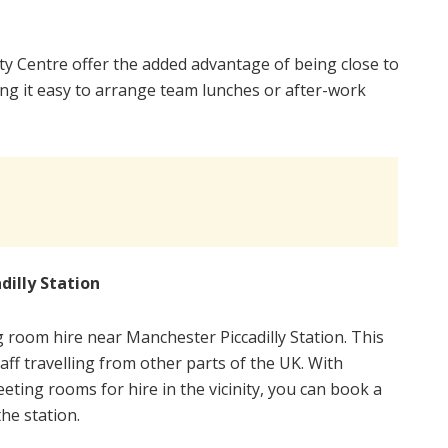
y Centre offer the added advantage of being close to
ng it easy to arrange team lunches or after-work
illy Station
ng room hire near Manchester Piccadilly Station. This
taff travelling from other parts of the UK. With
eeting rooms for hire in the vicinity, you can book a
he station.