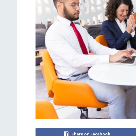
Share on Facebook