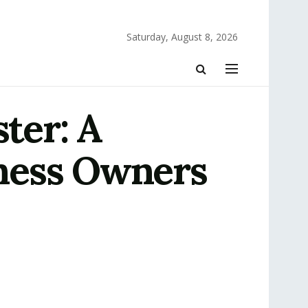
Saturday, August 8, 2026
ter: A
ness Owners