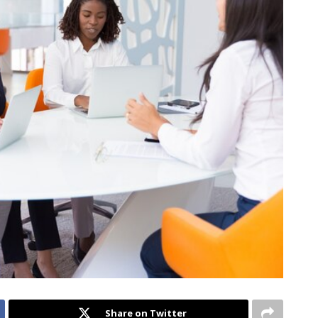
Share on Twitter