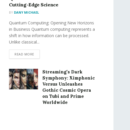
Cutting-Edge Science
BY
DANY MICHAEL
Quantum Computing: Opening New Horizons
in Business Quantum computing represents a
shift in how information can be processed.
Unlike classical...
READ MORE
Streaming’s Dark
Symphony: Ximphonic
Versus Unleashes
Gothic Cosmic Opera
on Tubi and Prime
Worldwide