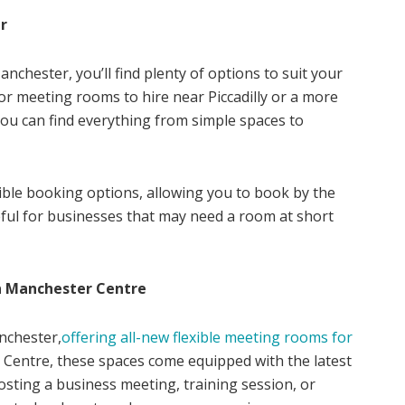
r
nchester, you’ll find plenty of options to suit your
r meeting rooms to hire near Piccadilly or a more
you can find everything from simple spaces to
ible booking options, allowing you to book by the
useful for businesses that may need a room at short
n Manchester Centre
nchester,
offering all-new flexible meeting rooms for
 Centre, these spaces come equipped with the latest
sting a business meeting, training session, or