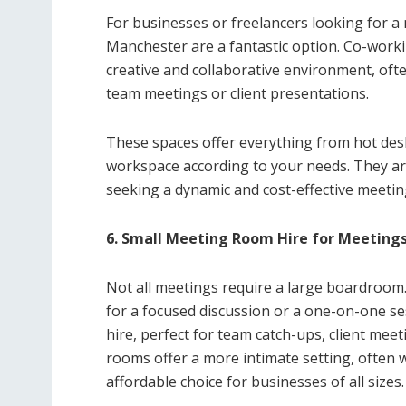
For businesses or freelancers looking for a
Manchester are a fantastic option. Co-work
creative and collaborative environment, oft
team meetings or client presentations.
These spaces offer everything from hot desks
workspace according to your needs. They are
seeking a dynamic and cost-effective meetin
6. Small Meeting Room Hire for Meeting
Not all meetings require a large boardroom.
for a focused discussion or a one-on-one 
hire, perfect for team catch-ups, client mee
rooms offer a more intimate setting, often w
affordable choice for businesses of all sizes.