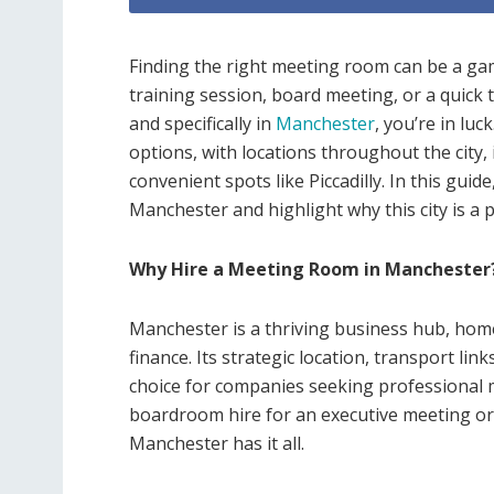
Finding the right meeting room can be a ga
training session, board meeting, or a quick 
and specifically in
Manchester
, you’re in lu
options, with locations throughout the city,
convenient spots like Piccadilly. In this guid
Manchester and highlight why this city is a 
Why Hire a Meeting Room in Manchester
Manchester is a thriving business hub, home
finance. Its strategic location, transport li
choice for companies seeking professional 
boardroom hire for an executive meeting or 
Manchester has it all.