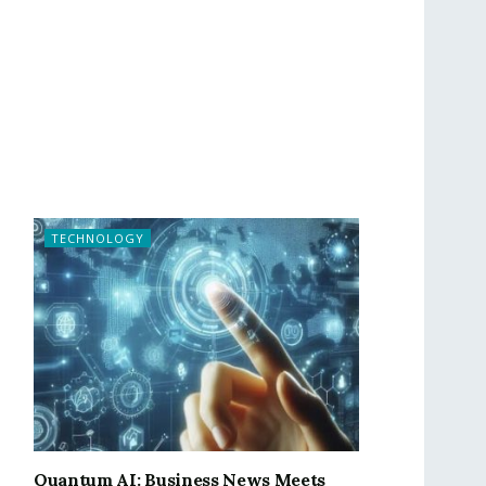
TECHNOLOGY
Quantum AI: Business News Meets