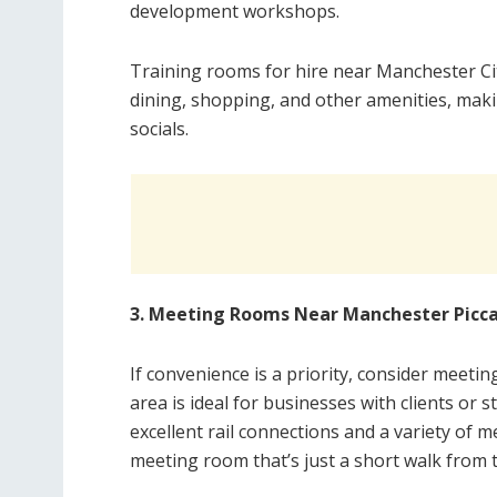
development workshops.
Training rooms for hire near Manchester Cit
dining, shopping, and other amenities, maki
socials.
3. Meeting Rooms Near Manchester Piccad
If convenience is a priority, consider meeti
area is ideal for businesses with clients or s
excellent rail connections and a variety of m
meeting room that’s just a short walk from t