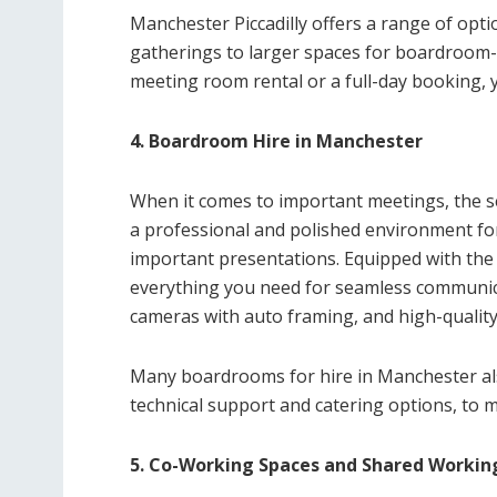
Manchester Piccadilly offers a range of opt
gatherings to larger spaces for boardroom-
meeting room rental or a full-day booking, you
4. Boardroom Hire in Manchester
When it comes to important meetings, the s
a professional and polished environment for
important presentations. Equipped with the 
everything you need for seamless communicat
cameras with auto framing, and high-qualit
Many boardrooms for hire in Manchester also
technical support and catering options, to 
5. Co-Working Spaces and Shared Workin