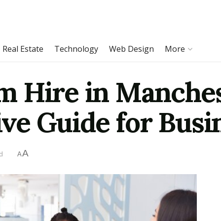
Real Estate
Technology
Web Design
More
 Hire in Manches
ve Guide for Busi
A
d
A