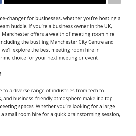
me-changer for businesses, whether you’re hosting a
team huddle. If you’re a business owner in the UK,
ck. Manchester offers a wealth of meeting room hire
 including the bustling Manchester City Centre and
e, we’ll explore the best meeting room hire in
prime choice for your next meeting or event.
?
 to a diverse range of industries from tech to
nks, and business-friendly atmosphere make it a top
meeting spaces. Whether you’re looking for a large
a small room hire for a quick brainstorming session,