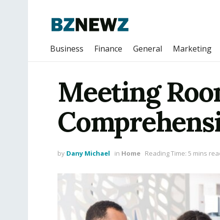
Business
Finance
General
Marketing
Meeting Room
Comprehensi
by
Dany Michael
in
Home
Reading Time: 5 mins rea