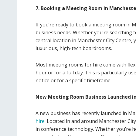
7. Booking a Meeting Room in Mancheste
If you’re ready to book a meeting room in Ma
business needs. Whether you’re searching fo
central location in Manchester City Centre, 
luxurious, high-tech boardrooms.
Most meeting rooms for hire come with flex
hour or for a full day. This is particularly 
notice or for a specific timeframe.
New Meeting Room Business Launched i
A new business has recently launched in Ma
hire
. Located in and around Manchester City
in conference technology. Whether you’re ho