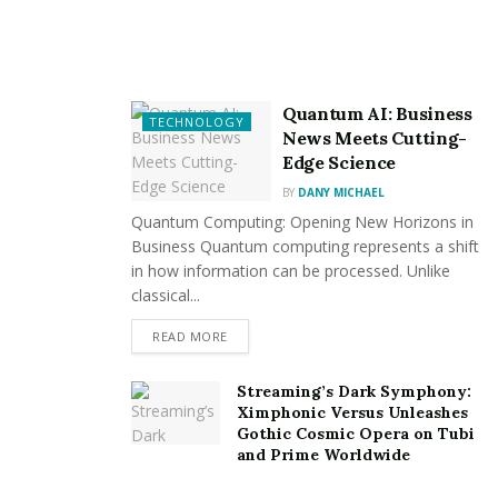
exceptional outcomes that last over time, whether you
need concrete installation, asphalt paving, or paver
patio construction.
Quantum AI: Business
TECHNOLOGY
Targeted Approaches for Your
News Meets Cutting-
Edge Science
Asset:
BY
DANY MICHAEL
Quantum Computing: Opening New Horizons in
Since each property is different, we approach every
Business Quantum computing represents a shift
paving project with a customized strategy. Suppose you
in how information can be processed. Unlike
want to deliver specialized solutions that complement
classical...
your vision and improve the aesthetics and usability of
READ MORE
your outdoor spaces. In that case, our team works
closely with you to understand your objectives,
Streaming’s Dark Symphony:
preferences, and financial constraints.
Ximphonic Versus Unleashes
Gothic Cosmic Opera on Tubi
Increasing Sturdiness and
and Prime Worldwide