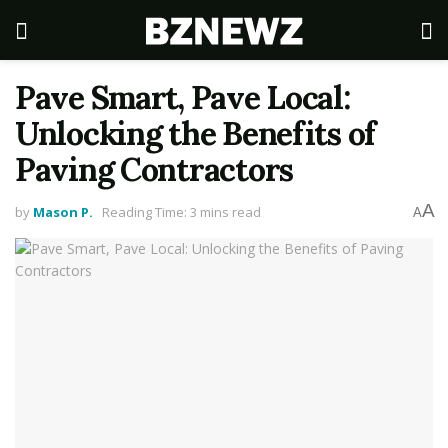
Pave Smart, Pave Local:
Unlocking the Benefits of
Paving Contractors
A
by
Mason P.
Reading Time: 3 mins read
A