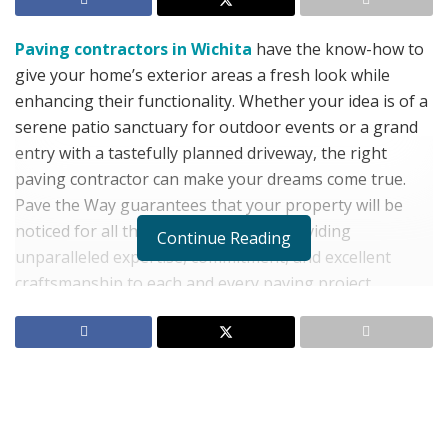
Paving contractors in Wichita
have the know-how to
give your home’s exterior areas a fresh look while
enhancing their functionality. Whether your idea is of a
serene patio sanctuary for outdoor events or a grand
entry with a tastefully planned driveway, the right
paving contractor can make your dreams come true.
Pave the Way guarantees that your property will be
noticed for all the right reasons by providing
Continue Reading
unparalleled expertise, commitment, and excellent
craftsmanship to each and every paving project.
Selecting the Proper Paving
Contractor Is Crucial:
If you’re considering a paving contractor, their
experience and reputation should be considered while