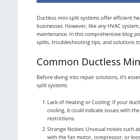
Ductless mini split systems offer efficient 
businesses. However, like any HVAC system,
maintenance. In this comprehensive blog po
splits, troubleshooting tips, and solutions
Common Ductless Mini
Before diving into repair solutions, it’s ess
split systems:
Lack of Heating or Cooling: If your duct
cooling, it could indicate issues with th
restrictions.
Strange Noises: Unusual noises such as
with the fan motor, compressor, or loo