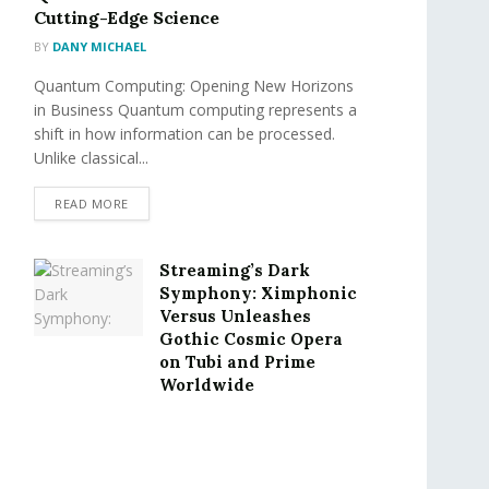
Cutting-Edge Science
BY
DANY MICHAEL
Quantum Computing: Opening New Horizons
in Business Quantum computing represents a
shift in how information can be processed.
Unlike classical...
READ MORE
Streaming’s Dark
Symphony: Ximphonic
Versus Unleashes
Gothic Cosmic Opera
on Tubi and Prime
Worldwide