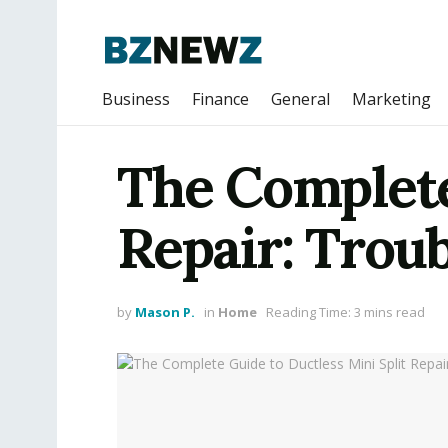
Business
Finance
General
Marketing
The Complete
Repair: Troub
by
Mason P.
in
Home
Reading Time: 3 mins read