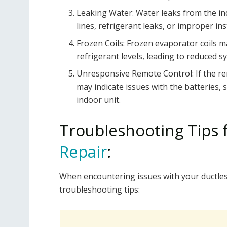
Leaking Water: Water leaks from the in
lines, refrigerant leaks, or improper ins
Frozen Coils: Frozen evaporator coils may
refrigerant levels, leading to reduced 
Unresponsive Remote Control: If the re
may indicate issues with the batteries
indoor unit.
Troubleshooting Tips 
Repair
:
When encountering issues with your ductless
troubleshooting tips: