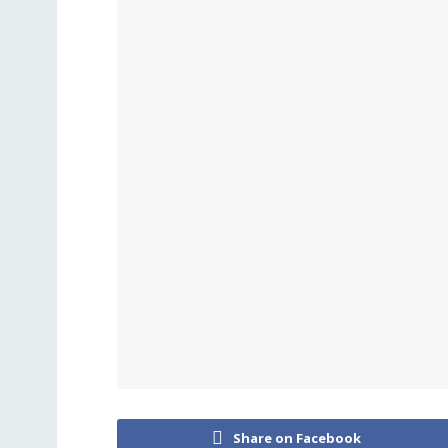
Share on Facebook