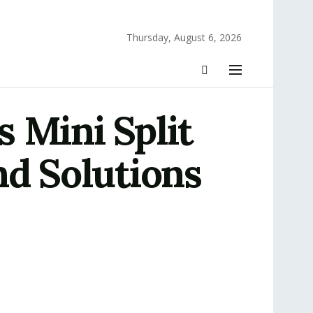
Thursday, August 6, 2026
 Mini Split
nd Solutions