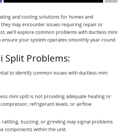
heating and cooling solutions for homes and
 they may encounter issues requiring repair or
st, we’ll explore common problems with ductless mini
 to ensure your system operates smoothly year-round.
 Split Problems:
ential to identify common issues with ductless mini
less mini split is not providing adequate heating or
e compressor, refrigerant levels, or airflow
 rattling, buzzing, or grinding may signal problems
se components within the unit.