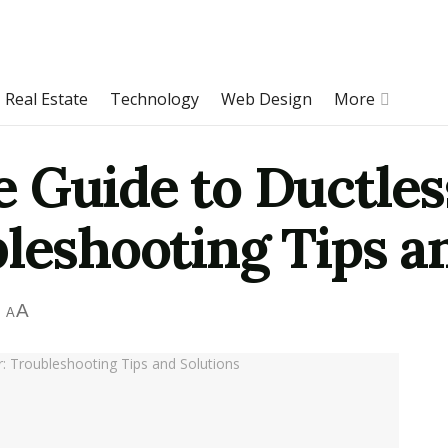
Real Estate
Technology
Web Design
More
 Guide to Ductless
leshooting Tips a
A
A