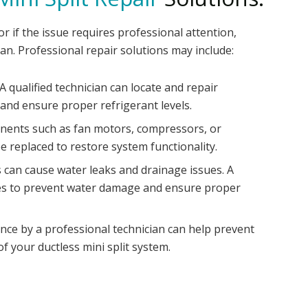
r if the issue requires professional attention,
ian. Professional repair solutions may include:
 qualified technician can locate and repair
 and ensure proper refrigerant levels.
ents such as fan motors, compressors, or
e replaced to restore system functionality.
s can cause water leaks and drainage issues. A
ines to prevent water damage and ensure proper
ce by a professional technician can help prevent
f your ductless mini split system.