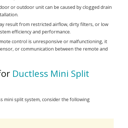
door or outdoor unit can be caused by clogged drain
tallation.
 result from restricted airflow, dirty filters, or low
system efficiency and performance.
mote control is unresponsive or malfunctioning, it
, sensor, or communication between the remote and
for
Ductless Mini Split
 mini split system, consider the following