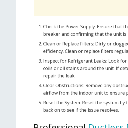
Check the Power Supply: Ensure that the
breaker and confirming that the unit is 
Clean or Replace Filters: Dirty or clogge
efficiency. Clean or replace filters reg
Inspect for Refrigerant Leaks: Look for 
coils or oil stains around the unit. If d
repair the leak.
Clear Obstructions: Remove any obstruct
airflow from the indoor unit to ensure p
Reset the System: Reset the system by t
back on to see if the issue resolves.
Professional
Ductless 