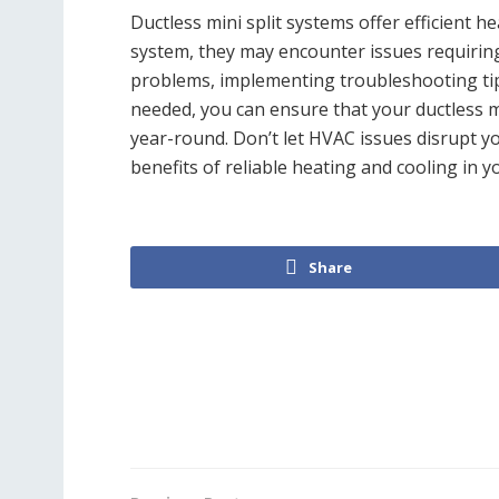
Ductless mini split systems offer efficient h
system, they may encounter issues requiri
problems, implementing troubleshooting tip
needed, you can ensure that your ductless m
year-round. Don’t let HVAC issues disrupt
benefits of reliable heating and cooling in 
Share