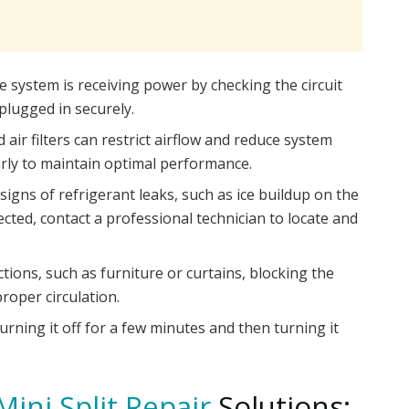
 system is receiving power by checking the circuit
plugged in securely.
d air filters can restrict airflow and reduce system
ularly to maintain optimal performance.
signs of refrigerant leaks, such as ice buildup on the
etected, contact a professional technician to locate and
ions, such as furniture or curtains, blocking the
roper circulation.
urning it off for a few minutes and then turning it
Mini Split Repair
Solutions: