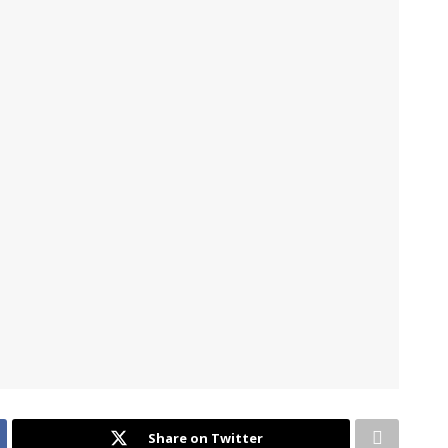
Share on Twitter