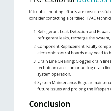
If troubleshooting efforts are unsuccessful o
consider contacting a certified HVAC technic
Refrigerant Leak Detection and Repair: A
refrigerant leaks, recharge the system,
Component Replacement: Faulty compon
electronic control boards may need to b
Drain Line Cleaning: Clogged drain line
technician can clean or unclog drain l
system operation.
System Maintenance: Regular maintenan
future issues and prolong the lifespan o
Conclusion