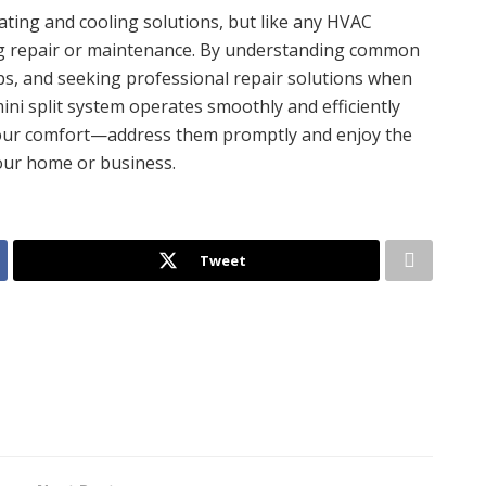
eating and cooling solutions, but like any HVAC
ng repair or maintenance. By understanding common
s, and seeking professional repair solutions when
ini split system operates smoothly and efficiently
 your comfort—address them promptly and enjoy the
your home or business.
Tweet