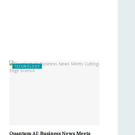
TECHNOLOGY
Quantum AI: Business News Meets