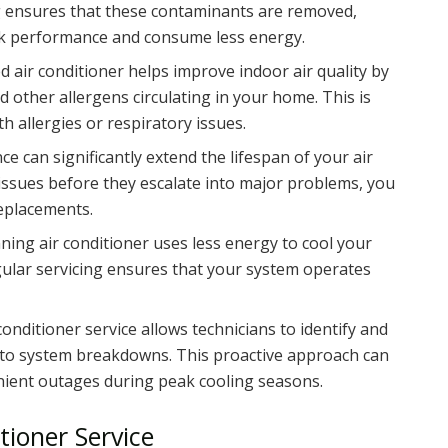
ing ensures that these contaminants are removed,
ak performance and consume less energy.
ed air conditioner helps improve indoor air quality by
d other allergens circulating in your home. This is
th allergies or respiratory issues.
e can significantly extend the lifespan of your air
issues before they escalate into major problems, you
replacements.
unning air conditioner uses less energy to cool your
Regular servicing ensures that your system operates
 conditioner service allows technicians to identify and
d to system breakdowns. This proactive approach can
ient outages during peak cooling seasons.
tioner Service