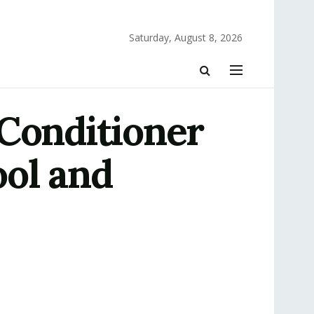
Saturday, August 8, 2026
 Conditioner
ol and