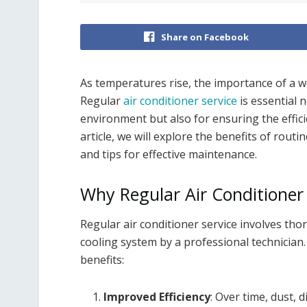
Share on Facebook
As temperatures rise, the importance of a w
Regular
air conditioner service
is essential 
environment but also for ensuring the effici
article, we will explore the benefits of routin
and tips for effective maintenance.
Why Regular Air Conditioner S
Regular air conditioner service involves th
cooling system by a professional technician.
benefits:
Improved Efficiency
: Over time, dust, 