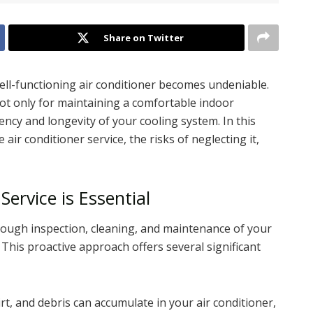
Share on Twitter
ell-functioning air conditioner becomes undeniable.
not only for maintaining a comfortable indoor
ency and longevity of your cooling system. In this
e air conditioner service, the risks of neglecting it,
ervice is Essential
orough inspection, cleaning, and maintenance of your
 This proactive approach offers several significant
dirt, and debris can accumulate in your air conditioner,