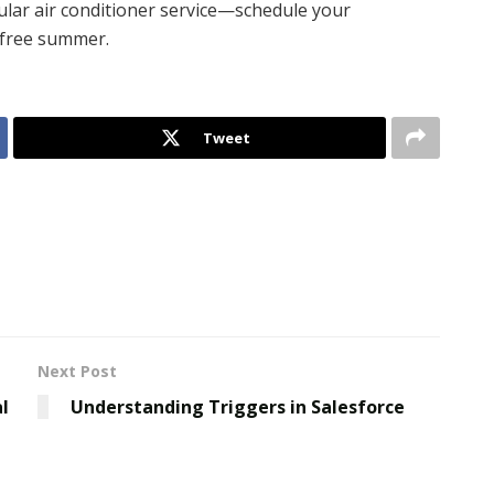
ular air conditioner service—schedule your
-free summer.
Tweet
Next Post
l
Understanding Triggers in Salesforce