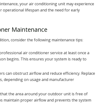
intenance, your air conditioning unit may experience
r operational lifespan and the need for early
tioner Maintenance
ition, consider the following maintenance tips:
professional air conditioner service at least once a
son begins. This ensures your system is ready to
lters can obstruct airflow and reduce efficiency. Replace
nths, depending on usage and manufacturer
 that the area around your outdoor unit is free of
lps maintain proper airflow and prevents the system