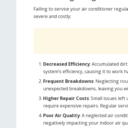
Failing to service your air conditioner regul
severe and costly:
Decreased Efficiency
: Accumulated dir
system’s efficiency, causing it to wor
Frequent Breakdowns
: Neglecting rou
unexpected breakdowns, leaving you wit
Higher Repair Costs
: Small issues lef
require expensive repairs. Regular servi
Poor Air Quality
: A neglected air condi
negatively impacting your indoor air qua