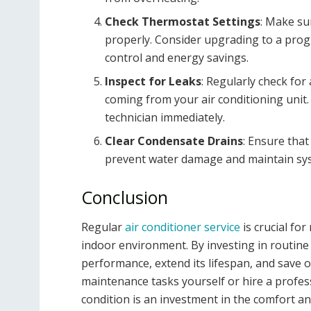
Check Thermostat Settings
: Make su
properly. Consider upgrading to a pro
control and energy savings.
Inspect for Leaks
: Regularly check for
coming from your air conditioning unit. 
technician immediately.
Clear Condensate Drains
: Ensure that
prevent water damage and maintain syst
Conclusion
Regular
air conditioner service
is crucial fo
indoor environment. By investing in routin
performance, extend its lifespan, and save
maintenance tasks yourself or hire a profess
condition is an investment in the comfort an