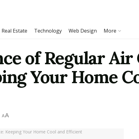
Real Estate
Technology
Web Design
More
ce of Regular Air
ping Your Home Co
A
A