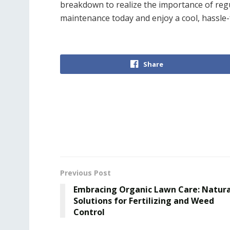
breakdown to realize the importance of reg
maintenance today and enjoy a cool, hassle
Share
Previous Post
Embracing Organic Lawn Care: Natura
Solutions for Fertilizing and Weed
Control