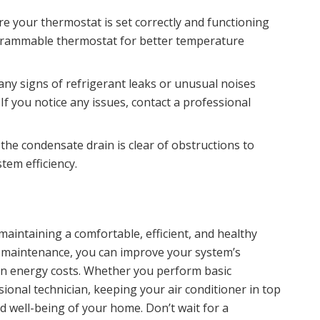
re your thermostat is set correctly and functioning
grammable thermostat for better temperature
 any signs of refrigerant leaks or unusual noises
If you notice any issues, contact a professional
 the condensate drain is clear of obstructions to
em efficiency.
r maintaining a comfortable, efficient, and healthy
e maintenance, you can improve your system’s
 on energy costs. Whether you perform basic
ional technician, keeping your air conditioner in top
d well-being of your home. Don’t wait for a