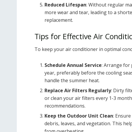
Reduced Lifespan
: Without regular ma
more wear and tear, leading to a shorte
replacement.
Tips for Effective Air Condi
To keep your air conditioner in optimal cond
Schedule Annual Service
: Arrange for 
year, preferably before the cooling sea
handle the summer heat.
Replace Air Filters Regularly
: Dirty fi
or clean your air filters every 1-3 mo
recommendations.
Keep the Outdoor Unit Clean
: Ensure
debris, leaves, and vegetation. This he
from overheating.