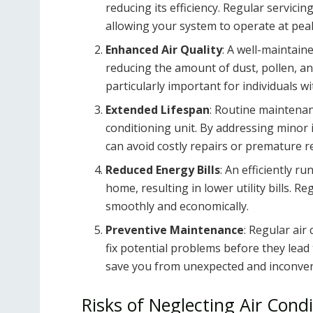
reducing its efficiency. Regular servic
allowing your system to operate at pe
Enhanced Air Quality
: A well-maintain
reducing the amount of dust, pollen, an
particularly important for individuals wi
Extended Lifespan
: Routine maintenanc
conditioning unit. By addressing minor 
can avoid costly repairs or premature 
Reduced Energy Bills
: An efficiently r
home, resulting in lower utility bills. 
smoothly and economically.
Preventive Maintenance
: Regular air
fix potential problems before they lea
save you from unexpected and inconven
Risks of Neglecting Air Condi