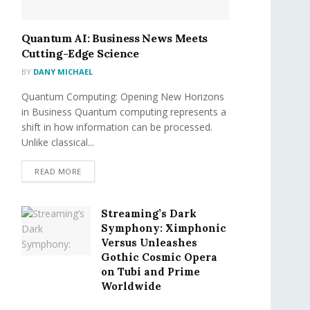
Quantum AI: Business News Meets
Cutting-Edge Science
BY
DANY MICHAEL
Quantum Computing: Opening New Horizons
in Business Quantum computing represents a
shift in how information can be processed.
Unlike classical...
READ MORE
Streaming’s Dark
Symphony: Ximphonic
Versus Unleashes
Gothic Cosmic Opera
on Tubi and Prime
Worldwide