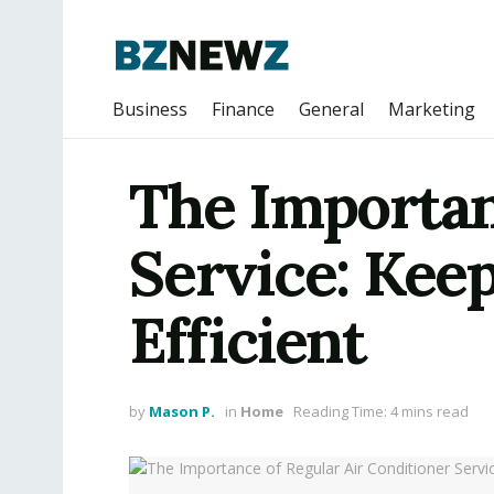
Business
Finance
General
Marketing
The Importan
Service: Kee
Efficient
by
Mason P.
in
Home
Reading Time: 4 mins read