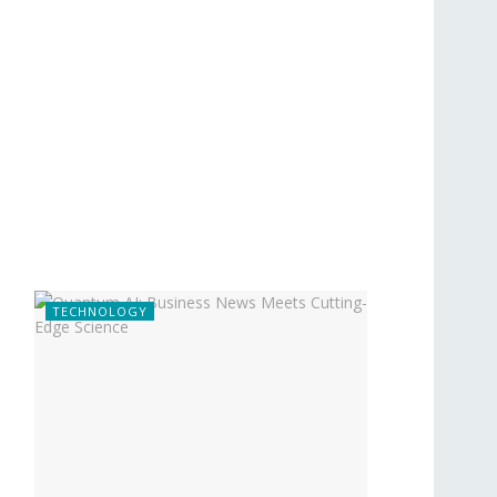
TECHNOLOGY