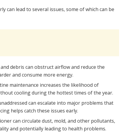
arly can lead to several issues, some of which can be
t and debris can obstruct airflow and reduce the
k harder and consume more energy.
tine maintenance increases the likelihood of
hout cooling during the hottest times of the year.
t unaddressed can escalate into major problems that
cing helps catch these issues early.
tioner can circulate dust, mold, and other pollutants,
lity and potentially leading to health problems.