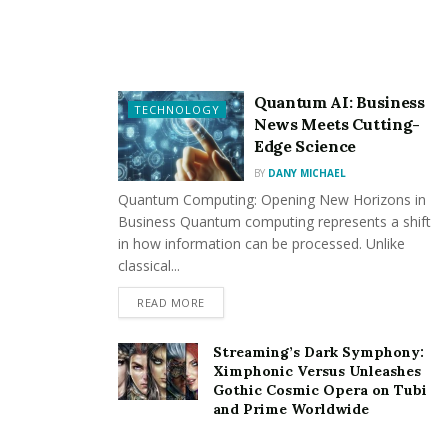
the Future
Smart mirrors take the capabilities of
LED mirror
s even
further by integrating technology that adds
Quantum AI: Business
TECHNOLOGY
unparalleled convenience to your daily routine. With
News Meets Cutting-
Edge Science
features like touchscreen controls, internet
connectivity, and voice activation, these mirrors go
BY
DANY MICHAEL
Quantum Computing: Opening New Horizons in
beyond basic functionality to become an interactive
Business Quantum computing represents a shift
hub in your bathroom.
in how information can be processed. Unlike
classical...
Some smart mirrors can connect to your home’s Wi-Fi
network, allowing you to check the weather, read the
READ MORE
news, or even catch up on emails while you get ready in
the morning. Others include built-in speakers for
Streaming’s Dark Symphony:
Ximphonic Versus Unleashes
playing music or podcasts, enhancing your relaxation
Gothic Cosmic Opera on Tubi
time during a long soak in the tub.
and Prime Worldwide