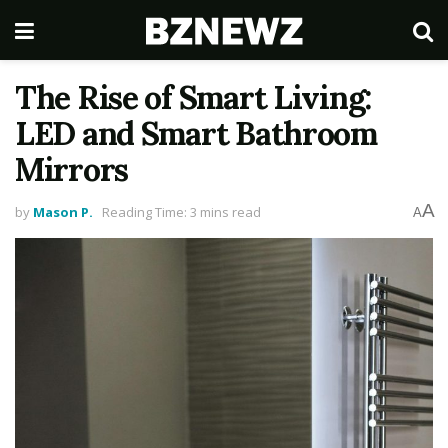
The Rise of Smart Living:
LED and Smart Bathroom
Mirrors
A
by
Mason P.
Reading Time: 3 mins read
A