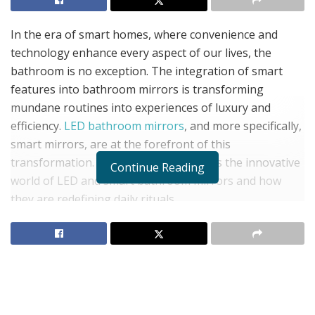
In the era of smart homes, where convenience and
technology enhance every aspect of our lives, the
bathroom is no exception. The integration of smart
features into bathroom mirrors is transforming
mundane routines into experiences of luxury and
efficiency.
LED bathroom mirrors
, and more specifically,
smart mirrors, are at the forefront of this
transformation. This blog post explores the innovative
Continue Reading
world of LED and smart bathroom mirrors and how
they are redefining daily rituals.
LED Bathroom Mirrors: The
Perfect Blend of Form and
Function