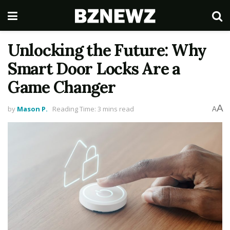
Unlocking the Future: Why
Smart Door Locks Are a
Game Changer
A
by
Mason P.
Reading Time: 3 mins read
A