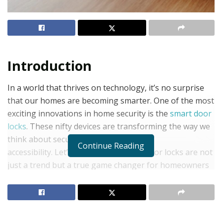
Introduction
In a world that thrives on technology, it’s no surprise
that our homes are becoming smarter. One of the most
exciting innovations in home security is the
smart door
locks
. These nifty devices are transforming the way we
think about security, convenience, and
Continue Reading
accessibility. Let’s explore why smart door locks are not
just a trend but a true game changer for homeowners
everywhere!
What is a Smart Door Lock?