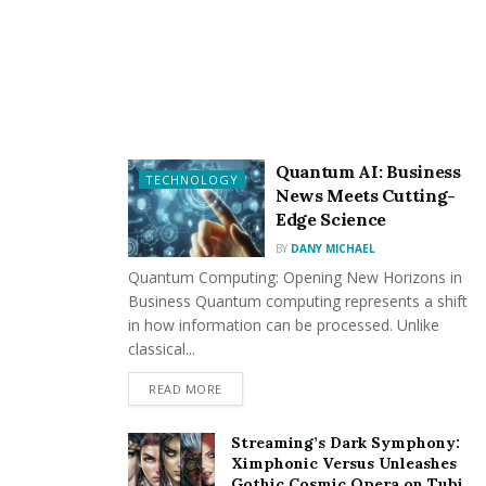
you can share access without handing out a physical
key.
Convenience at Your Fingertips
Imagine arriving home with your hands full of
groceries. Instead of wrestling with keys, you can
Quantum AI: Business
TECHNOLOGY
unlock your door with a simple tap on your
News Meets Cutting-
smartphone. Some locks even allow you to unlock your
Edge Science
door remotely, perfect for letting in a friend or service
BY
DANY MICHAEL
provider when you’re not home.
Quantum Computing: Opening New Horizons in
Business Quantum computing represents a shift
in how information can be processed. Unlike
classical...
READ MORE
Integration with Smart Home Systems
Streaming’s Dark Symphony:
Many smart door locks seamlessly integrate with your
Ximphonic Versus Unleashes
Gothic Cosmic Opera on Tubi