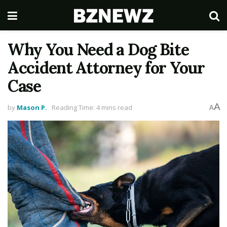
Why You Need a Dog Bite
Accident Attorney for Your
Case
A
by
Mason P.
Reading Time: 4 mins read
A