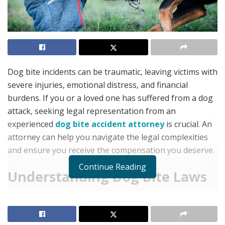
Dog bite incidents can be traumatic, leaving victims with
severe injuries, emotional distress, and financial
burdens. If you or a loved one has suffered from a dog
attack, seeking legal representation from an
experienced
dog bite accident attorney
is crucial. An
attorney can help you navigate the legal complexities
and ensure you receive the compensation you deserve.
Continue Reading
Understanding Dog Bite Laws
Dog bite laws vary by state, but in most cases, pet
owners are held liable for injuries caused by their