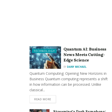
Deep puncture wounds
Lacerations and scarring
Broken bones
Nerve damage
Infections, including rabies
Quantum AI: Business
Emotional trauma and PTSD
TECHNOLOGY
News Meets Cutting-
Edge Science
Beyond physical injuries, victims may also experience
BY
DANY MICHAEL
long-term emotional and financial difficulties. Medical
Quantum Computing: Opening New Horizons in
bills, lost wages, and rehabilitation costs can add up
Business Quantum computing represents a shift
quickly, making it essential to pursue compensation.
in how information can be processed. Unlike
classical...
How a Dog Bite Accident
READ MORE
Attorney Can Help
Streaming’s Dark Symphony: