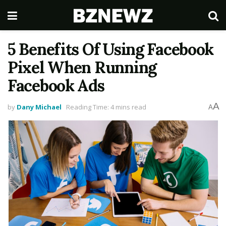
5 Benefits Of Using Facebook
Pixel When Running
Facebook Ads
A
by
Dany Michael
Reading Time: 4 mins read
A