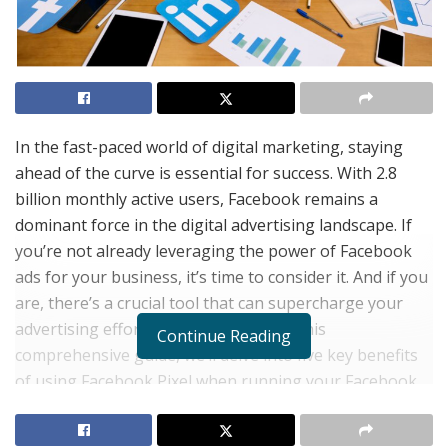
In the fast-paced world of digital marketing, staying
ahead of the curve is essential for success. With 2.8
billion monthly active users, Facebook remains a
dominant force in the digital advertising landscape. If
you’re not already leveraging the power of Facebook
ads for your business, it’s time to consider it. And if you
are, there’s a crucial tool that can supercharge your
advertising efforts:
Facebook Pixel
. In this
Continue Reading
comprehensive guide, we’ll delve into five key benefits
of using Facebook Pixel when running your Facebook
ad campaigns.