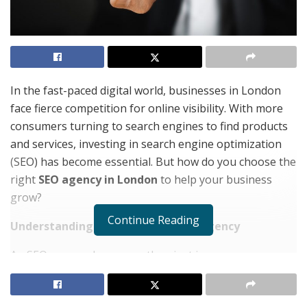
In the fast-paced digital world, businesses in London
face fierce competition for online visibility. With more
consumers turning to search engines to find products
and services, investing in search engine optimization
(SEO) has become essential. But how do you choose the
right
SEO agency in London
to help your business
grow?
Continue Reading
Understanding the Role of an SEO Agency
An SEO agency does more than just improve your
search rankings—it helps your business build
credibility, attract the right audience, and create a