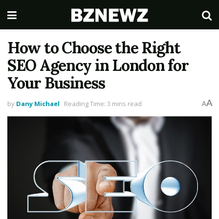
How to Choose the Right
SEO Agency in London for
Your Business
A
by
Dany Michael
Reading Time: 3 mins read
A