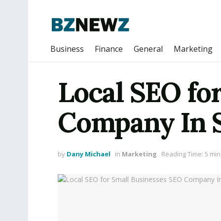
Business
Finance
General
Marketing
Local SEO fo
Company In 
by
Dany Michael
in
Marketing
Reading Time: 5 min