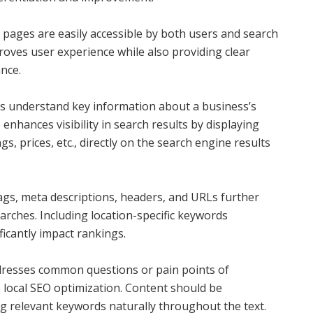
l pages are easily accessible by both users and search
roves user experience while also providing clear
nce.
 understand key information about a business’s
enhances visibility in search results by displaying
s, prices, etc., directly on the search engine results
ags, meta descriptions, headers, and URLs further
searches. Including location-specific keywords
ficantly impact rankings.
dresses common questions or pain points of
ve local SEO optimization. Content should be
g relevant keywords naturally throughout the text.