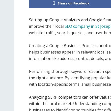
Share on Facebook
Setting up Google Analytics and Google Sear
improve their local
SEO company in St Jose
website traffic, search queries, and user beh
Creating a Google Business Profile is another
helps businesses appear in relevant local s
information like address, contact details, a
Performing thorough keyword research specifi
the right audience. By identifying popular k
with location-specific terms, small business
Analyzing SERP competitors can offer valuab
within the local market. Understanding com
businesses to identify opportunities for di