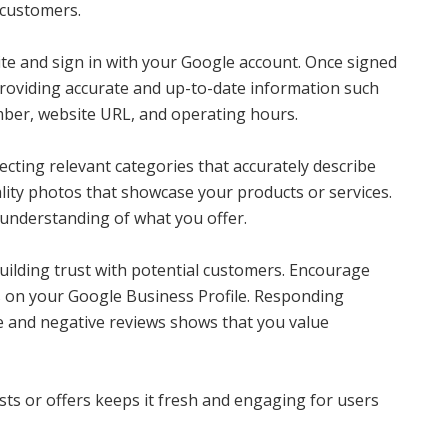
l customers.
ite and sign in with your Google account. Once signed
 providing accurate and up-to-date information such
ber, website URL, and operating hours.
lecting relevant categories that accurately describe
ality photos that showcase your products or services.
 understanding of what you offer.
building trust with potential customers. Encourage
ws on your Google Business Profile. Responding
e and negative reviews shows that you value
sts or offers keeps it fresh and engaging for users