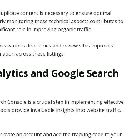
 duplicate content is necessary to ensure optimal
ly monitoring these technical aspects contributes to
icant role in improving organic traffic.
ross various directories and review sites improves
rmation across these listings
alytics and Google Search
h Console is a crucial step in implementing effective
ols provide invaluable insights into website traffic,
 create an account and add the tracking code to your