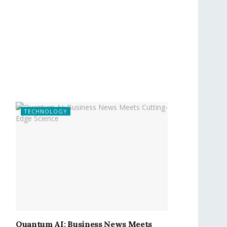
TECHNOLOGY
Quantum AI: Business News Meets