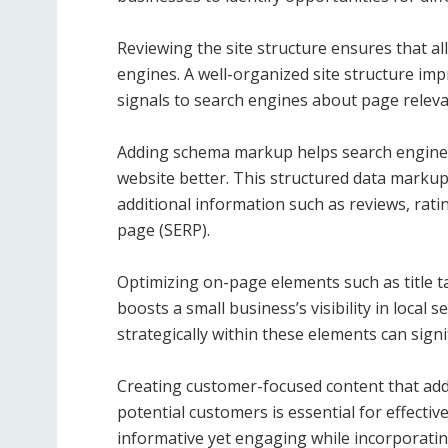
Reviewing the site structure ensures that al
engines. A well-organized site structure imp
signals to search engines about page releva
Adding schema markup helps search engines
website better. This structured data markup 
additional information such as reviews, rating
page (SERP).
Optimizing on-page elements such as title t
boosts a small business’s visibility in local 
strategically within these elements can signi
Creating customer-focused content that ad
potential customers is essential for effecti
informative yet engaging while incorporatin