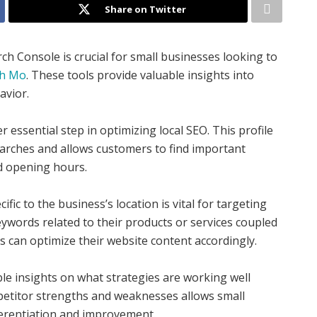
Share on Twitter
ch Console is crucial for small businesses looking to
ph Mo
. These tools provide valuable insights into
avior.
 essential step in optimizing local SEO. This profile
earches and allows customers to find important
nd opening hours.
c to the business’s location is vital for targeting
eywords related to their products or services coupled
es can optimize their website content accordingly.
le insights on what strategies are working well
petitor strengths and weaknesses allows small
fferentiation and improvement.