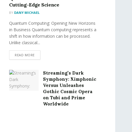
Cutting-Edge Science
BY
DANY MICHAEL
Quantum Computing: Opening New Horizons
in Business Quantum computing represents a
shift in how information can be processed.
Unlike classical...
READ MORE
Streaming’s Dark
Symphony: Ximphonic
Versus Unleashes
Gothic Cosmic Opera
on Tubi and Prime
Worldwide