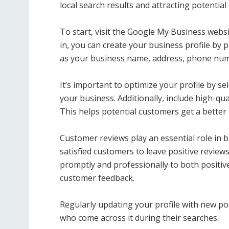
local search results and attracting potentia
To start, visit the Google My Business webs
in, you can create your business profile by
as your business name, address, phone num
It’s important to optimize your profile by se
your business. Additionally, include high-qu
This helps potential customers get a better
Customer reviews play an essential role in 
satisfied customers to leave positive revie
promptly and professionally to both positiv
customer feedback.
Regularly updating your profile with new po
who come across it during their searches.