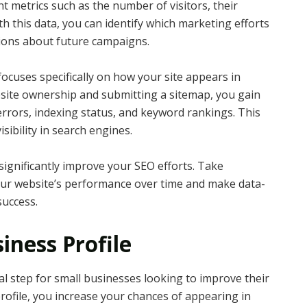
nt metrics such as the number of visitors, their
th this data, you can identify which marketing efforts
sions about future campaigns.
ocuses specifically on how your site appears in
bsite ownership and submitting a sitemap, you gain
errors, indexing status, and keyword rankings. This
sibility in search engines.
significantly improve your SEO efforts. Take
our website’s performance over time and make data-
success.
iness Profile
ial step for small businesses looking to improve their
 profile, you increase your chances of appearing in