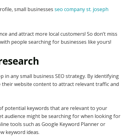
ofile, small businesses
seo company st. joseph
nce and attract more local customers! So don’t miss
with people searching for businesses like yours!
research
p in any small business SEO strategy. By identifying
their website content to attract relevant traffic and
 of potential keywords that are relevant to your
et audience might be searching for when looking for
online tools such as Google Keyword Planner or
ew keyword ideas.