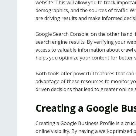
website. This will allow you to track importa
demographics, and the sources of traffic. Wi
are driving results and make informed deci
Google Search Console, on the other hand, f
search engine results. By verifying your we
access to valuable information about crawl 
helps you optimize your content for better vi
Both tools offer powerful features that can 
advantage of these resources to monitor y
driven decisions that lead to greater online 
Creating a Google Bus
Creating a Google Business Profile is a cruc
online visibility. By having a well-optimized