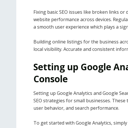
Fixing basic SEO issues like broken links or
website performance across devices. Regular
a smooth user experience which plays a signif
Building online listings for the business ac
local visibility. Accurate and consistent info
Setting up Google An
Console
Setting up Google Analytics and Google Searc
SEO strategies for small businesses. These to
user behavior, and search performance.
To get started with Google Analytics, simply