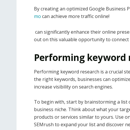
By creating an optimized Google Business Pr
mo
can achieve more traffic online!
can significantly enhance their online prese
out on this valuable opportunity to connect 
Performing keyword 
Performing keyword research is a crucial ste
the right keywords, businesses can optimize 
increase visibility on search engines.
To begin with, start by brainstorming a list
business niche. Think about what your targ
products or services similar to yours. Use 
SEMrush to expand your list and discover n