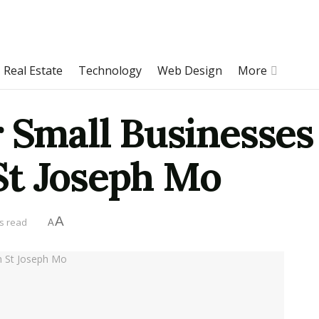
Real Estate
Technology
Web Design
More
r Small Businesse
St Joseph Mo
A
s read
A