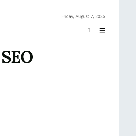
Friday, August 7, 2026
s SEO