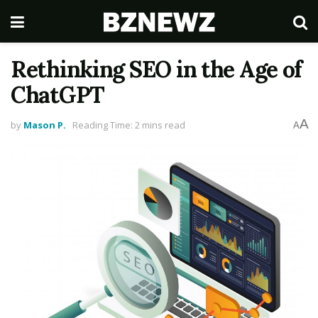
Rethinking SEO in the Age of
ChatGPT
A
by
Mason P.
Reading Time: 2 mins read
A