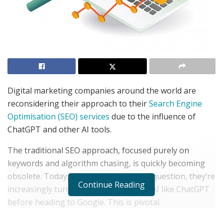
Digital marketing companies around the world are
reconsidering their approach to their
Search Engine
Optimisation (SEO) services
due to the influence of
ChatGPT and other AI tools.
The traditional SEO approach, focused purely on
keywords and algorithm chasing, is quickly becoming
obsolete. Today, when someone has a question, they’re
Continue Reading
increasingly turning to conversational AI like ChatGPT
before heading to Google. This is pivotal.