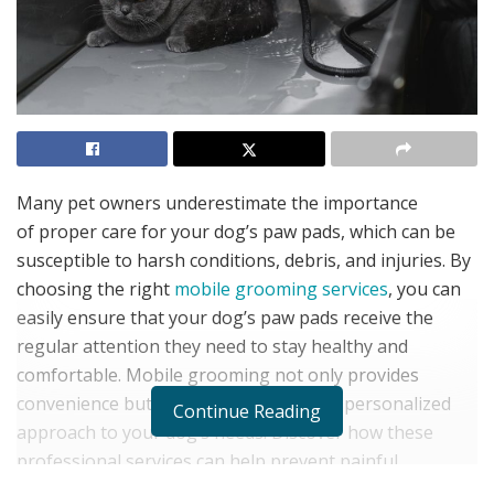
Many pet owners underestimate the importance
of proper care for your dog’s paw pads, which can be
susceptible to harsh conditions, debris, and injuries. By
choosing the right
mobile grooming services
, you can
easily ensure that your dog’s paw pads receive the
regular attention they need to stay healthy and
comfortable. Mobile grooming not only provides
convenience but also allows for a more personalized
Continue Reading
approach to your dog’s needs. Discover how these
professional services can help prevent painful
issues and enhance your pet’s overall well-being.