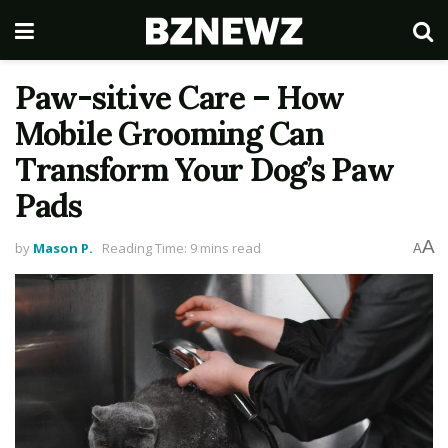
Paw-sitive Care – How
Mobile Grooming Can
Transform Your Dog’s Paw
Pads
A
by
Mason P.
Reading Time: 9 mins read
A