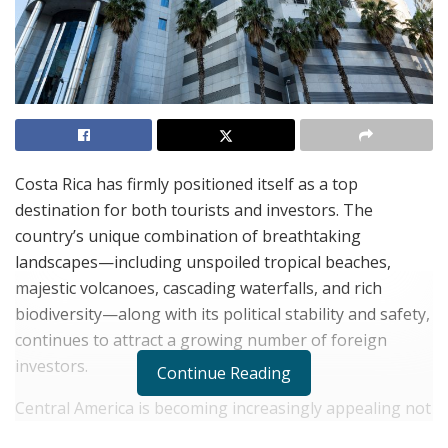
Costa Rica has firmly positioned itself as a top
destination for both tourists and investors. The
country’s unique combination of breathtaking
landscapes—including unspoiled tropical beaches,
majestic volcanoes, cascading waterfalls, and rich
biodiversity—along with its political stability and safety,
continues to attract a growing number of foreign
investors.
Continue Reading
Central America is becoming increasingly appealing not
only to adventure seekers looking for untouched