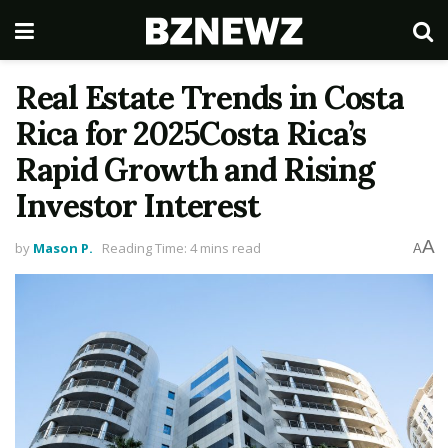
Real Estate Trends in Costa
Rica for 2025Costa Rica’s
Rapid Growth and Rising
Investor Interest
A
by
Mason P.
Reading Time: 4 mins read
A