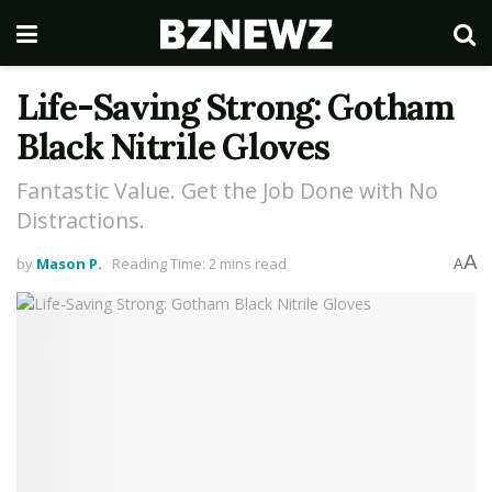
Life-Saving Strong: Gotham
Black Nitrile Gloves
Fantastic Value. Get the Job Done with No
Distractions.
A
by
Mason P.
Reading Time: 2 mins read
A