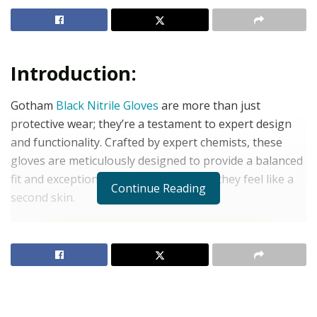
Introduction:
Gotham
Black Nitrile Gloves
are more than just
protective wear; they’re a testament to expert design
and functionality. Crafted by expert chemists, these
gloves are meticulously designed to provide a balanced
fit and exceptional durability, ensuring they feel like a
Continue Reading
second skin.
Features:
Thickness: 4 mil:
Designed for optimal balance