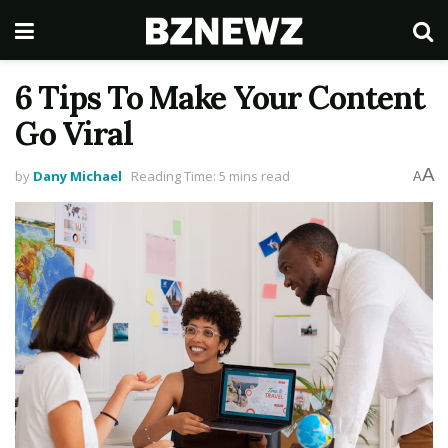
6 Tips To Make Your Content
Go Viral
A
by
Dany Michael
Reading Time: 5 mins read
A