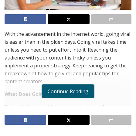
With the advancement in the internet world, going viral
is easier than in the olden days. Going viral takes time
unless you need to put effort into it. Reaching the
audience with your content is tricky unless you
implement a proper strategy. Keep reading to get the
breakdown of how to go viral and popular tips for
content creators.
Continue Reading
What Does Going Viral Mean?
Going viral can be different with the birth of social
media and internet technology. During the mid-2000s,
viral videos have been something goofy. These would
be random on YouTube. Normally, going viral denotes