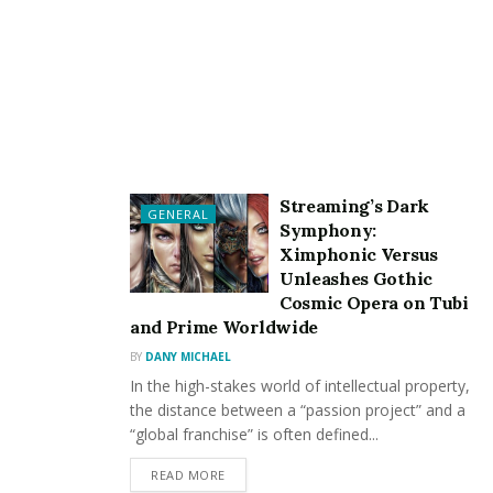
Create Quality Content
One of the simple tricks for going viral is creating
quality content. Normally, people like and share quality
content. The quality of the post would create a great
positive impact on web traffic. You can follow the
simple tricks for creating quality content.
Streaming’s Dark
GENERAL
Do your research
Symphony:
Ximphonic Versus
Focus on high-quality
Unleashes Gothic
Make sure grammar is correct
Cosmic Opera on Tubi
and Prime Worldwide
Know what’s trendy
BY
DANY MICHAEL
Learn how to make a good viral video
In the high-stakes world of intellectual property,
Do not use long sentences
the distance between a “passion project” and a
“global franchise” is often defined...
Avoid adding unnecessary details
READ MORE
Use simple words