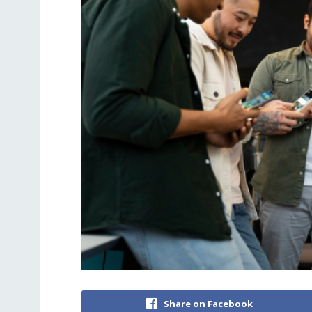
Share on Facebook