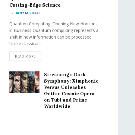
Cutting-Edge Science
BY
DANY MICHAEL
Quantum Computing: Opening New Horizons
in Business Quantum computing represents a
shift in how information can be processed.
Unlike classical...
READ MORE
Streaming’s Dark
Symphony: Ximphonic
Versus Unleashes
Gothic Cosmic Opera
on Tubi and Prime
Worldwide