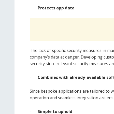
·
Protects app data
The lack of specific security measures in m
company’s data at danger. Developing cust
security since relevant security measures a
·
Combines with already-available so
Since bespoke applications are tailored to 
operation and seamless integration are ens
·
Simple to uphold