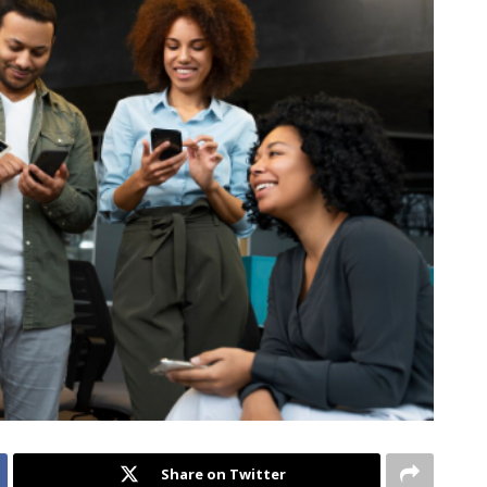
Share on Twitter