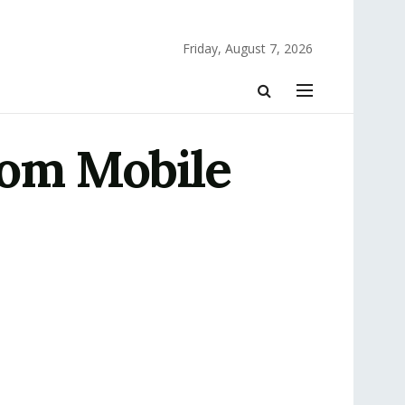
Friday, August 7, 2026
tom Mobile