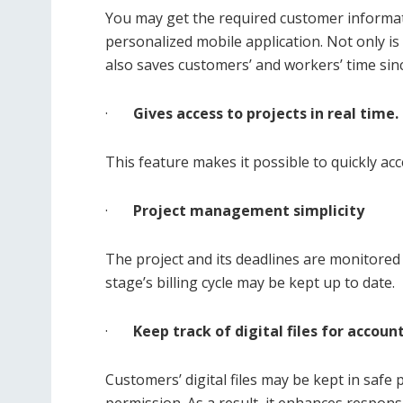
You may get the required customer informat
personalized mobile application. Not only is
also saves customers’ and workers’ time sin
·
Gives access to projects in real time.
This feature makes it possible to quickly acc
·
Project management simplicity
The project and its deadlines are monitored 
stage’s billing cycle may be kept up to date.
·
Keep track of digital files for account
Customers’ digital files may be kept in safe 