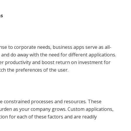
ns
nse to corporate needs, business apps serve as all-
ks and do away with the need for different applications.
r productivity and boost return on investment for
ch the preferences of the user.
ge constrained processes and resources. These
urden as your company grows. Custom applications,
on for each of these factors and are readily