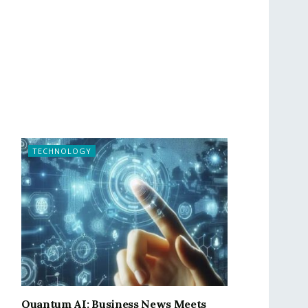
TECHNOLOGY
Quantum AI: Business News Meets