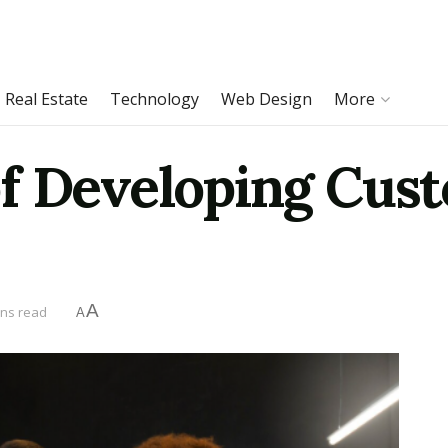
Real Estate
Technology
Web Design
More
f Developing Cus
A
ins read
A