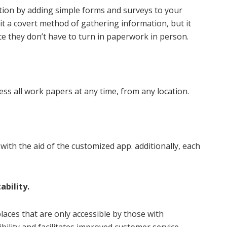
ion by adding simple forms and surveys to your
 it a covert method of gathering information, but it
ce they don’t have to turn in paperwork in person.
ess all work papers at any time, from any location.
with the aid of the customized app. additionally, each
ability.
places that are only accessible by those with