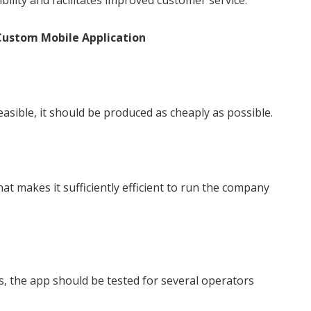
bility and facilitates improved customer service.
Custom Mobile Application
asible, it should be produced as cheaply as possible.
t makes it sufficiently efficient to run the company
, the app should be tested for several operators