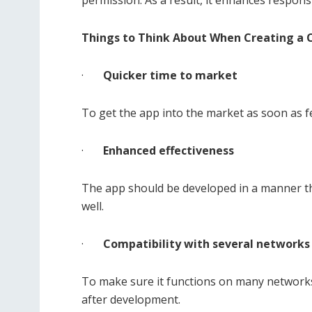
permission. As a result, it enhances responsi
Things to Think About When Creating a 
·
Quicker time to market
To get the app into the market as soon as fe
·
Enhanced effectiveness
The app should be developed in a manner tha
well.
·
Compatibility with several networks
To make sure it functions on many networks
after development.