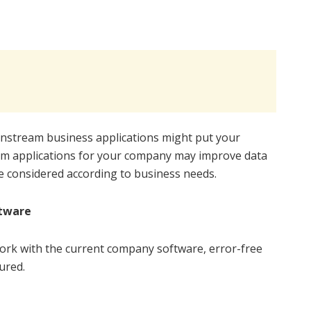
ainstream business applications might put your
om applications for your company may improve data
re considered according to business needs.
ftware
work with the current company software, error-free
ured.