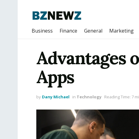
Business
Finance
General
Marketing
Advantages o
Apps
by
Dany Michael
in
Technology
Reading Time: 7 m