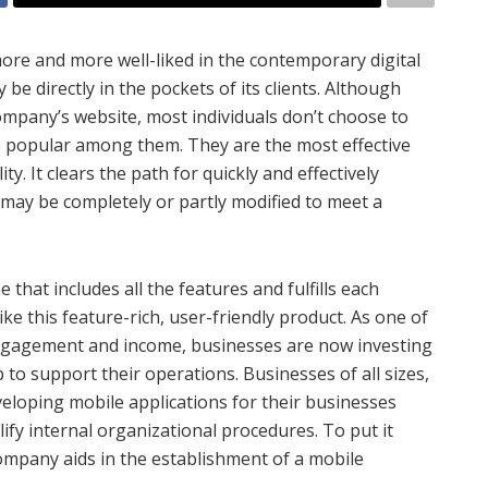
re and more well-liked in the contemporary digital
 directly in the pockets of its clients. Although
ompany’s website, most individuals don’t choose to
e popular among them. They are the most effective
ty. It clears the path for quickly and effectively
 may be completely or partly modified to meet a
 that includes all the features and fulfills each
ke this feature-rich, user-friendly product. As one of
engagement and income, businesses are now investing
to support their operations. Businesses of all sizes,
veloping mobile applications for their businesses
ify internal organizational procedures. To put it
company aids in the establishment of a mobile