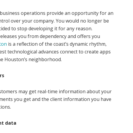
 business operations provide an opportunity for an
ontrol over your company. You would no longer be
cided to stop developing it for any reason.
eleases you from dependency and offers you
ton
is a reflection of the coast’s dynamic rhythm,
test technological advances connect to create apps
s the Houston’s neighborhood.
rs
ustomers may get real-time information about your
ments you get and the client information you have
ions.
nt data