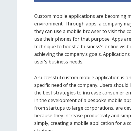
Custom mobile applications are becoming mo
environment. Through apps, a company may be
they can use a mobile browser to visit the c
use their phones for that purpose. Apps ar
technique to boost a business’s online visibili
achieving the company’s goals. Applications
user’s business needs.
A successful custom mobile application is one
specific need of the company. Users should li
the best strategies to increase consumer 
in the development of a bespoke mobile app 
from startups to large corporations, are de
because they increase productivity and simpl
simply, creating a mobile application for a 
strategy.