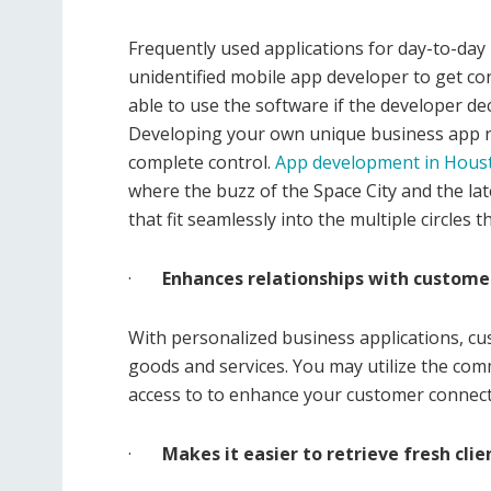
Frequently used applications for day-to-day
unidentified mobile app developer to get c
able to use the software if the developer de
Developing your own unique business app r
complete control.
App development in Hous
where the buzz of the Space City and the la
that fit seamlessly into the multiple circle
·
Enhances relationships with custome
With personalized business applications, c
goods and services. You may utilize the com
access to to enhance your customer connect
·
Makes it easier to retrieve fresh clie