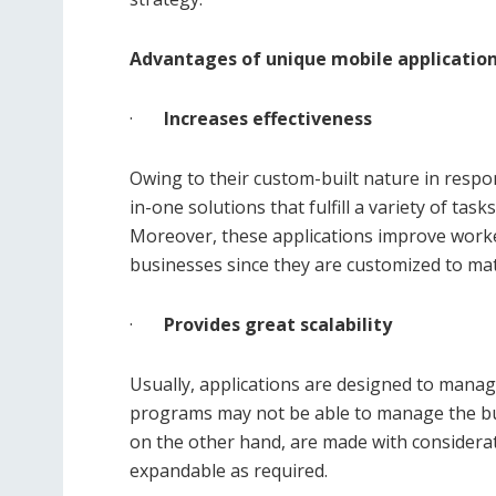
Advantages of unique mobile applicatio
·
Increases effectiveness
Owing to their custom-built nature in respo
in-one solutions that fulfill a variety of tas
Moreover, these applications improve worke
businesses since they are customized to mat
·
Provides great scalability
Usually, applications are designed to mana
programs may not be able to manage the b
on the other hand, are made with considerati
expandable as required.