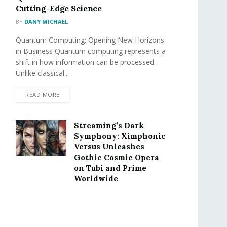
Cutting-Edge Science
BY
DANY MICHAEL
Quantum Computing: Opening New Horizons
in Business Quantum computing represents a
shift in how information can be processed.
Unlike classical...
READ MORE
Streaming’s Dark
Symphony: Ximphonic
Versus Unleashes
Gothic Cosmic Opera
on Tubi and Prime
Worldwide