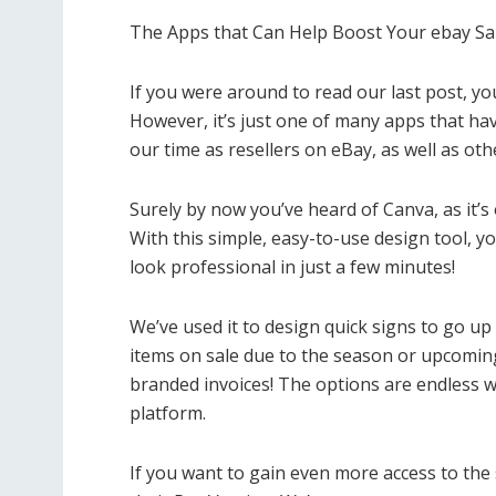
The Apps that Can Help Boost Your ebay Sa
If you were around to read our last post, yo
However, it’s just one of many apps that h
our time as resellers on eBay, as well as oth
Surely by now you’ve heard of Canva, as it’s
With this simple, easy-to-use design tool, y
look professional in just a few minutes!
We’ve used it to design quick signs to go u
items on sale due to the season or upcoming 
branded invoices! The options are endless w
platform.
If you want to gain even more access to the