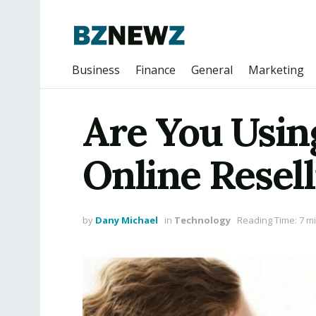
Business
Finance
General
Marketing
Are You Usin
Online Resell
by
Dany Michael
in
Technology
Reading Time: 7 m