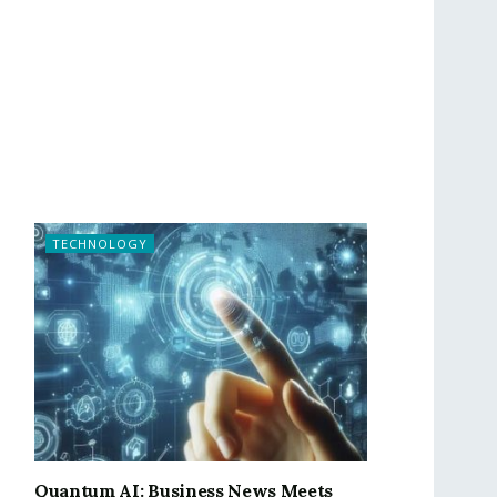
TECHNOLOGY
Quantum AI: Business News Meets