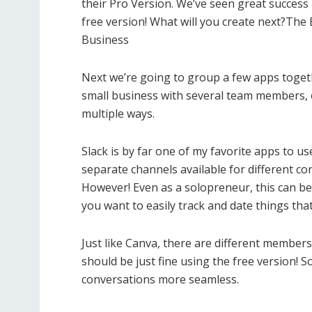
their Pro Version. We’ve seen great success 
free version! What will you create next?Th
Business
Next we’re going to group a few apps toget
small business with several team members, or
multiple ways.
Slack is by far one of my favorite apps to 
separate channels available for different c
However! Even as a solopreneur, this can be
you want to easily track and date things tha
Just like Canva, there are different members
should be just fine using the free version! So
conversations more seamless.