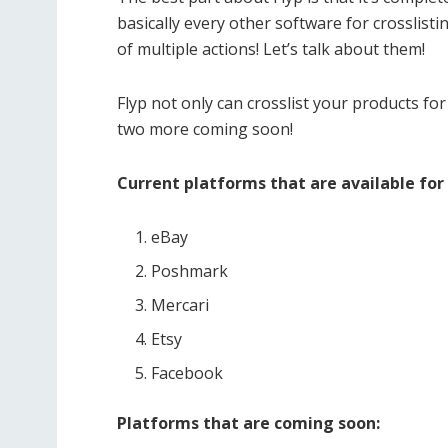
basically every other software for crosslist
of multiple actions! Let’s talk about them!
Flyp not only can crosslist your products for
two more coming soon!
Current platforms that are available for 
eBay
Poshmark
Mercari
Etsy
Facebook
Platforms that are coming soon: