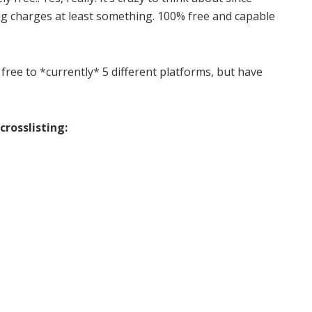
ing charges at least something. 100% free and capable
 free to *currently* 5 different platforms, but have
crosslisting: