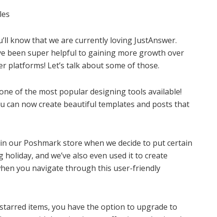
les
u’ll know that we are currently loving JustAnswer.
ave been super helpful to gaining more growth over
er platforms! Let’s talk about some of those.
 one of the most popular designing tools available!
ou can now create beautiful templates and posts that
p in our Poshmark store when we decide to put certain
holiday, and we’ve also even used it to create
hen you navigate through this user-friendly
 starred items, you have the option to upgrade to