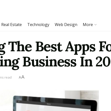
Real Estate
Technology
Web Design
More
g The Best Apps F
ing Business In 2
A
ins read
A