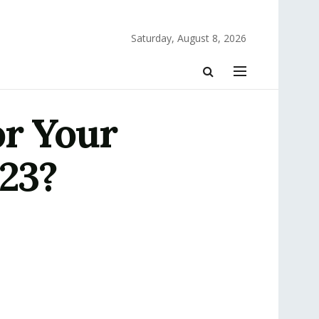
Saturday, August 8, 2026
or Your
023?