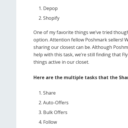
Depop
Shopify
One of my favorite things we’ve tried thoug
option. Attention fellow Poshmark sellers
sharing our closest can be. Although Poshm
help with this task, we’re still finding that 
things active in our closet.
Here are the multiple tasks that the Sha
Share
Auto-Offers
Bulk Offers
Follow