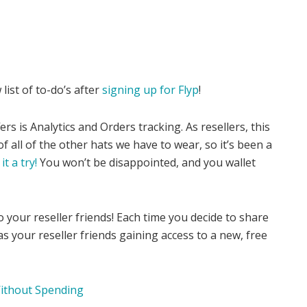
 list of to-do’s after
signing up for Flyp
!
rs is Analytics and Orders tracking. As resellers, this
of all of the other hats we have to wear, so it’s been a
it a try!
You won’t be disappointed, and you wallet
 to your reseller friends! Each time you decide to share
 as your reseller friends gaining access to a new, free
ithout Spending