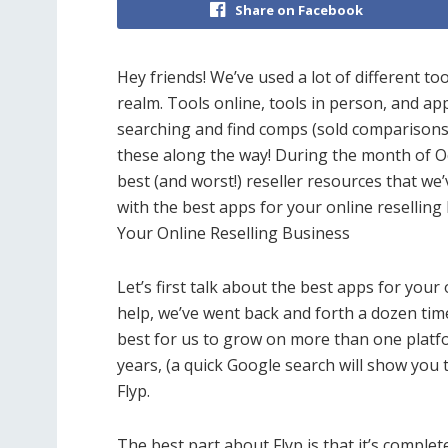
Share on Facebook
Hey friends! We’ve used a lot of different to
realm. Tools online, tools in person, and ap
searching and find comps (sold comparisons
these along the way! During the month of Oct
best (and worst!) reseller resources that we’
with the best apps for your online resellin
Your Online Reselling Business
Let’s first talk about the best apps for your
help, we’ve went back and forth a dozen times
best for us to grow on more than one platfo
years, (a quick Google search will show you 
Flyp.
The best part about Flyp is that it’s completel