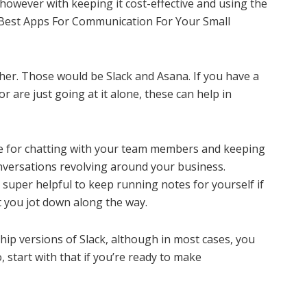
however with keeping it cost-effective and using the
e Best Apps For Communication For Your Small
her. Those would be Slack and Asana. If you have a
 are just going at it alone, these can help in
use for chatting with your team members and keeping
onversations revolving around your business.
 super helpful to keep running notes for yourself if
t you jot down along the way.
hip versions of Slack, although in most cases, you
, start with that if you’re ready to make