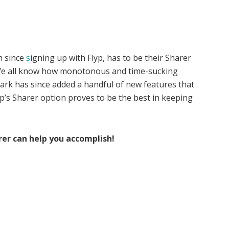
h since
s
igning up with Flyp, has to be their Sharer
! We all know how monotonous and time-sucking
ark has since added a handful of new features that
Flyp’s Sharer option proves to be the best in keeping
rer can help you accomplish!