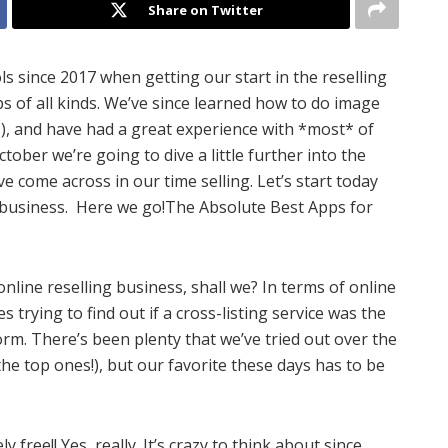
Share on Twitter
ols since 2017 when getting our start in the reselling
ps of all kinds. We’ve since learned how to do image
), and have had a great experience with *most* of
ober we’re going to dive a little further into the
ve come across in our time selling. Let’s start today
g business. Here we go!The Absolute Best Apps for
 online reselling business, shall we? In terms of online
 trying to find out if a cross-listing service was the
rm. There’s been plenty that we’ve tried out over the
the top ones!), but our favorite these days has to be
y free!! Yes, really. It’s crazy to think about since