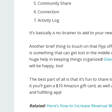
Community Share
Connection
Activity Log
It’s basically a no-brainer to add to your new
Another brief thing to touch on that Flyp offe
is something that can get lost in the middle 
huge help in keeping things organized!
Give 
will be happy, too!
The best part of all is that it’s fun to share
it you’ll gain a $10 Amazon gift card, as well
and fulfilling app!
Related:
Here’s How to Increase Revenue W