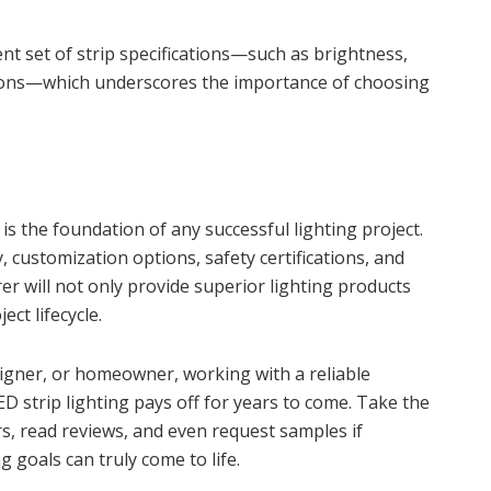
nt set of strip specifications—such as brightness,
options—which underscores the importance of choosing
is the foundation of any successful lighting project.
, customization options, safety certifications, and
r will not only provide superior lighting products
ct lifecycle.
signer, or homeowner, working with a reliable
 strip lighting pays off for years to come. Take the
, read reviews, and even request samples if
g goals can truly come to life.