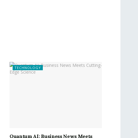
TECHNOLOGY
Quantum AI: Business News Meets