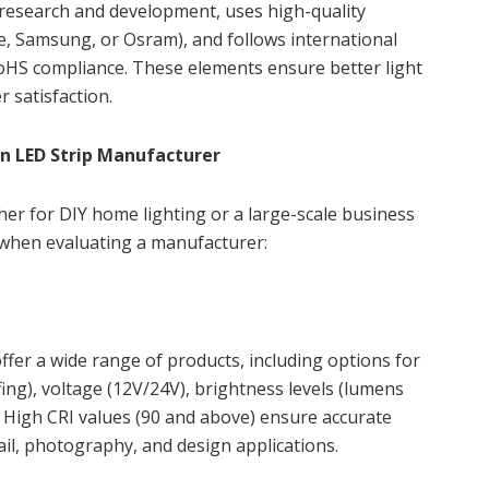
 research and development, uses high-quality
, Samsung, or Osram), and follows international
oHS compliance. These elements ensure better light
r satisfaction.
n LED Strip Manufacturer
her for DIY home lighting or a large-scale business
 when evaluating a manufacturer:
ffer a wide range of products, including options for
ing), voltage (12V/24V), brightness levels (lumens
. High CRI values (90 and above) ensure accurate
etail, photography, and design applications.