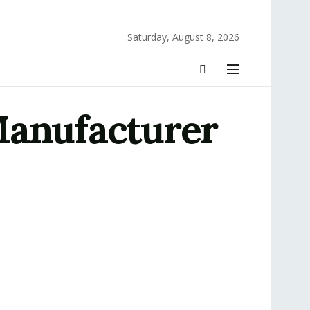
Saturday, August 8, 2026
Manufacturer