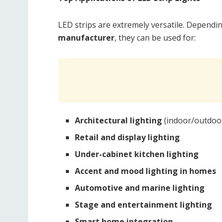
LED strips are extremely versatile. Dependi
manufacturer
, they can be used for:
Architectural lighting
(indoor/outdoor
Retail and display lighting
Under-cabinet kitchen lighting
Accent and mood lighting in homes
Automotive and marine lighting
Stage and entertainment lighting
Smart home integration