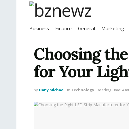
Business
Finance
General
Marketing
Choosing the
for Your Lig
by
Dany Michael
in
Technology
Reading Time: 4 m