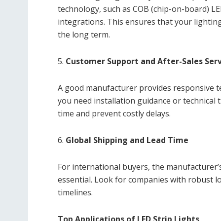
technology, such as COB (chip-on-board) LED 
integrations. This ensures that your lightin
the long term.
5.
Customer Support and After-Sales Serv
A good manufacturer provides responsive te
you need installation guidance or technical
time and prevent costly delays.
6.
Global Shipping and Lead Time
For international buyers, the manufacturer’s a
essential. Look for companies with robust l
timelines.
Top Applications of LED Strip Lights