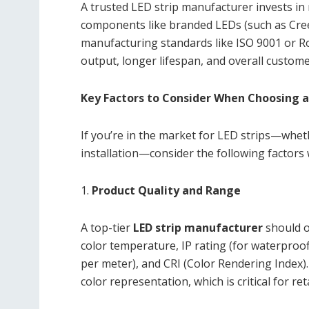
A trusted LED strip manufacturer invests in
components like branded LEDs (such as Cree
manufacturing standards like ISO 9001 or R
output, longer lifespan, and overall custome
Key Factors to Consider When Choosing a
If you’re in the market for LED strips—whet
installation—consider the following factors
1.
Product Quality and Range
A top-tier
LED strip manufacturer
should o
color temperature, IP rating (for waterproof
per meter), and CRI (Color Rendering Index)
color representation, which is critical for r