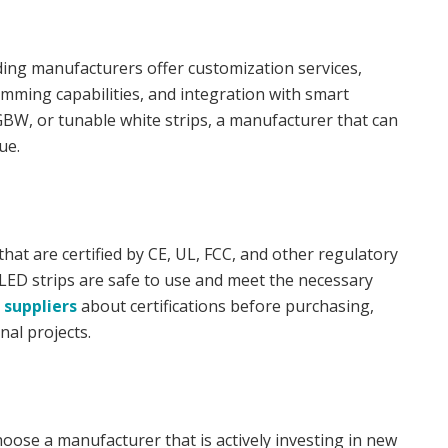
ding manufacturers offer customization services,
dimming capabilities, and integration with smart
BW, or tunable white strips, a manufacturer that can
ue.
at are certified by CE, UL, FCC, and other regulatory
 LED strips are safe to use and meet the necessary
 suppliers
about certifications before purchasing,
nal projects.
hoose a manufacturer that is actively investing in new