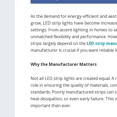
As the demand for energy-efficient and aesth
grow, LED strip lights have become increasi
settings. From accent lighting in homes to la
unmatched flexibility and performance. Howev
strips largely depend on the
LED strip man
manufacturer is crucial if you want reliable 
Why the Manufacturer Matters
Not all LED strip lights are created equal. A
role in ensuring the quality of materials, c
standards. Poorly manufactured strips can s
heat dissipation, or even early failure. This
important than ever.