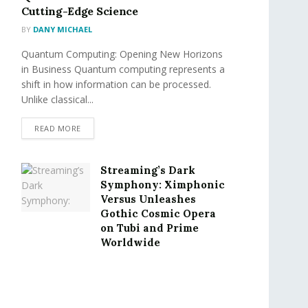
Cutting-Edge Science
BY
DANY MICHAEL
Quantum Computing: Opening New Horizons
in Business Quantum computing represents a
shift in how information can be processed.
Unlike classical...
READ MORE
Streaming’s Dark
Symphony: Ximphonic
Versus Unleashes
Gothic Cosmic Opera
on Tubi and Prime
Worldwide