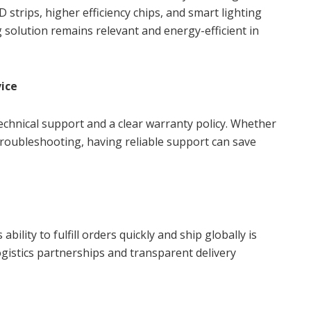
strips, higher efficiency chips, and smart lighting
g solution remains relevant and energy-efficient in
ice
chnical support and a clear warranty policy. Whether
 troubleshooting, having reliable support can save
bility to fulfill orders quickly and ship globally is
ogistics partnerships and transparent delivery