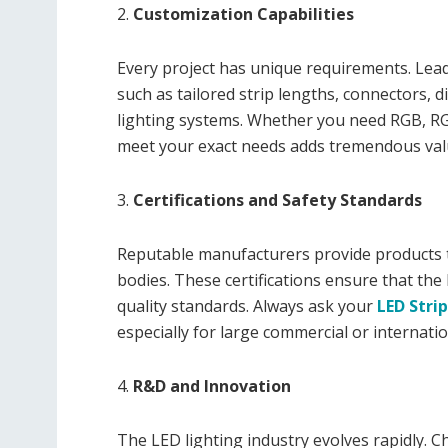
2.
Customization Capabilities
Every project has unique requirements. Lea
such as tailored strip lengths, connectors, 
lighting systems. Whether you need RGB, RG
meet your exact needs adds tremendous val
3.
Certifications and Safety Standards
Reputable manufacturers provide products th
bodies. These certifications ensure that the
quality standards. Always ask your
LED Strip
especially for large commercial or internatio
4.
R&D and Innovation
The LED lighting industry evolves rapidly. C