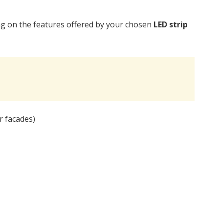
ng on the features offered by your chosen
LED strip
 facades)