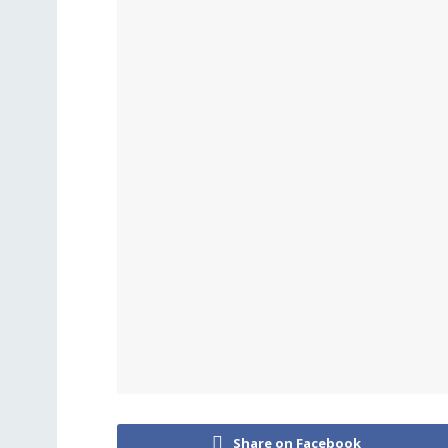
Share on Facebook