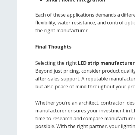
Each of these applications demands a differe
flexibility, water resistance, and control 
the right manufacturer.
Final Thoughts
Selecting the right
LED strip manufacturer
Beyond just pricing, consider product quality
after-sales support. A reputable manufacture
but also peace of mind throughout your proje
Whether you’re an architect, contractor, de
manufacturer ensures your investment in LED
time to research and compare manufacturers
possible. With the right partner, your lightin