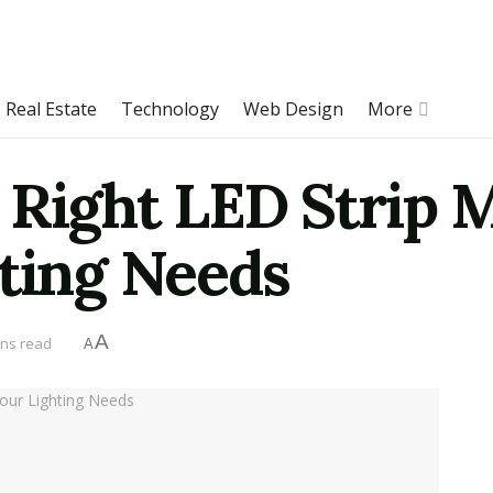
Real Estate
Technology
Web Design
More
 Right LED Strip 
hting Needs
A
ins read
A