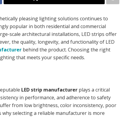
etically pleasing lighting solutions continues to
ngly popular in both residential and commercial
rge-scale architectural installations, LED strips offer
er, the quality, longevity, and functionality of LED
ufacturer
behind the product. Choosing the right
lighting that meets your specific needs.
 reputable
LED strip manufacturer
plays a critical
onsistency in performance, and adherence to safety
uffer from low brightness, color inconsistency, poor
 is why selecting a reliable manufacturer is more