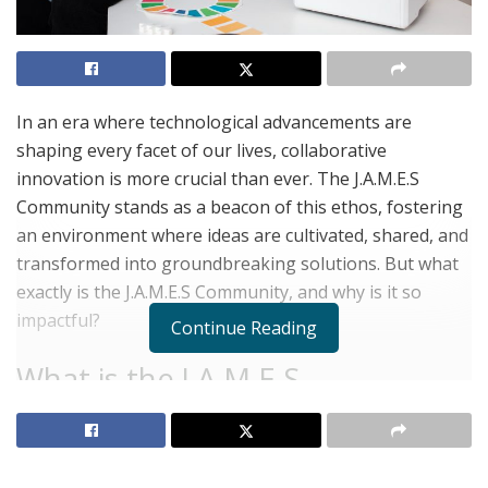
In an era where technological advancements are
shaping every facet of our lives, collaborative
innovation is more crucial than ever. The J.A.M.E.S
Community stands as a beacon of this ethos, fostering
an environment where ideas are cultivated, shared, and
transformed into groundbreaking solutions. But what
exactly is the J.A.M.E.S Community, and why is it so
impactful?
Continue Reading
What is the J.A.M.E.S
Community?
The J.A.M.E.S Community is a global platform dedicated