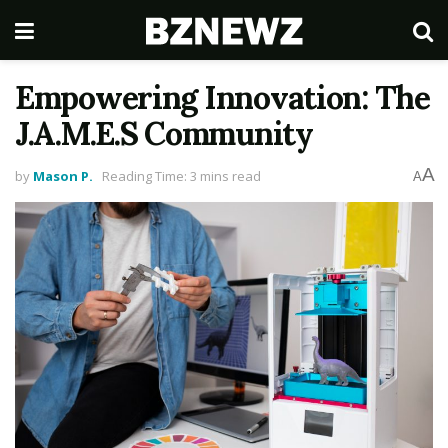
Empowering Innovation: The
J.A.M.E.S Community
A
by
Mason P.
Reading Time: 3 mins read
A