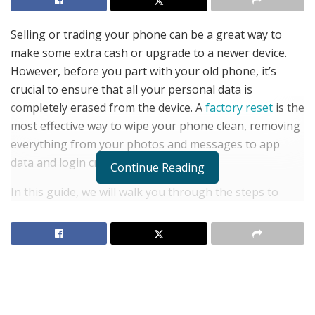
Selling or trading your phone can be a great way to
make some extra cash or upgrade to a newer device.
However, before you part with your old phone, it’s
crucial to ensure that all your personal data is
completely erased from the device. A
factory reset
is the
most effective way to wipe your phone clean, removing
everything from your photos and messages to app
data and login credentials.
Continue Reading
In this guide, we will walk you through the steps to
factory reset your phone, ensuring that your personal
information is secure and your device is ready for its
next owner. We’ll also cover important precautions you
should take before performing the reset and answer
some frequently asked questions about the process.
Why You Should Factory Reset Your Phone Before