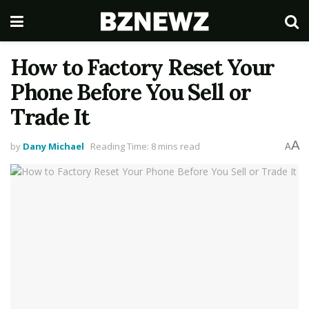
How to Factory Reset Your
Phone Before You Sell or
Trade It
A
by
Dany Michael
Reading Time: 8 mins read
A