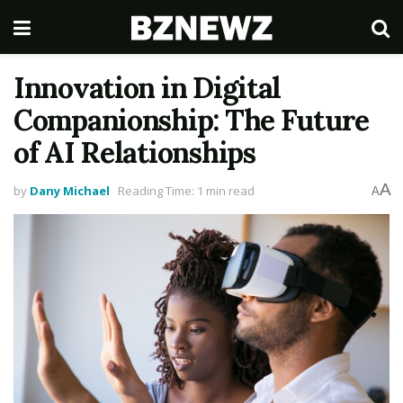
Innovation in Digital
Companionship: The Future
of AI Relationships
A
by
Dany Michael
Reading Time: 1 min read
A