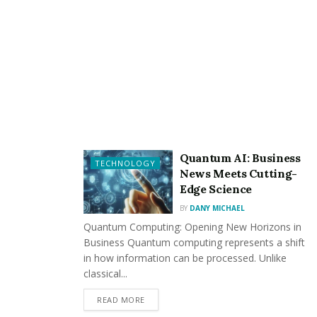
learn from conversations, and adapt their responses to
better match user preferences.
As this technology continues to evolve, we can expect
to see even more innovative features that further blur
the lines between digital and traditional relationships,
while maintaining a focus on healthy, supportive
interactions that enhance users’ lives.
Quantum AI: Business
TECHNOLOGY
News Meets Cutting-
Edge Science
BY
DANY MICHAEL
Quantum Computing: Opening New Horizons in
Business Quantum computing represents a shift
in how information can be processed. Unlike
classical...
READ MORE