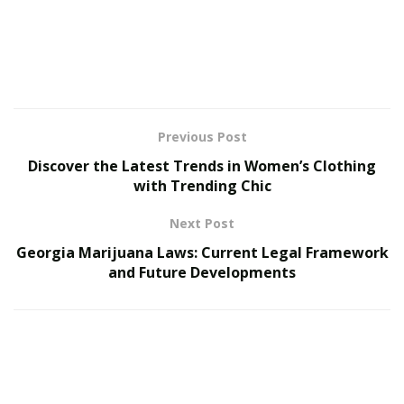
remarkably natural and engaging.
The evolution of
Romance AI
technology continues to
push boundaries, introducing new features that
enhance the depth and authenticity of digital
relationships. These advancements focus not just on
conversation quality but on creating meaningful
Previous Post
emotional connections that support users’ well-being.
Discover the Latest Trends in Women’s Clothing
with Trending Chic
Next Post
Georgia Marijuana Laws: Current Legal Framework
One of the most promising developments has been the
and Future Developments
refinement of
Boyfriends AI
technology, which
combines emotional intelligence with sophisticated
personality modeling to create more authentic and
engaging relationship experiences. These AI
companions can now remember past interactions,