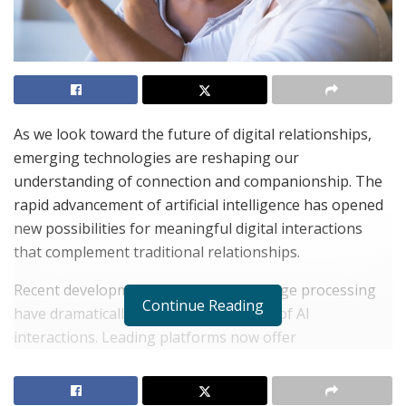
As we look toward the future of digital relationships,
emerging technologies are reshaping our
understanding of connection and companionship. The
rapid advancement of artificial intelligence has opened
new possibilities for meaningful digital interactions
that complement traditional relationships.
Recent developments in natural language processing
Continue Reading
have dramatically improved the quality of AI
interactions. Leading platforms now offer
sophisticated
Character AI
experiences that can engage
in nuanced, context-aware conversations that feel