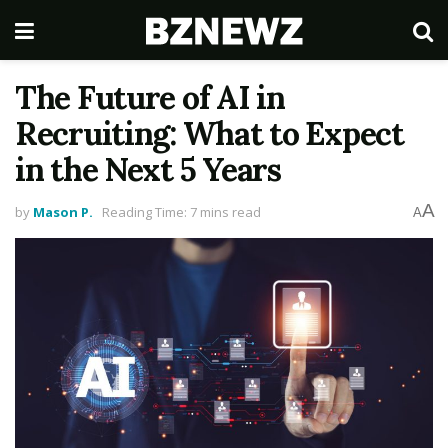
The Future of AI in
Recruiting: What to Expect
in the Next 5 Years
A
by
Mason P.
Reading Time: 7 mins read
A