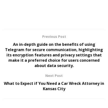
1. AI-Driven Hyper-
Personalization: The End of
One-Size-Fits-All Hiring
Traditional job boards and recruitment platforms
Previous Post
operate on basic keyword matching and pre-defined
An in-depth guide on the benefits of using
filters. However, AI recruitment is advancing toward
Telegram for secure communication, highlighting
hyper-personalized hiring experiences.
its encryption features and privacy settings that
make it a preferred choice for users concerned
Future AI-driven recruitment platforms will leverage
about data security.
deep learning and natural language processing (NLP)
Next Post
to analyze a candidate’s skills, experience, personality
traits, and even online activities to provide better job
What to Expect if You Need a Car Wreck Attorney in
Kansas City
recommendations. Instead of generic job alerts, AI will
tailor job suggestions based on an individual’s career
history, goals, and preferences.