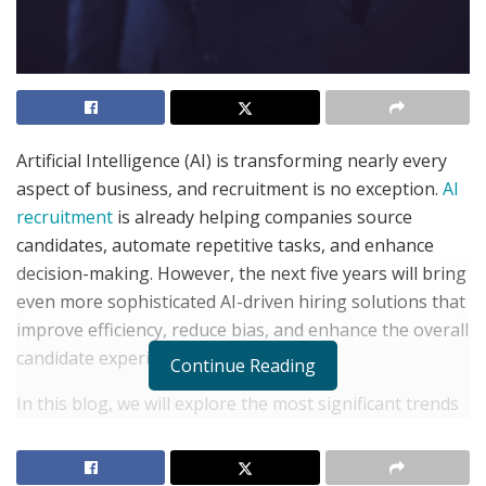
Artificial Intelligence (AI) is transforming nearly every
aspect of business, and recruitment is no exception.
AI
recruitment
is already helping companies source
candidates, automate repetitive tasks, and enhance
decision-making. However, the next five years will bring
even more sophisticated AI-driven hiring solutions that
improve efficiency, reduce bias, and enhance the overall
candidate experience.
Continue Reading
In this blog, we will explore the most significant trends
shaping AI recruitment in the near future and what
they mean for employers, job seekers, and recruiters.