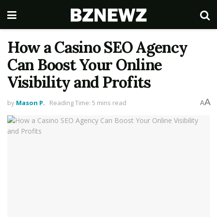
How a Casino SEO Agency
Can Boost Your Online
Visibility and Profits
A
by
Mason P.
Reading Time: 5 mins read
A