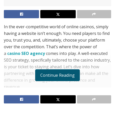
In the ever-competitive world of online casinos, simply
having a website isn’t enough. You need players to find
you, trust you, and, ultimately, choose your platform
over the competition. That’s where the power of
a
casino SEO agency
comes into play. A well-executed
SEO strategy, specifically tailored to the casino industry,
is your ticket to staying ahead. Let’s dive into how
partnering with a
casino SEO agency
can make all the
Continue Reading
difference in growing your online presence and
revenue.
Why SEO is Critical for Casino
Websites