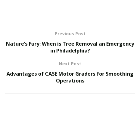
1. Organic Traffic Equals Long-Term Success
Casino websites that rank at the top of search engines
like Google for keywords such as “online casinos” or
Previous Post
“live casino bonuses” enjoy an endless stream of
Nature’s Fury: When is Tree Removal an Emergency
organic traffic. This isn’t just any traffic—it’s from users
in Philadelphia?
actively searching for what you offer. That means
better conversion rates, more deposits, and a loyal
Next Post
player base. A specialized
SEO casino agency
knows
Advantages of CASE Motor Graders for Smoothing
how to achieve those top rankings by using targeted
Operations
keywords and proven strategies.
2. Industry-Specific Keywords for Better
Conversions
Not all traffic is created equal. General SEO strategies
often miss the mark when it comes to the specific needs
of the casino industry. However, a casino SEO agency is