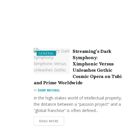
skilled at identifying the exact keywords that attract
high-quality visitors ready to play and deposit. Terms
like “casino bonuses,” “no deposit free spins,” or “best
slot sites” target players who are already looking to
engage with your platform.
3. Navigating Complex Casino Regulations
Streaming’s Dark
GENERAL
Symphony:
The casino industry is one of the most regulated
Ximphonic Versus
markets globally, which means a traditional SEO
Unleashes Gothic
approach simply won’t cut it. A
casino SEO agency
is
Cosmic Opera on Tubi
familiar with the compliance challenges of gambling
and Prime Worldwide
websites and knows how to optimize your site without
BY
DANY MICHAEL
violating regulations. This expertise keeps your site
In the high-stakes world of intellectual property,
visible without risking penalties from search engines or
the distance between a “passion project” and a
gaming authorities.
“global franchise” is often defined...
READ MORE
Core Services Provided by a