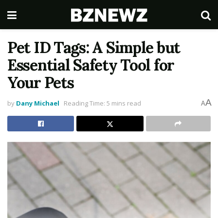
Pet ID Tags: A Simple but
Essential Safety Tool for
Your Pets
A
by
Dany Michael
Reading Time: 5 mins read
A