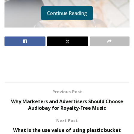
Continue Reading
Previous Post
Why Marketers and Advertisers Should Choose
Audiobay for Royalty-Free Music
Next Post
What is the use value of using plastic bucket
Owning a pet brings endless joy and companionship,