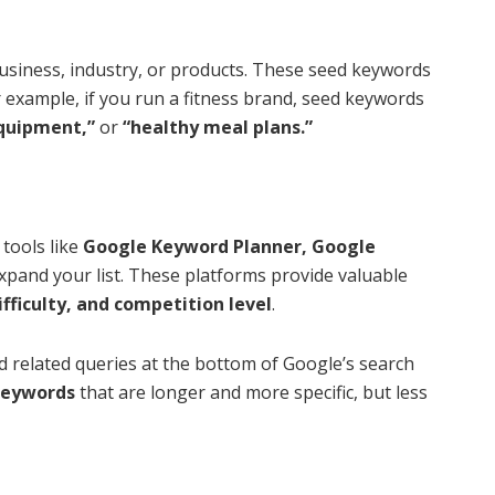
 business, industry, or products. These seed keywords
r example, if you run a fitness brand, seed keywords
quipment,”
or
“healthy meal plans.”
tools like
Google Keyword Planner, Google
expand your list. These platforms provide valuable
fficulty, and competition level
.
 related queries at the bottom of Google’s search
 keywords
that are longer and more specific, but less