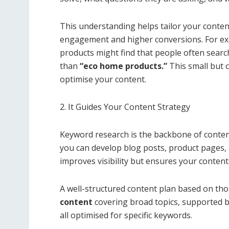
This understanding helps tailor your content
engagement and higher conversions. For exa
products might find that people often searc
than
“eco home products.”
This small but c
optimise your content.
2. It Guides Your Content Strategy
Keyword research is the backbone of content
you can develop blog posts, product pages,
improves visibility but ensures your content
A well-structured content plan based on th
content
covering broad topics, supported by
all optimised for specific keywords.