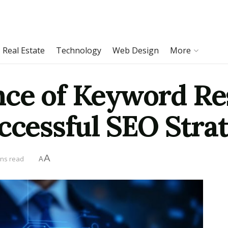
Real Estate
Technology
Web Design
More
ce of Keyword Re
uccessful SEO Stra
A
ins read
A