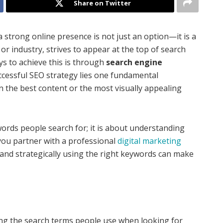
Share on Twitter
a strong online presence is not just an option—it is a
 or industry, strives to appear at the top of search
ys to achieve this is through
search engine
uccessful SEO strategy lies one fundamental
en the best content or the most visually appealing
words people search for; it is about understanding
you partner with a professional
digital marketing
 and strategically using the right keywords can make
ing the search terms people use when looking for