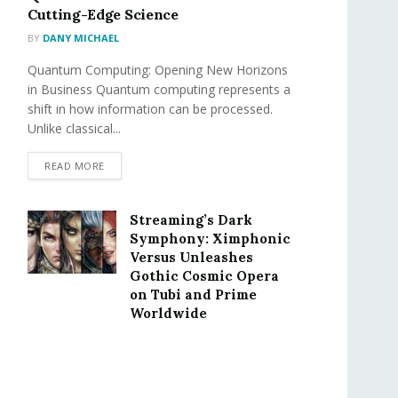
Cutting-Edge Science
BY
DANY MICHAEL
Quantum Computing: Opening New Horizons
in Business Quantum computing represents a
shift in how information can be processed.
Unlike classical...
READ MORE
Streaming’s Dark
Symphony: Ximphonic
Versus Unleashes
Gothic Cosmic Opera
on Tubi and Prime
Worldwide