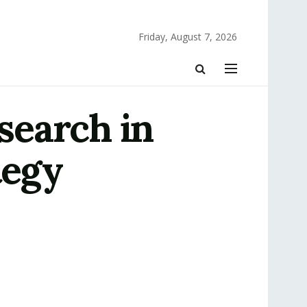
Friday, August 7, 2026
search in
tegy