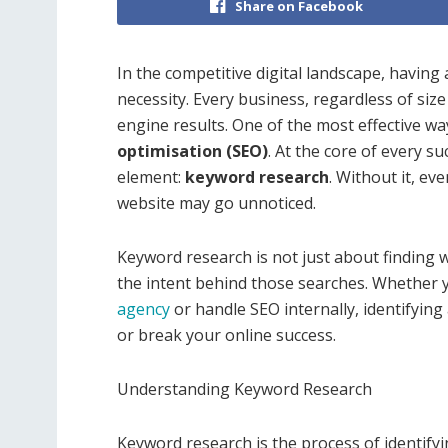
Share on Facebook
In the competitive digital landscape, having 
necessity. Every business, regardless of size
engine results. One of the most effective wa
optimisation (SEO)
. At the core of every s
element:
keyword research
. Without it, ev
website may go unnoticed.
Keyword research is not just about finding 
the intent behind those searches. Whether 
agency
or handle SEO internally, identifying
or break your online success.
Understanding Keyword Research
Keyword research is the process of identify