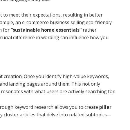
 to meet their expectations, resulting in better
mple, an e-commerce business selling eco-friendly
h for
“sustainable home essentials”
rather
rucial difference in wording can influence how you
 creation. Once you identify high-value keywords,
 and landing pages around them. This not only
 resonates with what users are actively searching for.
orough keyword research allows you to create
pillar
 cluster articles that delve into related subtopics—