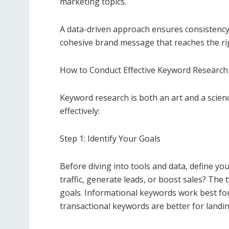
marketing topics.
A data-driven approach ensures consistency 
cohesive brand message that reaches the rig
How to Conduct Effective Keyword Research
Keyword research is both an art and a scienc
effectively:
Step 1: Identify Your Goals
Before diving into tools and data, define yo
traffic, generate leads, or boost sales? The
goals. Informational keywords work best for
transactional keywords are better for landi