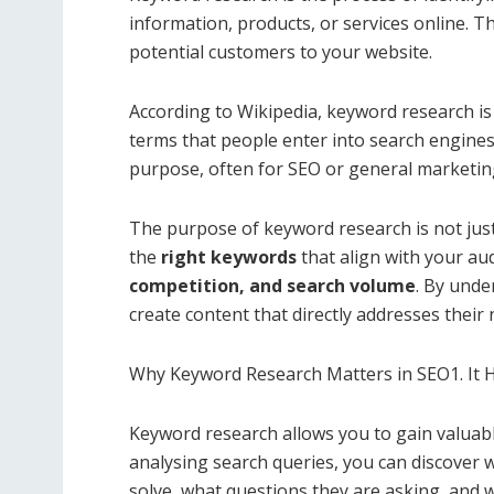
information, products, or services online. 
potential customers to your website.
According to Wikipedia, keyword research is 
terms that people enter into search engines 
purpose, often for SEO or general marketin
The purpose of keyword research is not jus
the
right keywords
that align with your au
competition, and search volume
. By unde
create content that directly addresses their 
Why Keyword Research Matters in SEO1. It 
Keyword research allows you to gain valuabl
analysing search queries, you can discover 
solve, what questions they are asking, and 