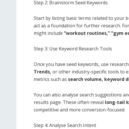
Step 2: Brainstorm Seed Keywords
Start by listing basic terms related to your
act as a foundation for further research. Fo
might include
“workout routines,” “gym e
Step 3: Use Keyword Research Tools
Once you have seed keywords, use research 
Trends,
or other industry-specific tools to 
metrics such as
search volume, keyword di
You can also analyse search suggestions and
results page. These often reveal
long-tail
competitive and more conversion-focused.
Step 4: Analyse Search Intent