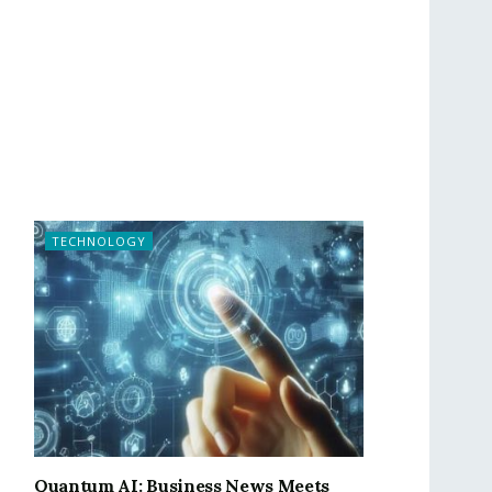
TECHNOLOGY
Quantum AI: Business News Meets