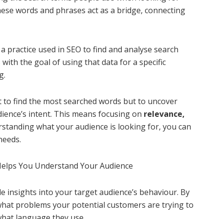
These words and phrases act as a bridge, connecting
a practice used in SEO to find and analyse search
with the goal of using that data for a specific
g.
t to find the most searched words but to uncover
dience’s intent. This means focusing on
relevance,
rstanding what your audience is looking for, you can
needs.
Helps You Understand Your Audience
e insights into your target audience’s behaviour. By
what problems your potential customers are trying to
what language they use.