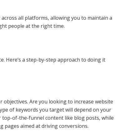
across all platforms, allowing you to maintain a
ht people at the right time.
e. Here’s a step-by-step approach to doing it
ur objectives. Are you looking to increase website
 type of keywords you target will depend on your
 top-of-the-funnel content like blog posts, while
ng pages aimed at driving conversions.