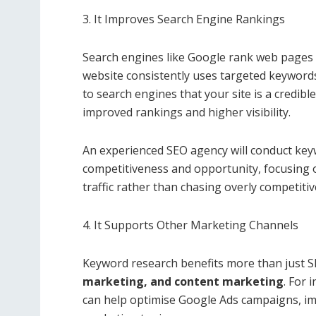
3. It Improves Search Engine Rankings
Search engines like Google rank web pages
website consistently uses targeted keywords 
to search engines that your site is a credibl
improved rankings and higher visibility.
An experienced SEO agency will conduct key
competitiveness and opportunity, focusing 
traffic rather than chasing overly competiti
4. It Supports Other Marketing Channels
Keyword research benefits more than just S
marketing, and content marketing
. For
can help optimise Google Ads campaigns, im