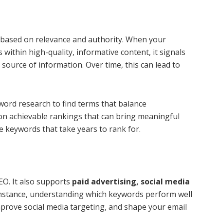
 based on relevance and authority. When your
within high-quality, informative content, it signals
e source of information. Over time, this can lead to
word research to find terms that balance
on achievable rankings that can bring meaningful
ve keywords that take years to rank for.
EO. It also supports
paid advertising, social media
 instance, understanding which keywords perform well
prove social media targeting, and shape your email