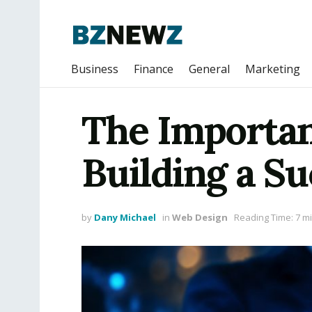
Business
Finance
General
Marketing
The Importan
Building a S
by
Dany Michael
in
Web Design
Reading Time: 7 m