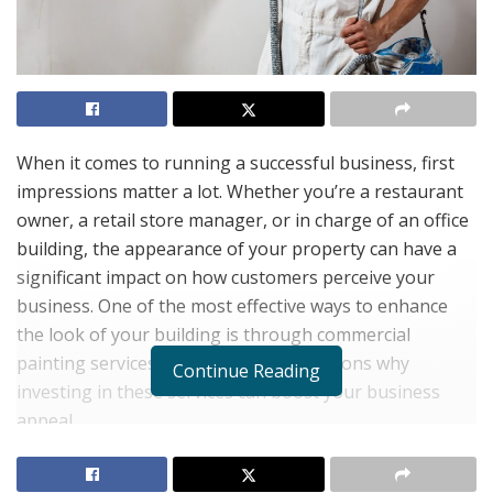
When it comes to running a successful business, first
impressions matter a lot. Whether you’re a restaurant
owner, a retail store manager, or in charge of an office
building, the appearance of your property can have a
significant impact on how customers perceive your
business. One of the most effective ways to enhance
the look of your building is through commercial
painting services. Here are several reasons why
Continue Reading
investing in these services can boost your business
appeal.
1. Creating a Welcoming