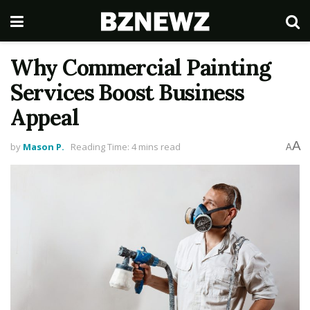
Why Commercial Painting
Services Boost Business
Appeal
A
by
Mason P.
Reading Time: 4 mins read
A