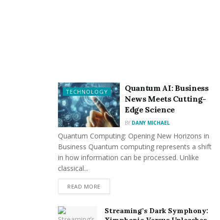
Quantum AI: Business
TECHNOLOGY
News Meets Cutting-
Edge Science
BY
DANY MICHAEL
Quantum Computing: Opening New Horizons in
Business Quantum computing represents a shift
in how information can be processed. Unlike
classical...
READ MORE
Streaming’s Dark Symphony: