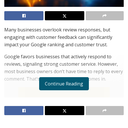
Many businesses overlook review responses, but
engaging with customer feedback can significantly
impact your Google ranking and customer trust.
Google favors businesses that actively respond to
reviews, signaling strong customer service. However,
most business owners don’t have time to reply to every
comment. That’s where
Review Ninjas
comes in.
Continue Reading
With AI-powered review responses, you can
automatically engage with customers, showing
appreciation for positive feedback while professionally