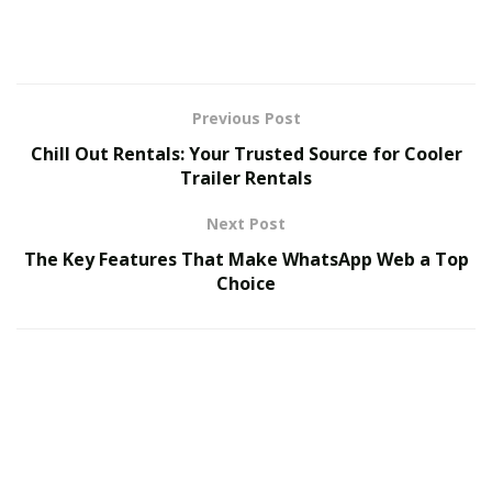
addressing concerns. This keeps your Google
reviews active and boosts engagement.
Looking to get more Google reviews and improve
Previous Post
customer interactions?
Review Ninjas
makes it
Chill Out Rentals: Your Trusted Source for Cooler
effortless.
Trailer Rentals
Next Post
The Key Features That Make WhatsApp Web a Top
Choice