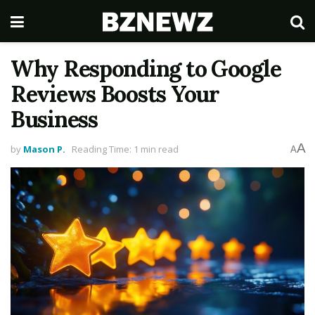
Why Responding to Google
Reviews Boosts Your
Business
A
by
Mason P.
Reading Time: 1 min read
A